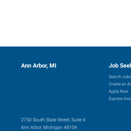
Ann Arbor, MI
Job See
Search Job
Create an A
Apply Now
Express Ass
2750 South State Street, Suite 4
Ann Arbor
,
Michigan
48104