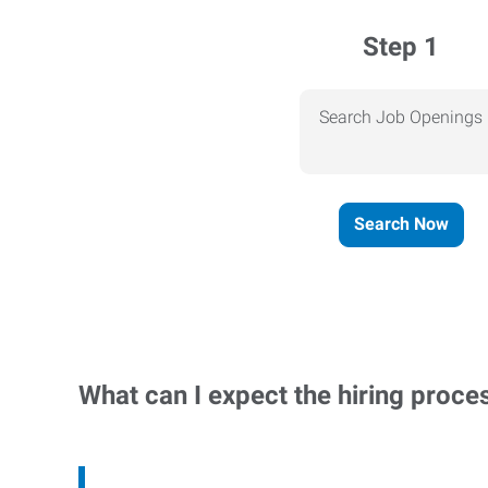
Step 1
Search Job Openings
Search Now
What can I expect the hiring proce