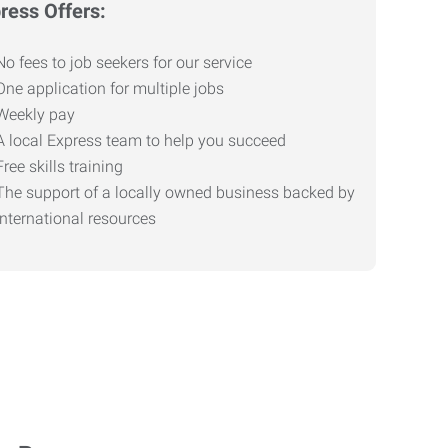
ress Offers:
No fees to job seekers for our service
One application for multiple jobs
Weekly pay
A local Express team to help you succeed
Free skills training
The support of a locally owned business backed by
international resources