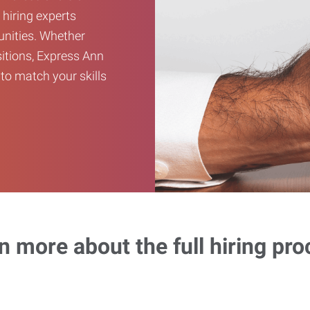
 hiring experts
unities. Whether
sitions, Express Ann
to match your skills
n more about the full hiring pro