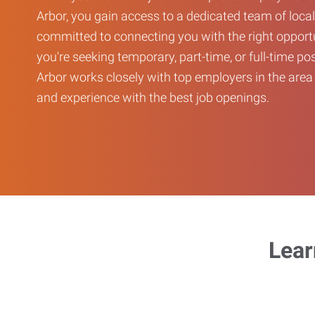
Arbor, you gain access to a dedicated team of local
committed to connecting you with the right opport
you're seeking temporary, part-time, or full-time po
Arbor works closely with top employers in the area 
and experience with the best job openings.
Lear