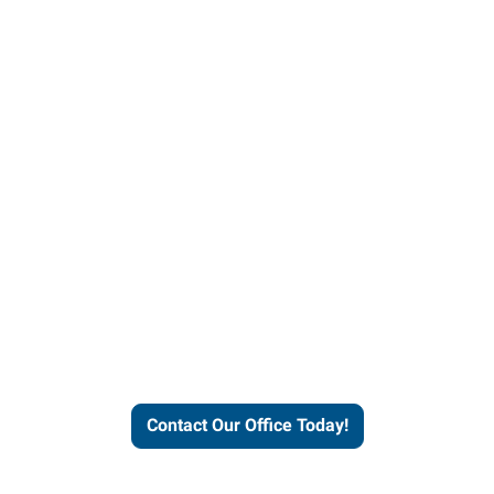
helps people thrive and busines
Contact Our Office Today!