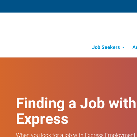
Job Seekers
A
Finding a Job with
Express
When you look for a job with Express Employment 