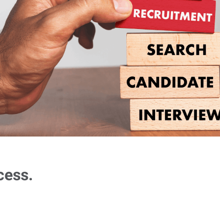
cess.