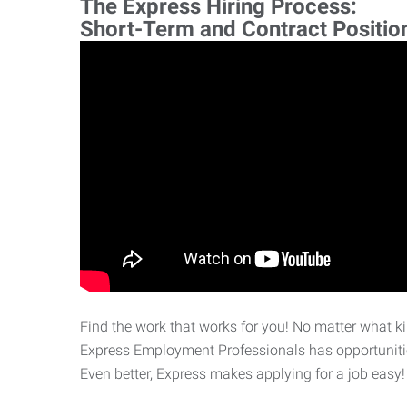
The Express Hiring Process:
Short-Term and Contract Positio
Find the work that works for you! No matter what kin
Express Employment Professionals has opportunities
Even better, Express makes applying for a job easy!