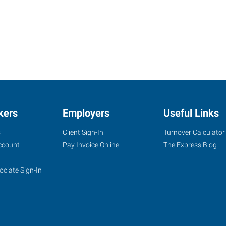
kers
Employers
Useful Links
s
Client Sign-In
Turnover Calculator
ccount
Pay Invoice Online
The Express Blog
ociate Sign-In