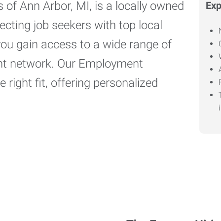
of Ann Arbor, MI, is a locally owned
Exp
cting job seekers with top local
you gain access to a wide range of
ient network. Our Employment
 right fit, offering personalized