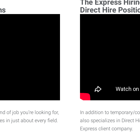
The Express Hiri
ns
Direct Hire Positi
d of job you’re looking for,
In addition to temporary/c
 in just about every field.
also specializes in Direct H
Express client company.