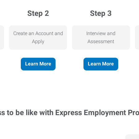
Step 2
Step 3
Create an Account and
Interview and
Apply
Assessment
Learn More
Learn More
ss to be like with Express Employment Pr