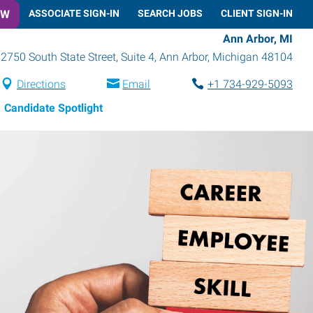
OW
ASSOCIATE SIGN-IN
SEARCH JOBS
CLIENT SIGN-IN
Ann Arbor, MI
2750 South State Street, Suite 4
,
Ann Arbor
,
Michigan
48104
Directions
Email
+1 734-929-5093
Candidate Spotlight