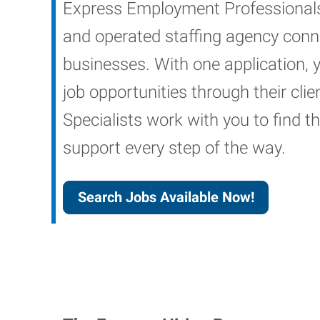
Express Employment Professionals 
and operated staffing agency conne
businesses. With one application, 
job opportunities through their cl
Specialists work with you to find the
support every step of the way.
Search Jobs Available Now!