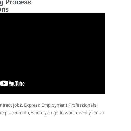
ng Process:
ons
ontract jobs, Express Employment Professionals
ire placements, where you go to work directly for an