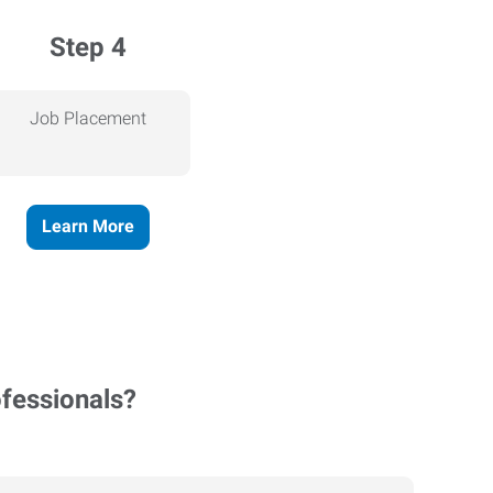
Step 4
Job Placement
Learn More
ofessionals?