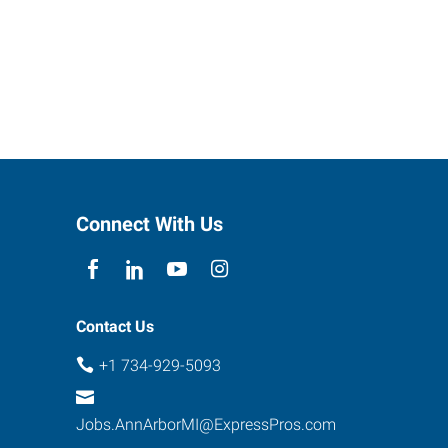
Connect With Us
Contact Us
+1 734-929-5093
Jobs.AnnArborMI@ExpressPros.com