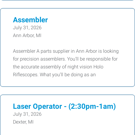
Assembler
July 31, 2026
Ann Arbor, MI
Assembler A parts supplier in Ann Arbor is looking
for precision assemblers. You’ll be responsible for
the accurate assembly of night vision Holo
Riflescopes. What you’ll be doing as an
Laser Operator - (2:30pm-1am)
July 31, 2026
Dexter, MI