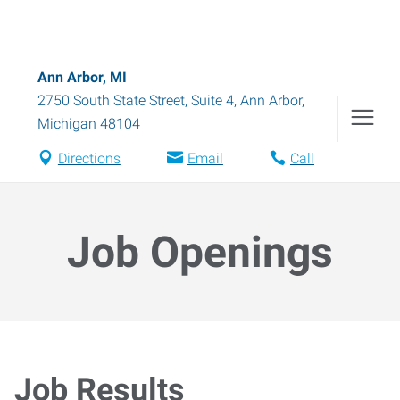
Ann Arbor, MI
2750 South State Street, Suite 4
,
Ann Arbor
,
Michigan
48104
Directions
Email
Call
Job Openings
Job Results