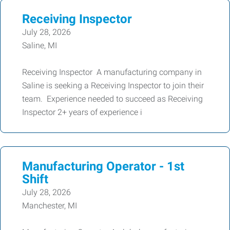
Receiving Inspector
July 28, 2026
Saline, MI
Receiving Inspector A manufacturing company in
Saline is seeking a Receiving Inspector to join their
team. Experience needed to succeed as Receiving
Inspector 2+ years of experience i
Manufacturing Operator - 1st
Shift
July 28, 2026
Manchester, MI