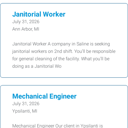
Janitorial Worker
July 31, 2026
Ann Arbor, MI
Janitorial Worker A company in Saline is seeking
janitorial workers on 2nd shift. You’ll be responsible
for general cleaning of the facility. What you’ll be
doing as a Janitorial Wo
Mechanical Engineer
July 31, 2026
Ypsilanti, MI
Mechanical Engineer Our client in Ypsilanti is