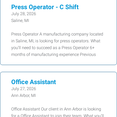
Press Operator - C Shift
July 28, 2026
Saline, MI
Press Operator A manufacturing company located
in Saline, MI, is looking for press operators. What
you’ll need to succeed as a Press Operator 6+
months of manufacturing experience Previous
Office Assistant
July 27, 2026
Ann Arbor, MI
Office Assistant Our client in Ann Arbor is looking
for a Office Assistant to join their team. What you’ll