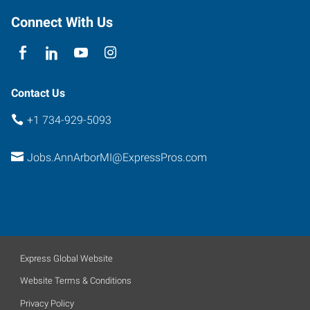
Connect With Us
Contact Us
+1 734-929-5093
Jobs.AnnArborMI@ExpressPros.com
Express Global Website
Website Terms & Conditions
Privacy Policy