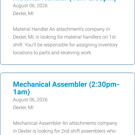
August 06, 2026
Dexter, MI
Material Handler An attachment’s company in
Dexter, MI, is looking for material handlers on 1st
shift. You’ll be responsible for assigning inventory
locations to parts and receiving work
Mechanical Assembler (2:30pm-
1am)
August 06, 2026
Dexter, MI
Mechanical Assembler An attachments company
in Dexter is looking for 2nd shift assemblers who