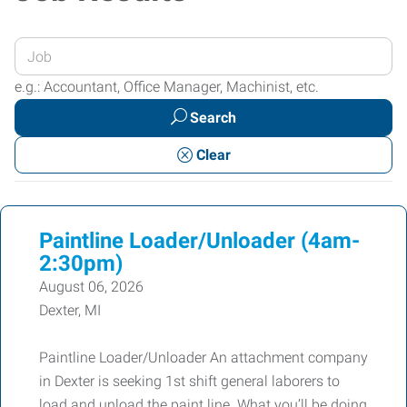
Enter
your
e.g.: Accountant, Office Manager, Machinist, etc.
Job
Search
Title
or
Clear
Keywords
Paintline Loader/Unloader (4am-
2:30pm)
August 06, 2026
Dexter, MI
Paintline Loader/Unloader An attachment company
in Dexter is seeking 1st shift general laborers to
load and unload the paint line. What you’ll be doing