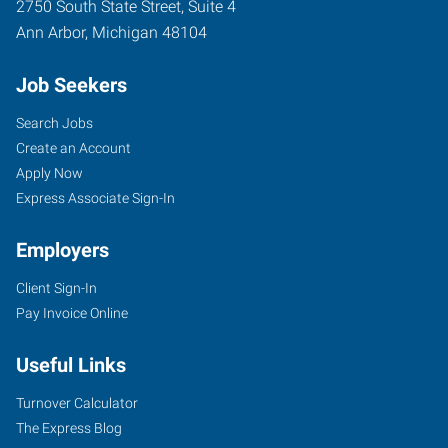
2750 South State Street, Suite 4
Ann Arbor
,
Michigan
48104
Job Seekers
Search Jobs
Create an Account
Apply Now
Express Associate Sign-In
Employers
Client Sign-In
Pay Invoice Online
Useful Links
Turnover Calculator
The Express Blog