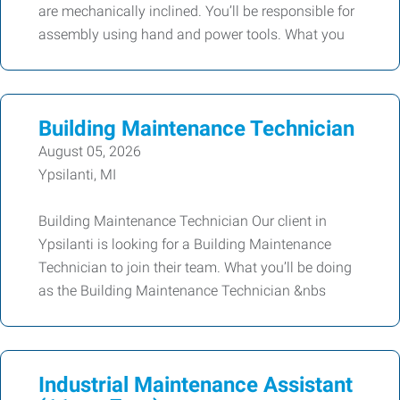
are mechanically inclined. You’ll be responsible for
assembly using hand and power tools. What you
Building Maintenance Technician
August 05, 2026
Ypsilanti, MI
Building Maintenance Technician Our client in
Ypsilanti is looking for a Building Maintenance
Technician to join their team. What you’ll be doing
as the Building Maintenance Technician &nbs
Industrial Maintenance Assistant