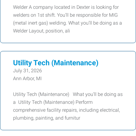
Welder A company located in Dexter is looking for
welders on 1st shift. You’ll be responsible for MIG
(metal inert gas) welding. What you’ll be doing as a
Welder Layout, position, ali
Utility Tech (Maintenance)
July 31, 2026
Ann Arbor, MI
Utility Tech (Maintenance) What you’ll be doing as
a Utility Tech (Maintenance) Perform
comprehensive facility repairs, including electrical,
plumbing, painting, and furnitur