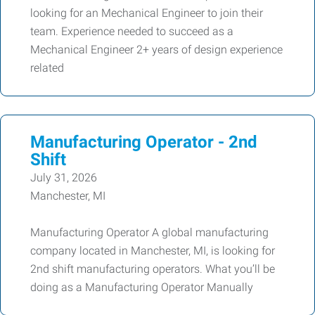
looking for an Mechanical Engineer to join their
team. Experience needed to succeed as a
Mechanical Engineer 2+ years of design experience
related
Manufacturing Operator - 2nd
Shift
July 31, 2026
Manchester, MI
Manufacturing Operator A global manufacturing
company located in Manchester, MI, is looking for
2nd shift manufacturing operators. What you’ll be
doing as a Manufacturing Operator Manually