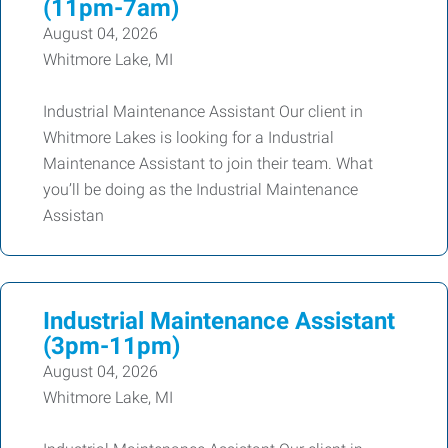
(11pm-7am)
August 04, 2026
Whitmore Lake, MI
Industrial Maintenance Assistant Our client in
Whitmore Lakes is looking for a Industrial
Maintenance Assistant to join their team. What
you’ll be doing as the Industrial Maintenance
Assistan
Industrial Maintenance Assistant
(3pm-11pm)
August 04, 2026
Whitmore Lake, MI