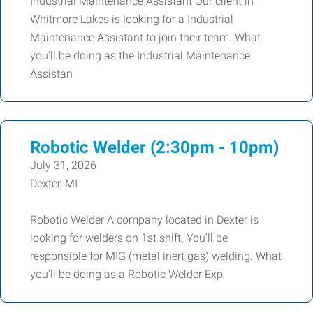
Industrial Maintenance Assistant Our client in
Whitmore Lakes is looking for a Industrial
Maintenance Assistant to join their team. What
you’ll be doing as the Industrial Maintenance
Assistan
Robotic Welder (2:30pm - 10pm)
July 31, 2026
Dexter, MI
Robotic Welder A company located in Dexter is
looking for welders on 1st shift. You’ll be
responsible for MIG (metal inert gas) welding. What
you’ll be doing as a Robotic Welder Exp