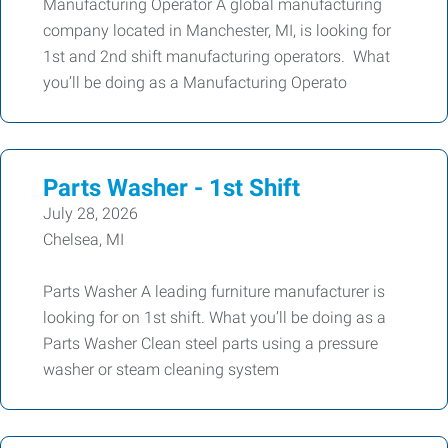
Manufacturing Operator A global manufacturing
company located in Manchester, MI, is looking for
1st and 2nd shift manufacturing operators. What
you’ll be doing as a Manufacturing Operato
Parts Washer - 1st Shift
July 28, 2026
Chelsea, MI
Parts Washer A leading furniture manufacturer is
looking for on 1st shift. What you’ll be doing as a
Parts Washer Clean steel parts using a pressure
washer or steam cleaning system