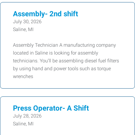
Assembly- 2nd shift
July 30, 2026
Saline, MI
Assembly Technician A manufacturing company
located in Saline is looking for assembly
technicians. You’ll be assembling diesel fuel filters
by using hand and power tools such as torque
wrenches
Press Operator- A Shift
July 28, 2026
Saline, MI