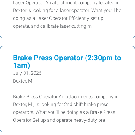
Laser Operator An attachment company located in
Dexter is looking for a laser operator. What you’ll be
doing as a Laser Operator Efficiently set up,
operate, and calibrate laser cutting m
Brake Press Operator (2:30pm to
1am)
July 31, 2026
Dexter, MI
Brake Press Operator An attachments company in
Dexter, MI, is looking for 2nd shift brake press
operators. What you’ll be doing as a Brake Press
Operator Set up and operate heavy-duty bra