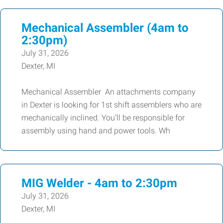
Mechanical Assembler (4am to
2:30pm)
July 31, 2026
Dexter, MI
Mechanical Assembler An attachments company
in Dexter is looking for 1st shift assemblers who are
mechanically inclined. You’ll be responsible for
assembly using hand and power tools. Wh
MIG Welder - 4am to 2:30pm
July 31, 2026
Dexter, MI