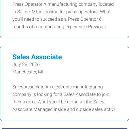
Press Operator A manufacturing company located
in Saline, MI, is looking for press operators. What
you’ll need to succeed as a Press Operator 6+
months of manufacturing experience Previous
Sales Associate
July 28, 2026
Manchester, MI
Sales Associate An electronic manufacturing
company is looking for a Sales Associate to join
their teams. What you’ll be doing as the Sales
Associate Managed inside and outside sales activi