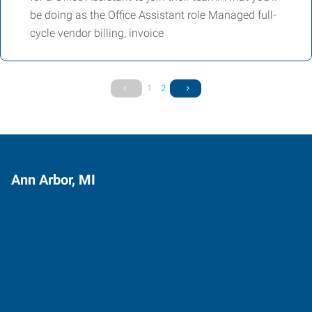
be doing as the Office Assistant role Managed full-
cycle vendor billing, invoice
1
2
Ann Arbor, MI