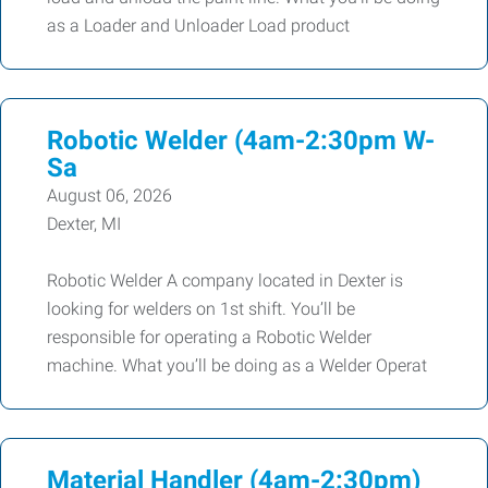
as a Loader and Unloader Load product
Robotic Welder (4am-2:30pm W-
Sa
August 06, 2026
Dexter, MI
Robotic Welder A company located in Dexter is
looking for welders on 1st shift. You’ll be
responsible for operating a Robotic Welder
machine. What you’ll be doing as a Welder Operat
Material Handler (4am-2:30pm)