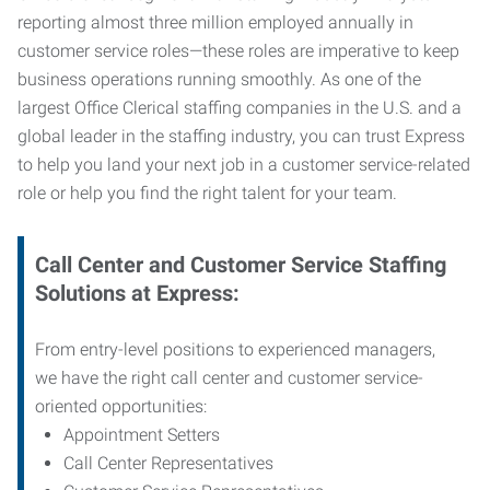
reporting almost three million employed annually in
customer service roles—these roles are imperative to keep
business operations running smoothly. As one of the
largest Office Clerical staffing companies in the U.S. and a
global leader in the staffing industry, you can trust
Express
to help you land your next job in a customer service-related
role or help you find the right talent for your team.
Call Center and Customer Service
Staffing
Solutions at Express
:
From entry-level positions to experienced managers,
we have the right call center and customer service-
oriented opportunities:
Appointment Setters
Call Center Representatives