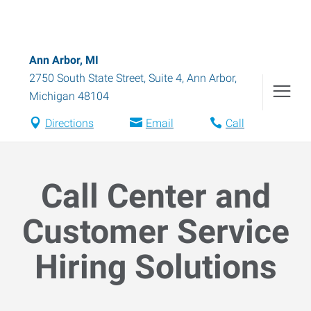
Ann Arbor, MI
2750 South State Street, Suite 4
,
Ann Arbor
,
Michigan
48104
Directions
Email
Call
Call Center and
Customer Service
Hiring Solutions