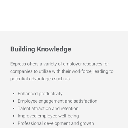
Building Knowledge
Express offers a variety of employer resources for
companies to utilize with their workforce, leading to
potential advantages such as:
Enhanced productivity
Employee engagement and satisfaction
Talent attraction and retention
Improved employee well-being
Professional development and growth