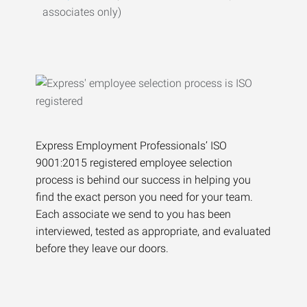
associates only)
Express Employment Professionals’ ISO
9001:2015 registered employee selection
process is behind our success in helping you
find the exact person you need for your team.
Each associate we send to you has been
interviewed, tested as appropriate, and evaluated
before they leave our doors.