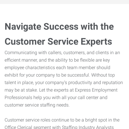
Navigate Success with the
Customer Service Experts
Communicating with callers, customers, and clients in an
efficient manner, and the ability to be flexible are key
employee characteristics each team member should
exhibit for your company to be successful. Without top
talent in place, your company’s productivity and reputation
may be at stake. Let the experts at Express Employment
Professionals help you with all your call center and
customer service staffing needs.
Customer service roles continue to be a bright spot in the
Office Clerical segment with Staffing Industry Analysts