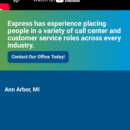
Express has experience placing
people in a variety of call center and
customer service roles across every
industry.
Contact Our Office Today!
Ann Arbor, MI