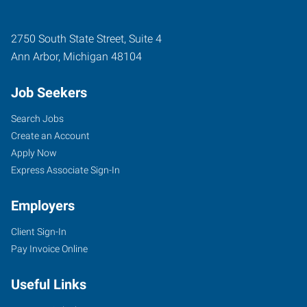
2750 South State Street, Suite 4
Ann Arbor
,
Michigan
48104
Job Seekers
Search Jobs
Create an Account
Apply Now
Express Associate Sign-In
Employers
Client Sign-In
Pay Invoice Online
Useful Links