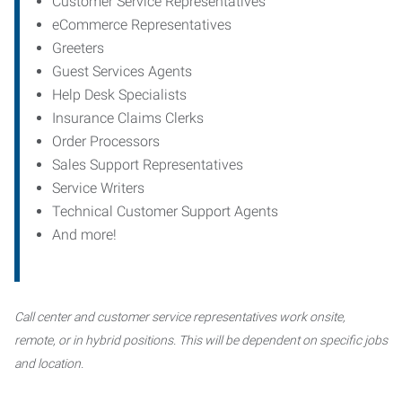
Customer Service Representatives
eCommerce Representatives
Greeters
Guest Services Agents
Help Desk Specialists
Insurance Claims Clerks
Order Processors
Sales Support Representatives
Service Writers
Technical Customer Support Agents
And more!
Call center and customer service representatives work onsite,
remote, or in hybrid positions. This will be dependent on specific jobs
and location.