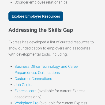
Stronger employee relationships
Explore Employer Resources
Addressing the Skills Gap
Express has developed a list of curated resources to
show our dedication to employers and associates
with developmental tools, including:
Business Office Technology and Career
Preparedness Certifications
Customer Connections
Job Genius
ExpressLearn
(available for current Express
associates only)
Workplace Pro
(available for current Express