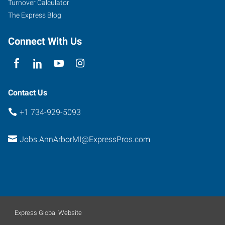
Turnover Calculator
The Express Blog
Connect With Us
Contact Us
+1 734-929-5093
Jobs.AnnArborMI@ExpressPros.com
Express Global Website