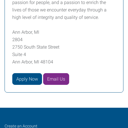
passion for people, and a passion to enrich the
lives of those we encounter everyday through a
high level of integrity and quality of service.
Ann Arbor, MI
2804
2750 South State Street
Suite 4
Ann Arbor, MI 48104
Apply Now
Email Us
Ann
Job
Search
Create an Account