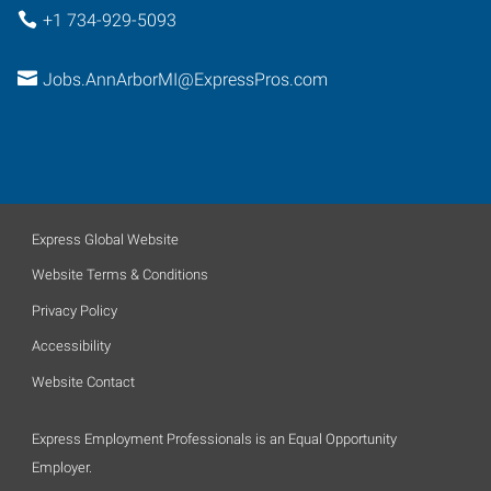
+1 734-929-5093
Jobs.AnnArborMI@ExpressPros.com
Express Global Website
Website Terms & Conditions
Privacy Policy
Accessibility
Website Contact
Express Employment Professionals is an Equal Opportunity
Employer.