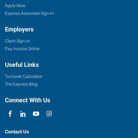
Arbor,
Seekers
Jobs
Apply Now
MI
Express Associate Sign-In
Employers
Client Sign-In
Pay Invoice Online
2750
South
Useful Links
State
Street,
Turnover Calculator
Suite
The Express Blog
4
Ann
Connect With Us
Arbor
,
Michigan
48104
Contact Us