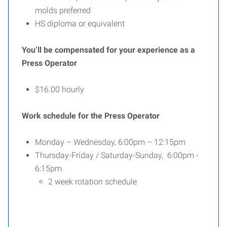
molds preferred
HS diploma or equivalent
You’ll be compensated for your experience as a
Press Operator
$16.00 hourly
Work schedule for the Press Operator
Monday – Wednesday, 6:00pm – 12:15pm
Thursday-Friday / Saturday-Sunday, 6:00pm -
6:15pm
2 week rotation schedule