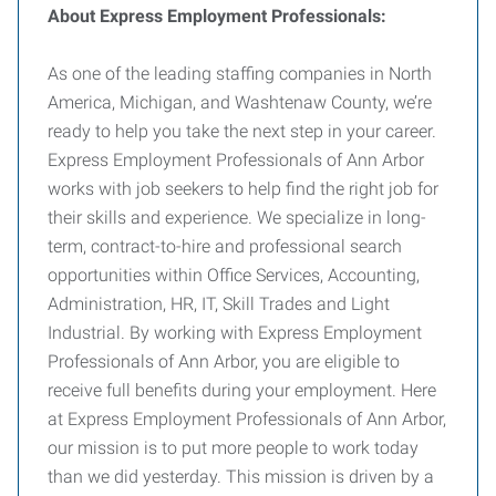
About Express Employment Professionals:
As one of the leading staffing companies in North
America, Michigan, and Washtenaw County, we’re
ready to help you take the next step in your career.
Express Employment Professionals of Ann Arbor
works with job seekers to help find the right job for
their skills and experience. We specialize in long-
term, contract-to-hire and professional search
opportunities within Office Services, Accounting,
Administration, HR, IT, Skill Trades and Light
Industrial. By working with Express Employment
Professionals of Ann Arbor, you are eligible to
receive full benefits during your employment. Here
at Express Employment Professionals of Ann Arbor,
our mission is to put more people to work today
than we did yesterday. This mission is driven by a