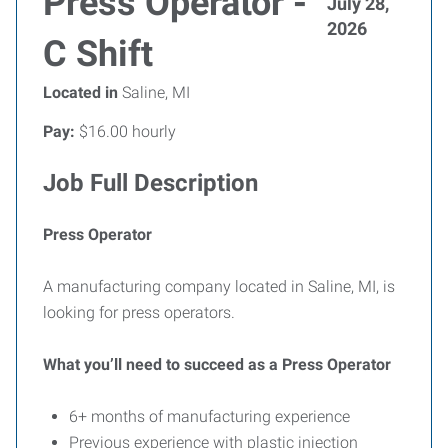
Press Operator -
July 28,
2026
C Shift
Located in
Saline, MI
Pay:
$16.00 hourly
Job Full Description
Press Operator
A manufacturing company located in Saline, MI, is
looking for press operators.
What you’ll need to succeed as a Press Operator
6+ months of manufacturing experience
Previous experience with plastic injection