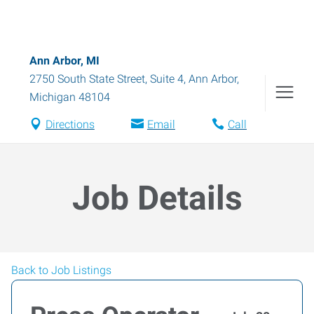
Ann Arbor, MI
2750 South State Street, Suite 4
,
Ann Arbor
,
Michigan
48104
Directions
Email
Call
Job Details
Back to Job Listings