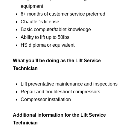
equipment
6+ months of customer service preferred
Chauffer’s license
Basic computer/tablet knowledge
Ability to lift up to 50lbs
HS diploma or equivalent
What you’ll be doing as the Lift Service
Technician
Lift preventative maintenance and inspections
Repair and troubleshoot compressors
Compressor installation
Additional information for the Lift Service
Technician