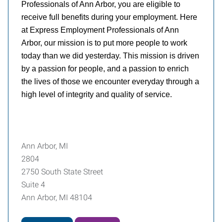
Professionals of Ann Arbor, you are eligible to
receive full benefits during your employment. Here
at Express Employment Professionals of Ann
Arbor, our mission is to put more people to work
today than we did yesterday. This mission is driven
by a passion for people, and a passion to enrich
the lives of those we encounter everyday through a
high level of integrity and quality of service.
Ann Arbor, MI
2804
2750 South State Street
Suite 4
Ann Arbor, MI 48104