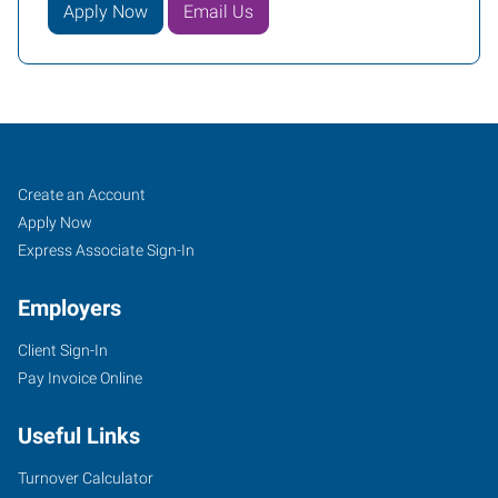
Apply Now
Email Us
Ann
Job
Search
Create an Account
Arbor,
Seekers
Jobs
Apply Now
MI
Express Associate Sign-In
Employers
Client Sign-In
Pay Invoice Online
2750
South
Useful Links
State
Street,
Turnover Calculator
Suite