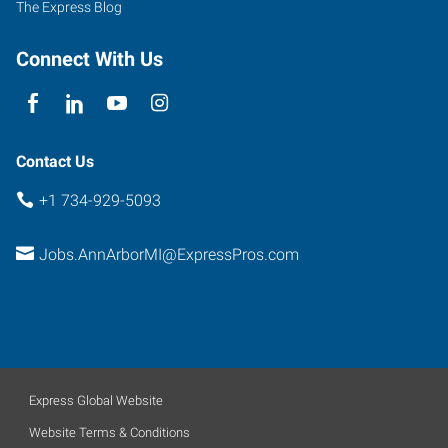
The Express Blog
4
Ann
Connect With Us
Arbor
,
Michigan
48104
Contact Us
+1 734-929-5093
Jobs.AnnArborMI@ExpressPros.com
Express Global Website
Website Terms & Conditions