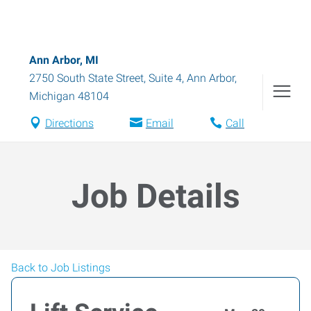
Ann Arbor, MI
2750 South State Street, Suite 4
,
Ann Arbor
,
Michigan
48104
Directions
Email
Call
Job Details
Back to Job Listings