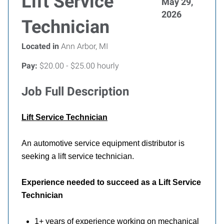
Lift Service
May 29,
2026
Technician
Located in
Ann Arbor, MI
Pay:
$20.00 - $25.00 hourly
Job Full Description
Lift
Service Technician
An automotive service equipment distributor is
seeking a lift service technician.
Experience needed to succeed as a Lift Service
Technician
1+ years of experience working on mechanical