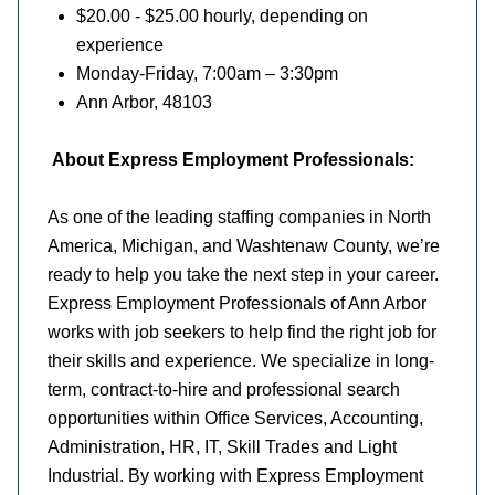
$20.00 - $25.00 hourly, depending on
experience
Monday-Friday, 7:00am – 3:30pm
Ann Arbor, 48103
About Express Employment Professionals:
As one of the leading staffing companies in North
America, Michigan, and Washtenaw County, we’re
ready to help you take the next step in your career.
Express Employment Professionals of Ann Arbor
works with job seekers to help find the right job for
their skills and experience. We specialize in long-
term, contract-to-hire and professional search
opportunities within Office Services, Accounting,
Administration, HR, IT, Skill Trades and Light
Industrial. By working with Express Employment