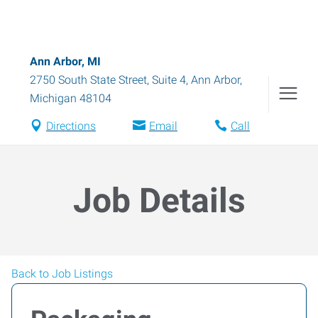
Ann Arbor, MI
2750 South State Street, Suite 4
,
Ann Arbor
,
Michigan
48104
Directions
Email
Call
Job Details
Back to Job Listings