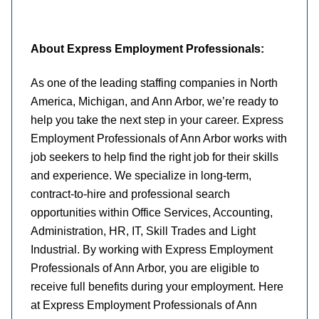
About Express Employment Professionals:
As one of the leading staffing companies in North
America, Michigan, and Ann Arbor, we’re ready to
help you take the next step in your career. Express
Employment Professionals of Ann Arbor works with
job seekers to help find the right job for their skills
and experience. We specialize in long-term,
contract-to-hire and professional search
opportunities within Office Services, Accounting,
Administration, HR, IT, Skill Trades and Light
Industrial. By working with Express Employment
Professionals of Ann Arbor, you are eligible to
receive full benefits during your employment. Here
at Express Employment Professionals of Ann