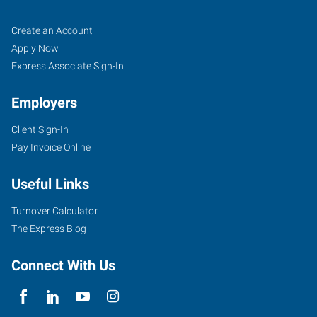
Ann
Job
Search
Create an Account
Arbor,
Seekers
Jobs
Apply Now
MI
Express Associate Sign-In
Employers
Client Sign-In
Pay Invoice Online
2750
South
Useful Links
State
Street,
Turnover Calculator
Suite
The Express Blog
4
Ann
Connect With Us
Arbor
,
Michigan
48104