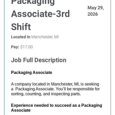
Packaging
May 29,
Associate-3rd
2026
Shift
Located in
Manchester, MI
Pay:
$17.00
Job Full Description
Packaging Associate
A company located in Manchester, MI, is seeking
a Packaging Associate. You’ll be responsible for
sorting, counting, and inspecting parts.
Experience needed to succeed as a Packaging
Associate