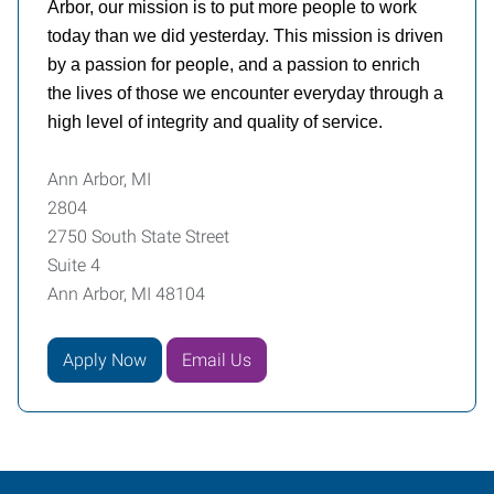
Arbor, our mission is to put more people to work
today than we did yesterday. This mission is driven
by a passion for people, and a passion to enrich
the lives of those we encounter everyday through a
high level of integrity and quality of service.
Ann Arbor, MI
2804
2750 South State Street
Suite 4
Ann Arbor, MI 48104
Apply Now
Email Us