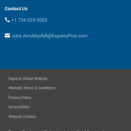
Contact Us
+1 734-929-5093
Jobs.AnnArborMI@ExpressPros.com
Express Global Website
Website Terms & Conditions
Privacy Policy
Accessibility
Website Contact