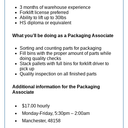
3 months of warehouse experience
Forklift license preferred
Ability to lift up to 30lbs
HS diploma or equivalent
What you’ll be doing as a Packaging Associate
Sorting and counting parts for packaging
Fill bins with the proper amount of parts while
doing quality checks
Stack pallets with full bins for forklift driver to
pick up
Quality inspection on all finished parts
Additional information for the
Packaging
Associate
$17.00 hourly
Monday-Friday, 5:30pm – 2:00am
Manchester, 48158