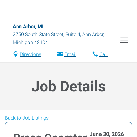
Ann Arbor, MI
2750 South State Street, Suite 4
,
Ann Arbor
,
Michigan
48104
Directions
Email
Call
Job Details
Back to Job Listings
June 30, 2026