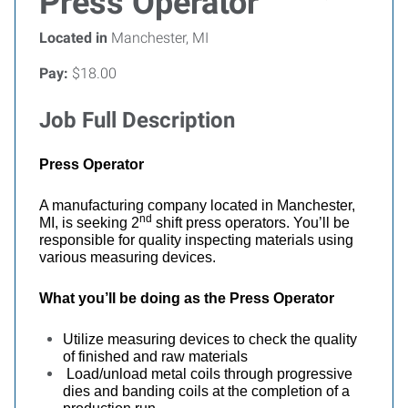
Press Operator
Located in
Manchester, MI
Pay:
$18.00
Job Full Description
Press Operator
A manufacturing company located in Manchester,
nd
MI, is seeking 2
shift press operators. You’ll be
responsible for quality inspecting materials using
various measuring devices.
What you’ll be doing as the
Press Operator
Utilize measuring devices to check the quality
of finished and raw materials
Load/unload metal coils through progressive
dies and banding coils at the completion of a