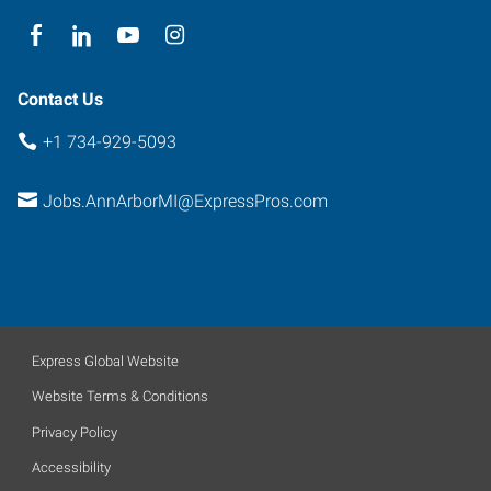
Arbor
,
Michigan
48104
Contact Us
+1 734-929-5093
Jobs.AnnArborMI@ExpressPros.com
Express Global Website
Website Terms & Conditions
Privacy Policy
Accessibility