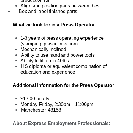
production run
Align and position parts between dies
Box and label finished parts
What we look for in a
Press Operator
1-3 years of press operating experience
(stamping, plastic injection)
Mechanically inclined
Ability to use hand and power tools
Ability to lift up to 40lbs
HS diploma or equivalent combination of
education and experience
Additional information for the
Press Operator
$17.00 hourly
Monday-Friday, 2:30pm – 11:00pm
Manchester, 48158
About Express Employment Professionals: