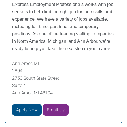
Express Employment Professionals works with job
seekers to help find the right job for their skills and
experience. We have a variety of jobs available,
including full-time, part-time, and temporary
positions. As one of the leading staffing companies
in North America, Michigan, and Ann Arbor, we’re
ready to help you take the next step in your career.
Ann Arbor, MI
2804
2750 South State Street
Suite 4
Ann Arbor, MI 48104
Apply Now
Email Us