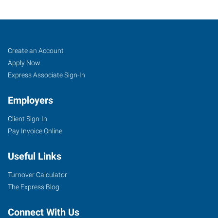
Ann
Job
Search
Create an Account
Arbor,
Seekers
Jobs
Apply Now
MI
Express Associate Sign-In
Employers
Client Sign-In
Pay Invoice Online
2750
South
Useful Links
State
Street,
Turnover Calculator
Suite
The Express Blog
4
Ann
Connect With Us