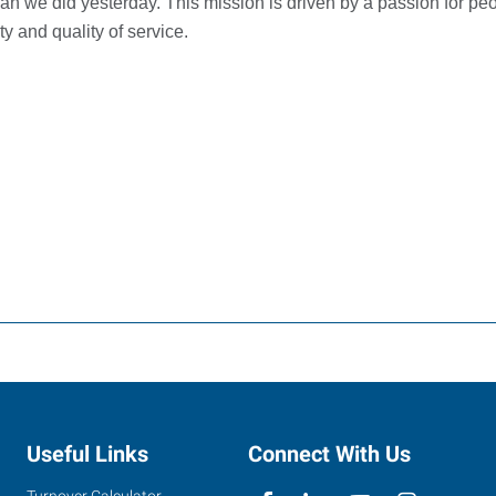
an we did yesterday. This mission is driven by a passion for peo
y and quality of service.
Useful Links
Connect With Us
Turnover Calculator