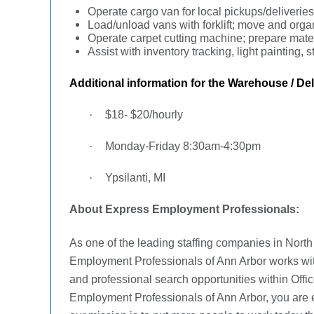
Operate cargo van for local pickups/deliverie
Load/unload vans with forklift; move and org
Operate carpet cutting machine; prepare mater
Assist with inventory tracking, light painting
Additional information for the
Warehouse / Deli
·
$18- $20/hourly
·
Monday-Friday 8:30am-4:30pm
·
Ypsilanti, MI
About Express Employment Professionals:
As one of the leading staffing companies in Nort
Employment Professionals of Ann Arbor works with j
and professional search opportunities within Offic
Employment Professionals of Ann Arbor, you are e