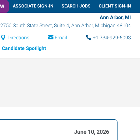
OW
ASSOCIATE SIGN-IN
SEARCH JOBS
CLIENT SIGN-IN
Ann Arbor, MI
2750 South State Street, Suite 4
,
Ann Arbor
,
Michigan
48104
Directions
Email
+1 734-929-5093
Candidate Spotlight
June 10, 2026