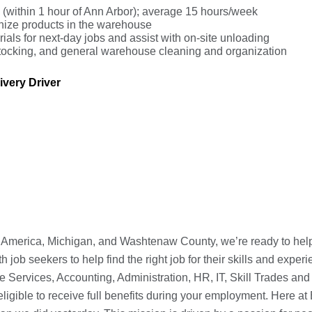
s (within 1 hour of Ann Arbor); average 15 hours/week
anize products in the warehouse
ials for next-day jobs and assist with on-site unloading
, stocking, and general warehouse cleaning and organization
very Driver
h America, Michigan, and Washtenaw County, we’re ready to help 
ob seekers to help find the right job for their skills and experi
e Services, Accounting, Administration, HR, IT, Skill Trades and
ligible to receive full benefits during your employment. Here a