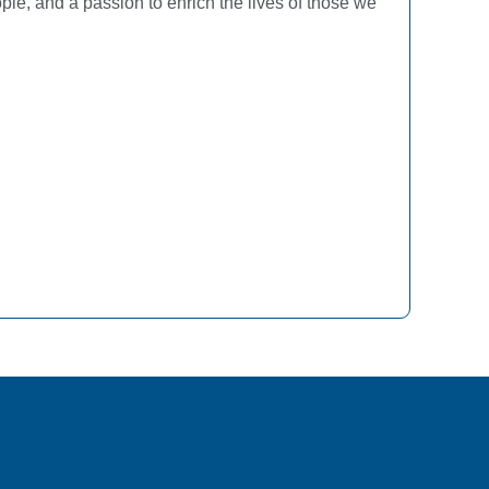
ple, and a passion to enrich the lives of those we