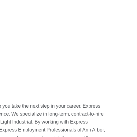
you take the next step in your career. Express
ence. We specialize in long-term, contract-to-hire
 Light Industrial. By working with Express
t Express Employment Professionals of Ann Arbor,