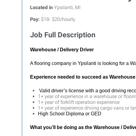
Located in
Ypsilanti, MI
Pay:
$18- $20/hourly
Job Full Description
Warehouse / Delivery Driver
A flooring company in Ypsilanti is looking for a Wa
Experience needed to succeed as Warehouse /
Valid driver’s license with a good driving rec
1+ year of experience in a warehouse or floori
1+ year of forklift operation experience
1+ year of experience driving cargo vans or lar
High School Diploma or GED
What you’ll be doing as the
Warehouse / Delive