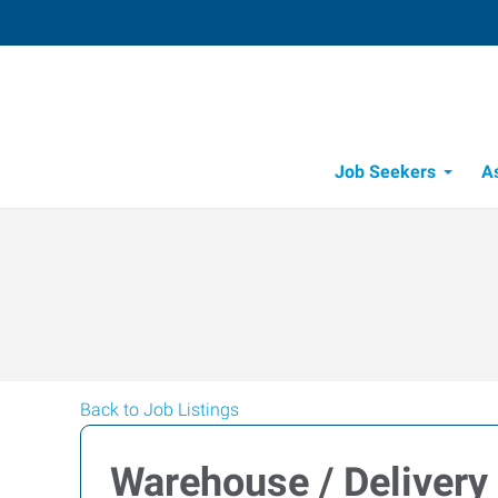
Job Seekers
A
Back to Job Listings
Warehouse / Delivery 