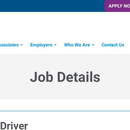
APPLY N
ssociates
Employers
Who We Are
Contact Us
Candidate Recruitment Process
Workforce Management Tools
Express Candidate Spotlight
Job Details
Driver