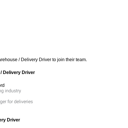
rehouse / Delivery Driver to join their team.
 Delivery Driver
ord
ng industry
ger for deliveries
ry Driver