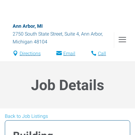
Ann Arbor, MI
2750 South State Street, Suite 4
,
Ann Arbor
,
Michigan
48104
Directions
Email
Call
Job Details
Back to Job Listings