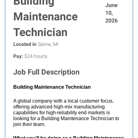
Building
June
10,
Maintenance
2026
Technician
Located in
Saline, MI
Pay:
$24 hourly
Job Full Description
Building Maintenance Technician
A global company with a local customer focus,
offering advanced high-mix manufacturing
capabilities for high-reliability end markets is
looking for a Building Maintenance Technician
to
join their team.