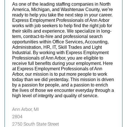
As one of the leading staffing companies in North
America, Michigan, and Washtenaw County, we’re
ready to help you take the next step in your career.
Express Employment Professionals of Ann Arbor
works with job seekers to help find the right job for
their skills and experience. We specialize in long-
term, contract-to-hire and professional search
opportunities within Office Services, Accounting,
Administration, HR, IT, Skill Trades and Light
Industrial. By working with Express Employment
Professionals of Ann Arbor, you are eligible to
receive full benefits during your employment. Here
at Express Employment Professionals of Ann
Arbor, our mission is to put more people to work
today than we did yesterday. This mission is driven
by a passion for people, and a passion to enrich
the lives of those we encounter everyday through a
high level of integrity and quality of service.
Ann Arbor, MI
2804
2750 South State Street