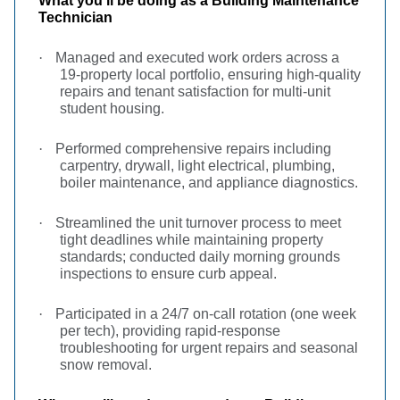
What you’ll be doing as a Building Maintenance
Technician
·
Managed and executed work orders across a
19-property local portfolio, ensuring high-quality
repairs and tenant satisfaction for multi-unit
student housing.
·
Performed comprehensive repairs including
carpentry, drywall, light electrical, plumbing,
boiler maintenance, and appliance diagnostics.
·
Streamlined the unit turnover process to meet
tight deadlines while maintaining property
standards; conducted daily morning grounds
inspections to ensure curb appeal.
·
Participated in a 24/7 on-call rotation (one week
per tech), providing rapid-response
troubleshooting for urgent repairs and seasonal
snow removal.