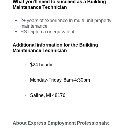
What you’ll need to succeed as a Building
Maintenance Technician
2+ years of experience in multi-unit property
maintenance
HS Diploma or equivalent
Additional information for the
Building
Maintenance Technician
·
$24 hourly
·
Monday-Friday, 8am-4:30pm
·
Saline, MI 48176
About Express Employment Professionals: