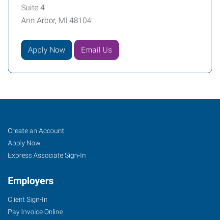
Suite 4
Ann Arbor, MI 48104
Apply Now
Email Us
Ann
Job
Search
Create an Account
Arbor,
Seekers
Jobs
Apply Now
MI
Express Associate Sign-In
Employers
Client Sign-In
Pay Invoice Online
2750