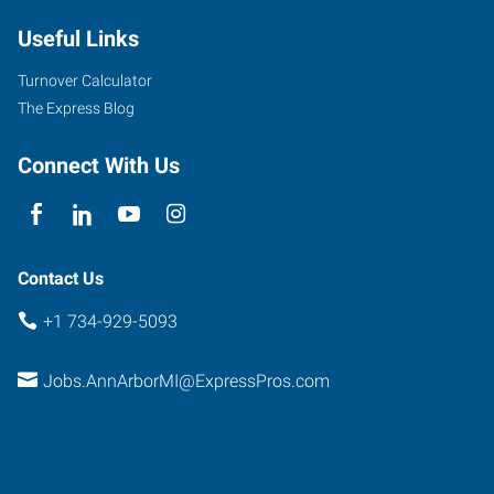
South
Useful Links
State
Street,
Turnover Calculator
Suite
The Express Blog
4
Ann
Connect With Us
Arbor
,
Michigan
48104
Contact Us
+1 734-929-5093
Jobs.AnnArborMI@ExpressPros.com