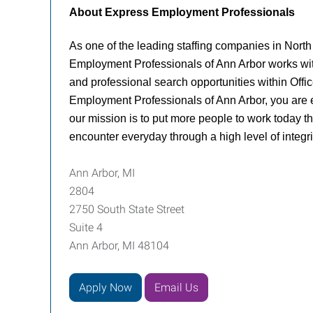
About Express Employment Professionals
As one of the leading staffing companies in North
Employment Professionals of Ann Arbor works with j
and professional search opportunities within Offic
Employment Professionals of Ann Arbor, you are e
our mission is to put more people to work today th
encounter everyday through a high level of integrit
Ann Arbor, MI
2804
2750 South State Street
Suite 4
Ann Arbor, MI 48104
Apply Now
Email Us