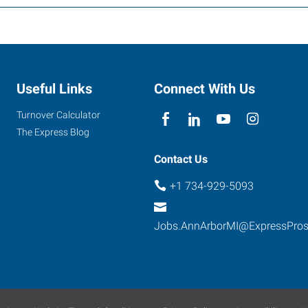
Useful Links
Connect With Us
Turnover Calculator
The Express Blog
Contact Us
+1 734-929-5093
Jobs.AnnArborMI@ExpressPro