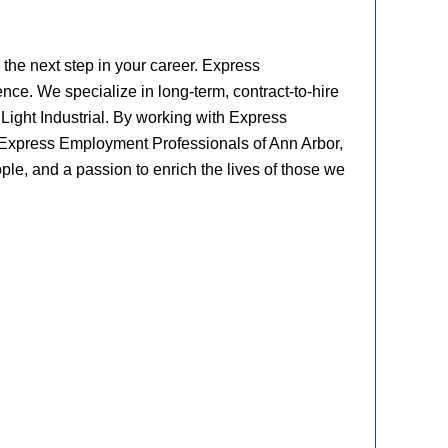
the next step in your career. Express
ence. We specialize in long-term, contract-to-hire
 Light Industrial. By working with Express
t Express Employment Professionals of Ann Arbor,
ple, and a passion to enrich the lives of those we