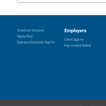
Ann
Job
Employers
Search
Create an Account
Arbor,
Seekers
Jobs
Apply Now
Client Sign-In
MI
Express Associate Sign-In
Pay Invoice Online
2750
South
State
Street,
Suite
4