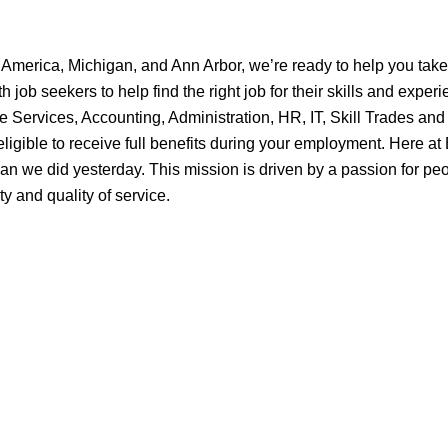
 America, Michigan, and Ann Arbor, we’re ready to help you take 
ob seekers to help find the right job for their skills and experi
e Services, Accounting, Administration, HR, IT, Skill Trades and
ligible to receive full benefits during your employment. Here a
an we did yesterday. This mission is driven by a passion for peo
y and quality of service.