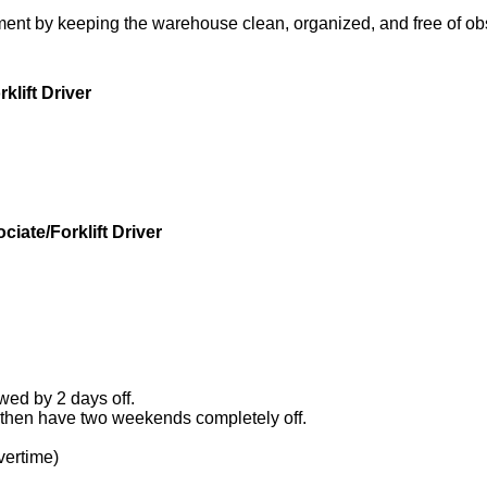
ment by keeping the warehouse clean, organized, and free of obs
klift Driver
iate/Forklift Driver
wed by 2 days off.
hen have two weekends completely off.
vertime)