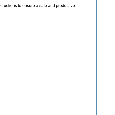
tructions to ensure a safe and productive