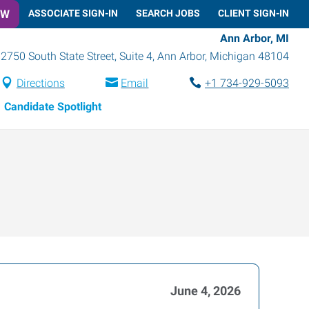
OW
ASSOCIATE SIGN-IN
SEARCH JOBS
CLIENT SIGN-IN
Ann Arbor, MI
2750 South State Street, Suite 4
,
Ann Arbor
,
Michigan
48104
Directions
Email
+1 734-929-5093
Candidate Spotlight
June 4, 2026