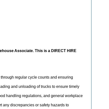
ehouse Associate. This is a DIRECT HIRE
ry through regular cycle counts and ensuring
loading and unloading of trucks to ensure timely
 food handling regulations, and general workplace
rt any discrepancies or safety hazards to