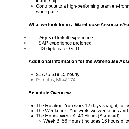
leadership.
Contribute to a high-performing team environ
workspace.
What we look for in a
Warehouse Associate/For
·
2+ yrs of forklift experience
·
SAP experience preferred
·
HS diploma or GED
Additional information for the
Warehouse Assoc
$17.75-$18.15 hourly
Romulus, MI 48174
Schedule Overview
The Rotation: You work 12 days straight, follo
The Weekends: You work two weekends and t
The Hours: Week A: 40 Hours (Standard)
Week B: 56 Hours (Includes 16 hours of o