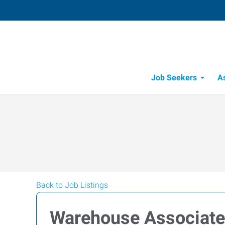
Job Seekers
A
Back to Job Listings
Warehouse Associate (