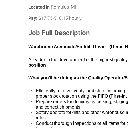
Located in
Romulus, MI
Pay:
$17.75-$18.15 hourly
Job Full Description
Warehouse Associate/Forklift Driver (Direct H
A leader in the development of the highest qualit
position
What you’ll be doing as the
Quality Operator/F
Efficiently receive, verify, and store incomin
proper stock rotation using the
FIFO (First-In,
Prepare orders for delivery by picking, stagin
and correct shipments.
Safely operate forklifts and other warehouse 
rules.
Conduct thorough inspections of all items for 