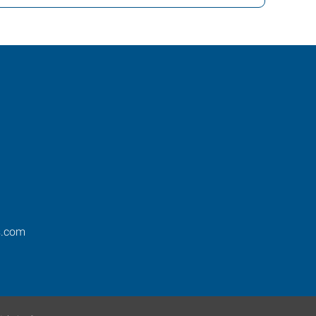
s.com