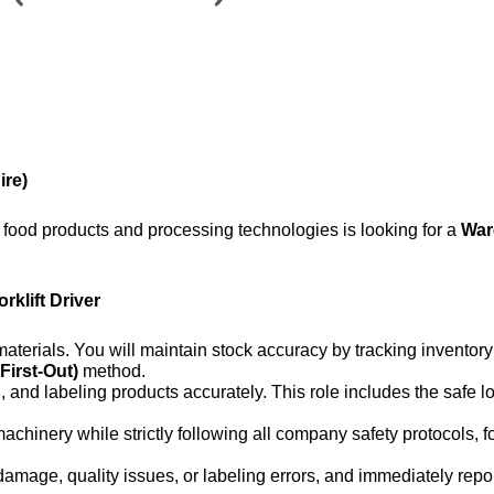
ire)
y food products and processing technologies is looking for a
War
orklift Driver
g materials. You will maintain stock accuracy by tracking invento
 First-Out)
method.
g, and labeling products accurately. This role includes the safe 
machinery while strictly following all company safety protocols,
damage, quality issues, or labeling errors, and immediately repo