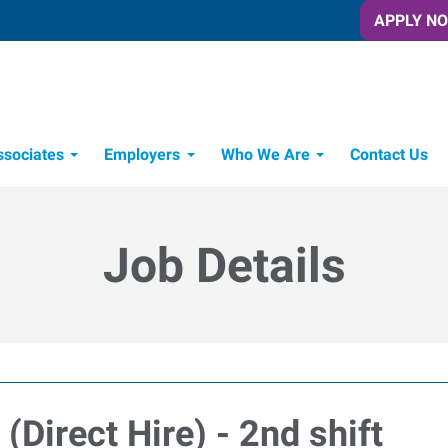
APPLY N
ssociates
Employers
Who We Are
Contact Us
Candidate Recruitment Process
Workforce Management Tools
Express Candidate Spotlight
Job Details
Direct Hire) - 2nd shift