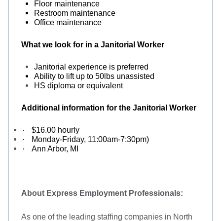
Floor maintenance
Restroom maintenance
Office maintenance
What we look for in a Janitorial Worker
Janitorial experience is preferred
Ability to lift up to 50lbs unassisted
HS diploma or equivalent
Additional information for the Janitorial Worker
·
$16.00 hourly
·
Monday-Friday, 11:00am-7:30pm)
·
Ann Arbor, MI
About Express Employment Professionals:
As one of the leading staffing companies in North