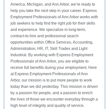
America, Michigan, and Ann Arbor, we’re ready to
help you take the next step in your career. Express
Employment Professionals of Ann Arbor works with
job seekers to help find the right job for their skills
and experience. We specialize in long-term,
contract-to-hire and professional search
opportunities within Office Services, Accounting,
Administration, HR, IT, Skill Trades and Light
Industrial. By working with Express Employment
Professionals of Ann Arbor, you are eligible to
receive full benefits during your employment. Here
at Express Employment Professionals of Ann
Arbor, our mission is to put more people to work
today than we did yesterday. This mission is driven
by a passion for people, and a passion to enrich
the lives of those we encounter everyday through a
high level of integrity and quality of service.