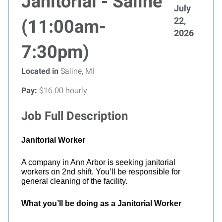
Janitorial - Saline
July
22,
(11:00am-
2026
7:30pm)
Located in
Saline, MI
Pay:
$16.00 hourly
Job Full Description
Janitorial Worker
A company in Ann Arbor is seeking janitorial
workers on 2nd shift. You’ll be responsible for
general cleaning of the facility.
What you’ll be doing as a Janitorial Worker