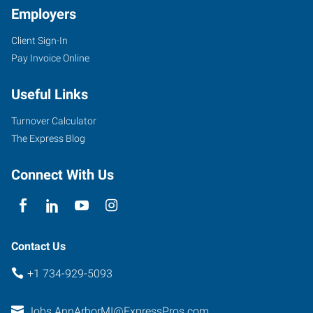
Employers
Client Sign-In
Pay Invoice Online
2750
South
Useful Links
State
Street,
Turnover Calculator
Suite
The Express Blog
4
Ann
Connect With Us
Arbor
,
Michigan
48104
Contact Us
+1 734-929-5093
Jobs.AnnArborMI@ExpressPros.com