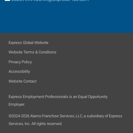
Express Global Website
Website Terms & Conditions
Privacy Policy
Accessibility
Website Contact
Express Employment Professionals is an Equal Opportunity
Employer.
©2024-2026 Alamo Franchise Services, LLC, a subsidiary of Express
Services, Inc. All rights reserved.