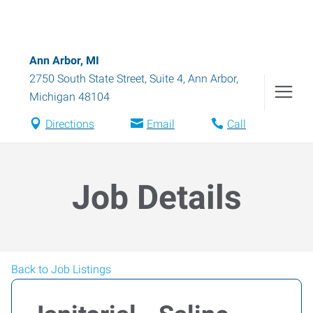
Ann Arbor, MI
2750 South State Street, Suite 4
,
Ann Arbor
,
Michigan
48104
Directions
Email
Call
Job Details
Back to Job Listings