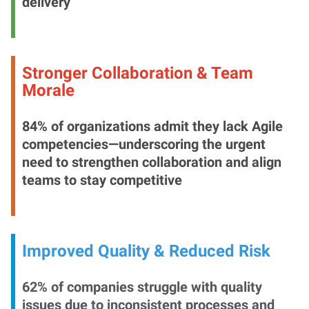
delivery
Stronger Collaboration & Team
Morale
84% of organizations admit they lack Agile
competencies—underscoring the urgent
need to strengthen collaboration and align
teams to stay competitive
Improved Quality & Reduced Risk
62% of companies struggle with quality
issues due to inconsistent processes and