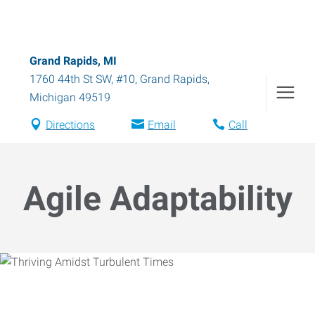
Grand Rapids, MI
1760 44th St SW, #10
,
Grand Rapids
,
Michigan
49519
Directions
Email
Call
Agile Adaptability