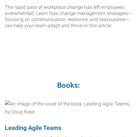
The rapid pace of workplace change has left employees
overwhelmed. Learn how change management strategies—
focusing on communication, resilience, and reassurance—
can help your team adapt and thrive in this article.
Books:
Leading Agile Teams