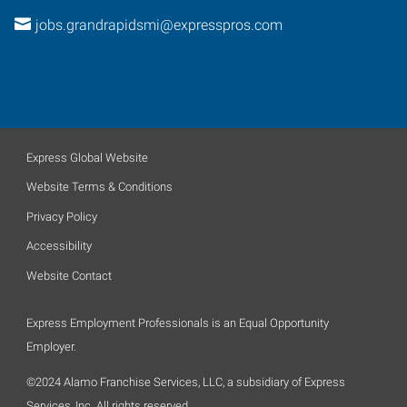
jobs.grandrapidsmi@expresspros.com
Express Global Website
Website Terms & Conditions
Privacy Policy
Accessibility
Website Contact
Express Employment Professionals is an Equal Opportunity
Employer.
©2024 Alamo Franchise Services, LLC, a subsidiary of Express
Services, Inc. All rights reserved.