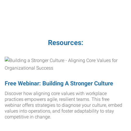
Resources:
Free Webinar: Building A Stronger Culture
Discover how aligning core values with workplace
practices empowers agile, resilient teams. This free
webinar offers strategies to diagnose your culture, embed
values into operations, and foster adaptability to stay
competitive in change.