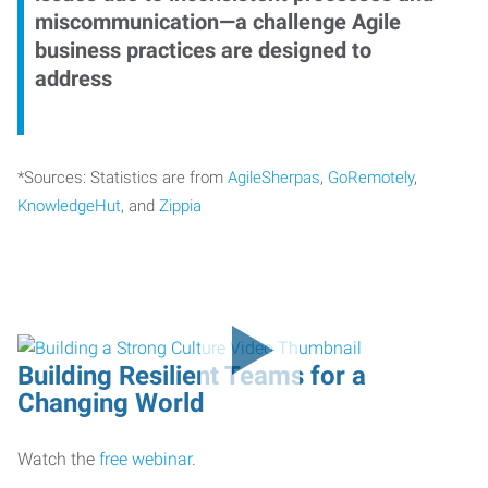
miscommunication—a challenge Agile
business practices are designed to
address
*Sources: Statistics are from
AgileSherpas
,
GoRemotely
,
KnowledgeHut
, and
Zippia
Building Resilient Teams for a
Changing World
Watch the
free webinar
.