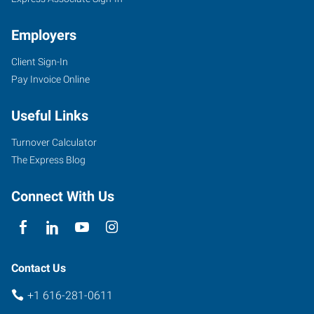
Employers
Client Sign-In
Pay Invoice Online
Useful Links
Turnover Calculator
The Express Blog
Connect With Us
Contact Us
+1 616-281-0611