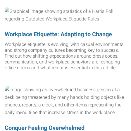
Workplace Etiquette: Adapting to Change
Workplace etiquette is evolving, with casual environments
and strong company cultures becoming key to success.
Find out how shifting expectations around dress codes,
communication, and workplace behaviors are reshaping
office norms and what remains essential in this article.
Conquer Feeling Overwhelmed