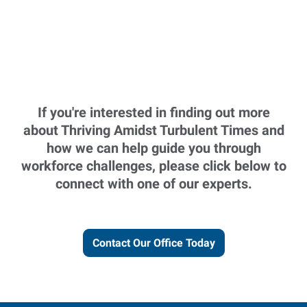
If you're interested in finding out more
about Thriving Amidst Turbulent Times and
how we can help guide you through
workforce challenges, please click below to
connect with one of our experts.
Contact Our Office Today