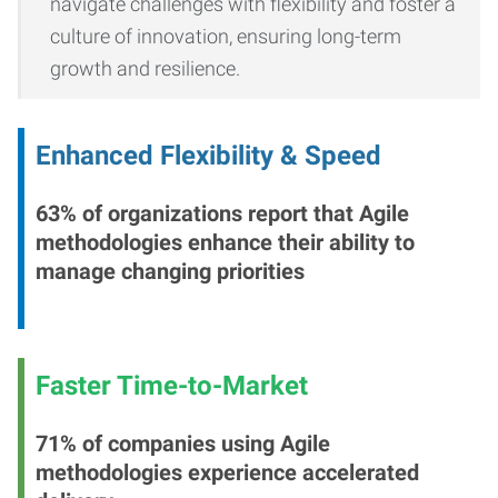
navigate challenges with flexibility and foster a
culture of innovation, ensuring long-term
growth and resilience.
Enhanced Flexibility & Speed
63% of organizations report that Agile
methodologies enhance their ability to
manage changing priorities
Faster Time-to-Market
71% of companies using Agile
methodologies experience accelerated