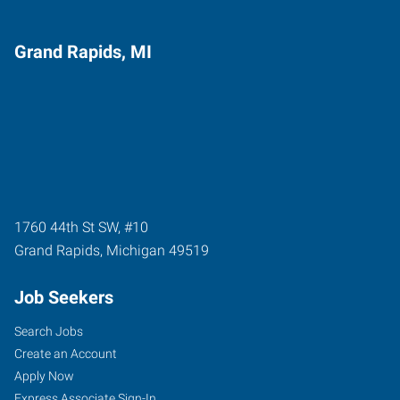
Grand Rapids, MI
1760 44th St SW, #10
Grand Rapids
,
Michigan
49519
Job Seekers
Search Jobs
Create an Account
Apply Now
Express Associate Sign-In