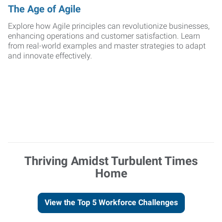
The Age of Agile
Explore how Agile principles can revolutionize businesses,
enhancing operations and customer satisfaction. Learn
from real-world examples and master strategies to adapt
and innovate effectively.
Thriving Amidst Turbulent Times
Home
View the Top 5 Workforce Challenges