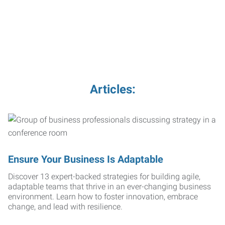
Articles:
Ensure Your Business Is Adaptable
Discover 13 expert-backed strategies for building agile,
adaptable teams that thrive in an ever-changing business
environment. Learn how to foster innovation, embrace
change, and lead with resilience.