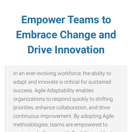
Empower Teams to
Embrace Change and
Drive Innovation
In an ever-evolving workforce, the ability to
adapt and innovate is critical for sustained
success. Agile Adaptability enables
organizations to respond quickly to shifting
priorities, enhance collaboration, and drive
continuous improvement. By adopting Agile
methodologies, teams are empowered to