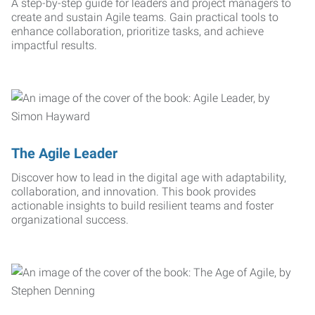
A step-by-step guide for leaders and project managers to
create and sustain Agile teams. Gain practical tools to
enhance collaboration, prioritize tasks, and achieve
impactful results.
The Agile Leader
Discover how to lead in the digital age with adaptability,
collaboration, and innovation. This book provides
actionable insights to build resilient teams and foster
organizational success.