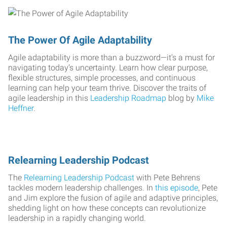
The Power Of Agile Adaptability
Agile adaptability is more than a buzzword—it's a must for
navigating today’s uncertainty. Learn how clear purpose,
flexible structures, simple processes, and continuous
learning can help your team thrive. Discover the traits of
agile leadership in this
Leadership Roadmap
blog by
Mike
Heffner
.
Relearning Leadership Podcast
The
Relearning Leadership Podcast
with Pete Behrens
tackles modern leadership challenges. In
this episode
, Pete
and Jim explore the fusion of agile and adaptive principles,
shedding light on how these concepts can revolutionize
leadership in a rapidly changing world.