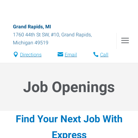
Grand Rapids, MI
1760 44th St SW, #10
,
Grand Rapids
,
Michigan
49519
Directions
Email
Call
Job Openings
Find Your Next Job With
Express