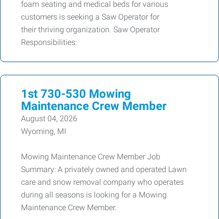
foam seating and medical beds for various
customers is seeking a Saw Operator for
their thriving organization. Saw Operator
Responsibilities:
1st 730-530 Mowing
Maintenance Crew Member
August 04, 2026
Wyoming, MI
Mowing Maintenance Crew Member Job
Summary: A privately owned and operated Lawn
care and snow removal company who operates
during all seasons is looking for a Mowing
Maintenance Crew Member.