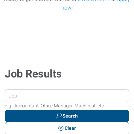
now
!
Job Results
Enter
your
e.g.: Accountant, Office Manager, Machinist, etc.
Job
Search
Title
or
Clear
Keywords