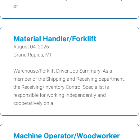
of
Material Handler/Forklift
August 04, 2026
Grand Rapids, MI
Warehouse/Forklift Driver Job Summary: As a
member of the Shipping and Receiving department,
the Receiving/Inventory Control Specialist is
responsible for working independently and
cooperatively on a
Machine Operator/Woodworker