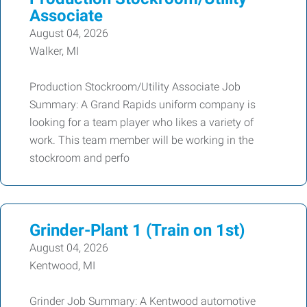
Associate
August 04, 2026
Walker, MI
Production Stockroom/Utility Associate Job
Summary: A Grand Rapids uniform company is
looking for a team player who likes a variety of
work. This team member will be working in the
stockroom and perfo
Grinder-Plant 1 (Train on 1st)
August 04, 2026
Kentwood, MI
Grinder Job Summary: A Kentwood automotive