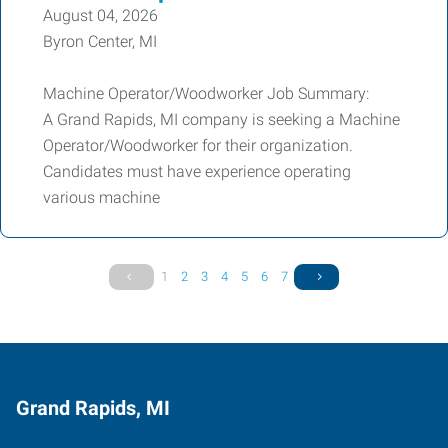
August 04, 2026
Byron Center, MI
Machine Operator/Woodworker Job Summary:
A Grand Rapids, MI company is seeking a Machine
Operator/Woodworker for their organization.
Candidates must have experience operating
various machine
1
2
3
4
5
6
7
Grand Rapids, MI