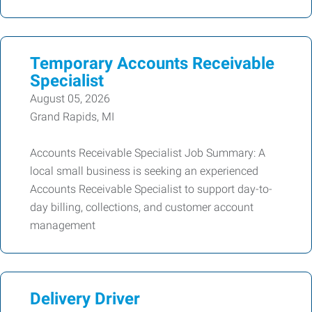
Temporary Accounts Receivable
Specialist
August 05, 2026
Grand Rapids, MI
Accounts Receivable Specialist Job Summary: A
local small business is seeking an experienced
Accounts Receivable Specialist to support day-to-
day billing, collections, and customer account
management
Delivery Driver