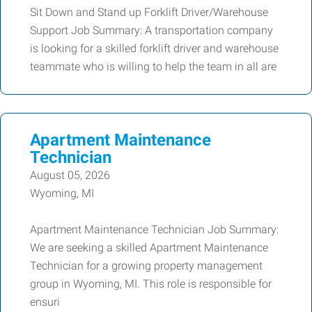
Sit Down and Stand up Forklift Driver/Warehouse
Support Job Summary: A transportation company
is looking for a skilled forklift driver and warehouse
teammate who is willing to help the team in all are
Apartment Maintenance
Technician
August 05, 2026
Wyoming, MI
Apartment Maintenance Technician Job Summary:
We are seeking a skilled Apartment Maintenance
Technician for a growing property management
group in Wyoming, MI. This role is responsible for
ensuri