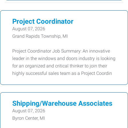
Project Coordinator
August 07, 2026
Grand Rapids Township, MI
Project Coordinator Job Summary: An innovative
leader in the windows and doors industry is looking
for an organized and critical thinker to join their
highly successful sales team as a Project Coordin
Shipping/Warehouse Associates
August 07, 2026
Byron Center, MI