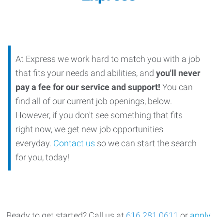
At Express we work hard to match you with a job
that fits your needs and abilities, and
you'll never
pay a fee for our service and support!
You can
find all of our current job openings, below.
However, if you don't see something that fits
right now, we get new job opportunities
everyday.
Contact us
so we can start the search
for you, today!
Ready
to get started?
Call us at
616.281.0611
or
apply