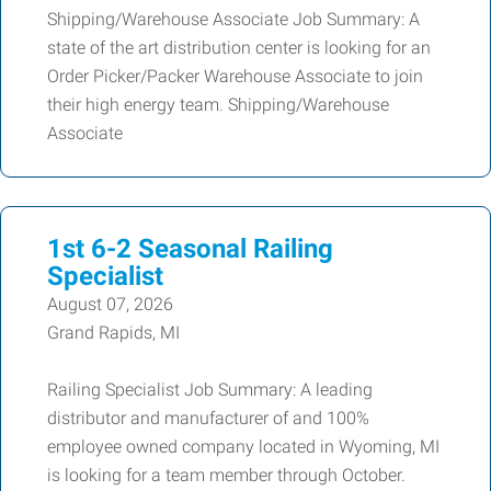
Shipping/Warehouse Associate Job Summary: A
state of the art distribution center is looking for an
Order Picker/Packer Warehouse Associate to join
their high energy team. Shipping/Warehouse
Associate
1st 6-2 Seasonal Railing
Specialist
August 07, 2026
Grand Rapids, MI
Railing Specialist Job Summary: A leading
distributor and manufacturer of and 100%
employee owned company located in Wyoming, MI
is looking for a team member through October.