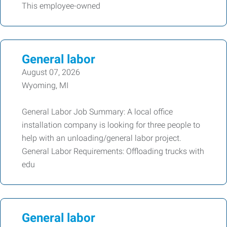
This employee-owned
General labor
August 07, 2026
Wyoming, MI
General Labor Job Summary: A local office
installation company is looking for three people to
help with an unloading/general labor project.
General Labor Requirements: Offloading trucks with
edu
General labor