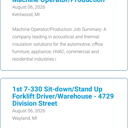
August 06, 2026
Kentwood, MI
Machine Operator/Production Job Summary: A
company leading in acoustical and thermal
insulation solutions for the automotive, office
furniture, appliance, HVAC, commercial and
residential industries i
1st 7-330 Sit-down/Stand Up
Forklift Driver/Warehouse - 4729
Division Street
August 06, 2026
Wayland, MI