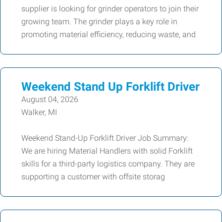
supplier is looking for grinder operators to join their
growing team. The grinder plays a key role in
promoting material efficiency, reducing waste, and
Weekend Stand Up Forklift Driver
August 04, 2026
Walker, MI
Weekend Stand-Up Forklift Driver Job Summary:
We are hiring Material Handlers with solid Forklift
skills for a third-party logistics company. They are
supporting a customer with offsite storag