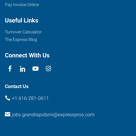
Pay Invoice Online
Useful Links
Turnover Calculator
The Express Blog
Connect With Us
Contact Us
+1 616-281-0611
jobs.grandrapidsmi@expresspros.com