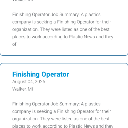
Finishing Operator Job Summary: A plastics
company is seeking a Finishing Operator for their
organization. They were listed as one of the best
places to work according to Plastic News and they
of
Finishing Operator
August 04, 2026
Walker, MI
Finishing Operator Job Summary: A plastics
company is seeking a Finishing Operator for their
organization. They were listed as one of the best
places to work according to Plastic News and they