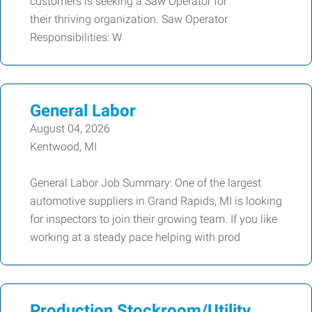
customers is seeking a Saw Operator for
their thriving organization. Saw Operator
Responsibilities: W
General Labor
August 04, 2026
Kentwood, MI
General Labor Job Summary: One of the largest
automotive suppliers in Grand Rapids, MI is looking
for inspectors to join their growing team. If you like
working at a steady pace helping with prod
Production Stockroom/Utility