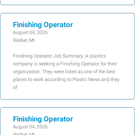
Finishing Operator
August 04, 2026
Walker, MI
Finishing Operator Job Summary: A plastics
company is seeking a Finishing Operator for their
organization. They were listed as one of the best
places to work according to Plastic News and they
of
Finishing Operator
August 04, 2026
Walker, MI