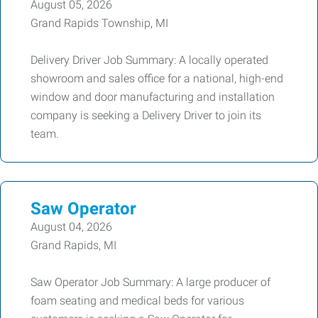
August 05, 2026
Grand Rapids Township, MI
Delivery Driver Job Summary: A locally operated
showroom and sales office for a national, high-end
window and door manufacturing and installation
company is seeking a Delivery Driver to join its
team.
Saw Operator
August 04, 2026
Grand Rapids, MI
Saw Operator Job Summary: A large producer of
foam seating and medical beds for various