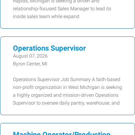
Rapids, Michigan is seeking a driven and
relationship-focused Sales Manager to lead its
inside sales team while expand
Operations Supervisor
August 07, 2026
Byron Center, MI
Operations Supervisor Job Summary A faith-based
non-profit organization in West Michigan is seeking
a highly organized and mission-driven Operations
Supervisor to oversee daily pantry, warehouse, and
Machine Operator/Production