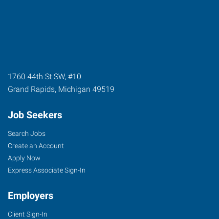
1760 44th St SW, #10
Grand Rapids
,
Michigan
49519
Job Seekers
Search Jobs
Create an Account
Apply Now
Express Associate Sign-In
Employers
Client Sign-In