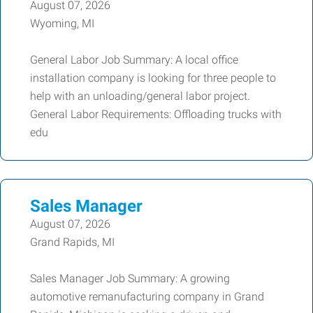
August 07, 2026
Wyoming, MI
General Labor Job Summary: A local office
installation company is looking for three people to
help with an unloading/general labor project.
General Labor Requirements: Offloading trucks with
edu
Sales Manager
August 07, 2026
Grand Rapids, MI
Sales Manager Job Summary: A growing
automotive remanufacturing company in Grand