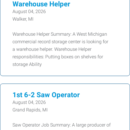
Warehouse Helper
August 04, 2026
Walker, MI
Warehouse Helper Summary: A West Michigan
commercial record storage center is looking for
a warehouse helper. Warehouse Helper
responsibilities: Putting boxes on shelves for
storage Ability
1st 6-2 Saw Operator
August 04, 2026
Grand Rapids, MI
Saw Operator Job Summary: A large producer of