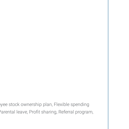
yee stock ownership plan, Flexible spending
arental leave, Profit sharing, Referral program,