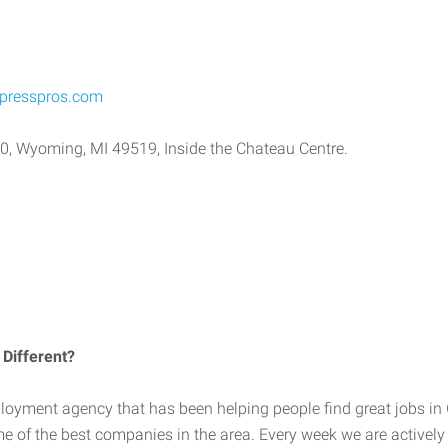
presspros.com
10, Wyoming, MI 49519, Inside the Chateau Centre.
Different?
loyment agency that has been helping people find great jobs in
me of the best companies in the area. Every week we are activel