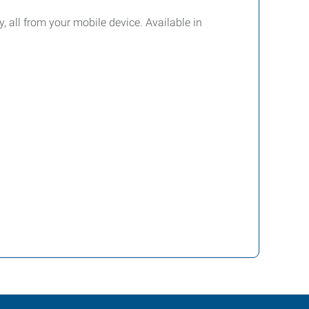
y, all from your mobile device. Available in