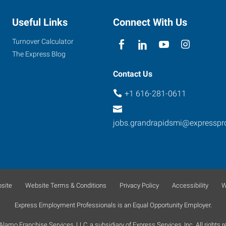
Useful Links
Connect With Us
Turnover Calculator
The Express Blog
Contact Us
+1 616-281-0611
jobs.grandrapidsmi@expresspr
site
Website Terms & Conditions
Privacy Policy
Accessibility
W
Express Employment Professionals is an Equal Opportunity Employer.
lamo Franchise Services, LLC, a subsidiary of Express Services, Inc. All rights r