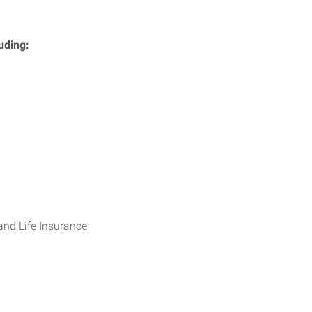
luding:
 and Life Insurance