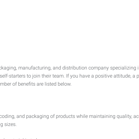
aging, manufacturing, and distribution company specializing in 
elf-starters to join their team. If you have a positive attitude,
mber of benefits are listed below.
 coding, and packaging of products while maintaining quality, acc
g sizes.