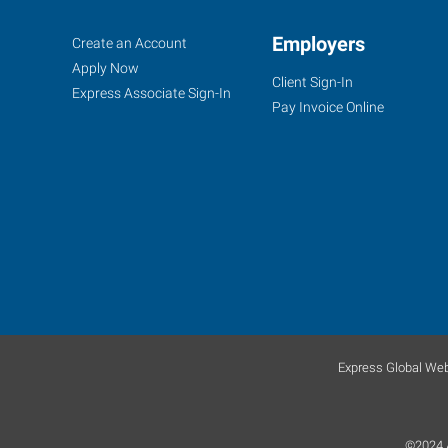
Grand
Job
Employers
Search
Create an Account
Rapids,
Seekers
Jobs
Apply Now
Client Sign-In
MI
Express Associate Sign-In
Pay Invoice Online
1760
44th
St
SW,
#10
Grand
Rapids
,
Express Global Web
Michigan
49519
©2024 A