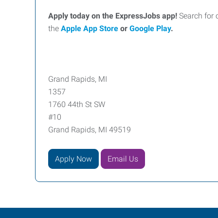
Apply today on the ExpressJobs app!
Search for 
the
Apple App Store
or
Google Play
.
Grand Rapids, MI
1357
1760 44th St SW
#10
Grand Rapids, MI 49519
Apply Now
Email Us