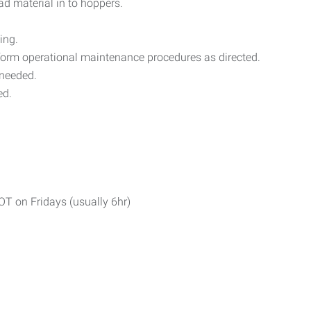
ad material in to hoppers.
ing.
rform operational maintenance procedures as directed.
 needed.
ed.
T on Fridays (usually 6hr)