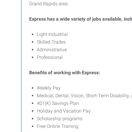
Grand Rapids area.
Express has a wide variety of jobs available, inc
Light Industrial
Skilled Trades
Administrative
Professional
Benefits of working with Express:
Weekly Pay
Medical, Dental, Vision, Short-Term Disability,
401(K) Savings Plan
Holiday and Vacation Pay
Scholarship programs
Free Online Training