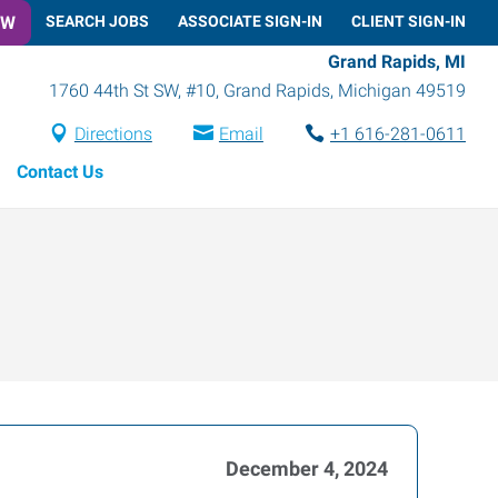
OW
SEARCH JOBS
ASSOCIATE SIGN-IN
CLIENT SIGN-IN
Grand Rapids, MI
1760 44th St SW, #10
,
Grand Rapids
,
Michigan
49519
Directions
Email
+1 616-281-0611
Contact Us
December 4, 2024