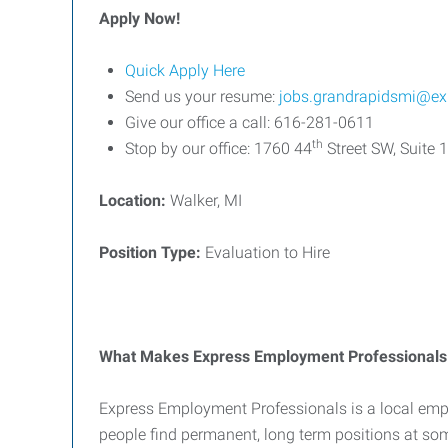
Apply Now!
Quick Apply Here
Send us your resume:
jobs.grandrapidsmi@ex
Give our office a call: 616-281-0611
th
Stop by our office: 1760 44
Street SW, Suite 
Location:
Walker, MI
Position Type:
Evaluation to Hire
What Makes Express Employment Professionals 
Express Employment Professionals is a local emp
people find permanent, long term positions at so