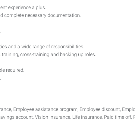
ent experience a plus.
 and complete necessary documentation.
.
ies and a wide range of responsibilities.
, training, cross-training and backing up roles.
le required.
.
surance, Employee assistance program, Employee discount, Emplo
avings account, Vision insurance, Life insurance, Paid time off, P