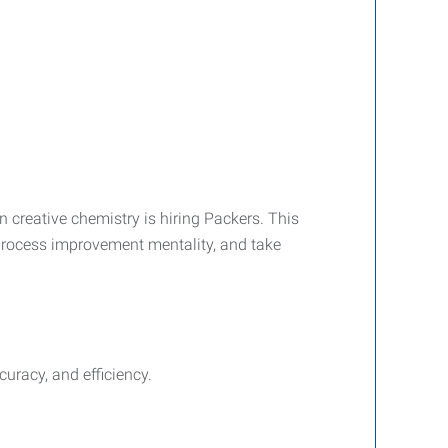
creative chemistry is hiring Packers. This
 a process improvement mentality, and take
uracy, and efficiency.