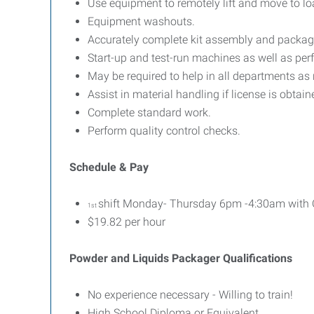
Use equipment to remotely lift and move to lo
Equipment washouts.
Accurately complete kit assembly and packag
Start-up and test-run machines as well as pe
May be required to help in all departments as
Assist in material handling if license is obtain
Complete standard work.
Perform quality control checks.
Schedule & Pay
shift Monday- Thursday 6pm -4:30am with O
1st
$19.82 per hour
Powder and Liquids Packager Qualifications
No experience necessary - Willing to train!
High School Diploma or Equivalent.