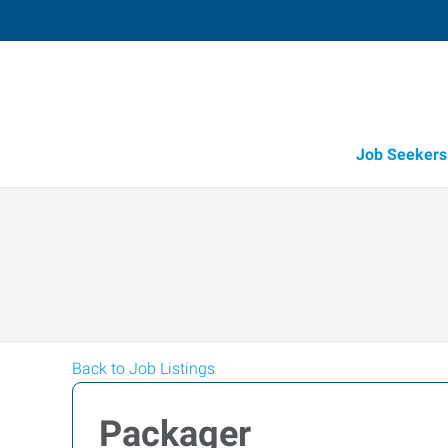
Job Seekers
Back to Job Listings
Packager