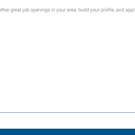
other great job openings in your area, build your profile, and appl