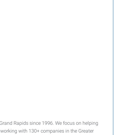
 Grand Rapids since 1996. We focus on helping
y working with 130+ companies in the Greater