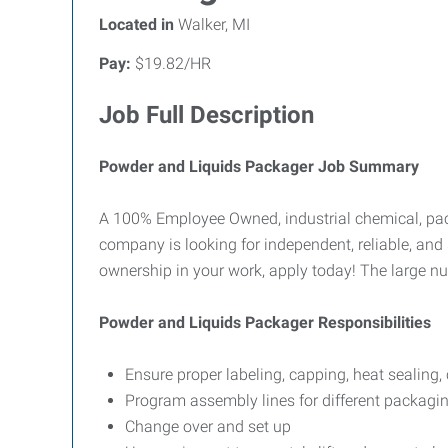
Located in
Walker, MI
Pay:
$19.82/HR
Job Full Description
Powder and Liquids Packager Job Summary
A 100% Employee Owned, industrial chemical, pack
company is looking for independent, reliable, and s
ownership in your work, apply today! The large nu
Powder and Liquids Packager Responsibilities
Ensure proper labeling, capping, heat sealing,
Program assembly lines for different packagin
Change over and set up