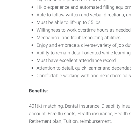
Hi-lo experience and automated filling equipm
Able to follow written and verbal directions,
Must be able to lift-up to 55 lbs.
Willingness to work overtime hours as needed
Mechanical and troubleshooting abilities.
Enjoy and embrace a diverse/variety of job dut
Ability to remain detail-oriented while learning
Must have excellent attendance record.
Attention to detail, quick learner and dependab
Comfortable working with and near chemicals
Benefits:
401(k) matching, Dental insurance, Disability in
account, Free flu shots, Health insurance, Health s
Retirement plan, Tuition, reimbursement.