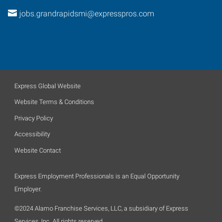
jobs.grandrapidsmi@expresspros.com
Express Global Website
Website Terms & Conditions
Privacy Policy
Accessibility
Website Contact
Express Employment Professionals is an Equal Opportunity
Employer.
©2024 Alamo Franchise Services, LLC, a subsidiary of Express
Services, Inc. All rights reserved.