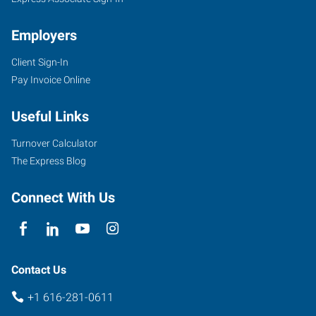
Employers
Client Sign-In
Pay Invoice Online
1760
44th
Useful Links
St
SW,
Turnover Calculator
#10
The Express Blog
Grand
Rapids
,
Connect With Us
Michigan
49519
Contact Us
+1 616-281-0611