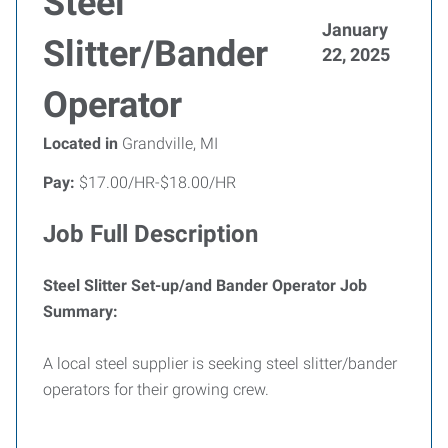
Steel
January
Slitter/Bander
22, 2025
Operator
Located in
Grandville, MI
Pay:
$17.00/HR-$18.00/HR
Job Full Description
Steel Slitter Set-up/and Bander Operator Job
Summary:
A local steel supplier is seeking steel slitter/bander
operators for their growing crew.