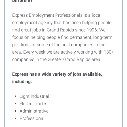
Different?
Express Employment Professionals is a local
employment agency that has been helping people
find great jobs in Grand Rapids since 1996. We
focus on helping people find permanent, long-term
positions at some of the best companies in the
area. Every week we are actively working with 130+
companies in the Greater Grand Rapids area.
Express has a wide variety of jobs available,
including:
Light Industrial
Skilled Trades
Administrative
Professional