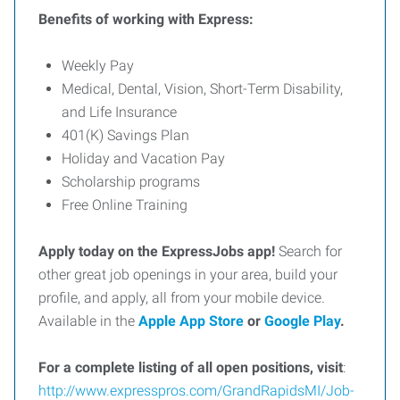
Benefits of working with Express:
Weekly Pay
Medical, Dental, Vision, Short-Term Disability,
and Life Insurance
401(K) Savings Plan
Holiday and Vacation Pay
Scholarship programs
Free Online Training
Apply today on the ExpressJobs app!
Search for
other great job openings in your area, build your
profile, and apply, all from your mobile device.
Available in the
Apple App Store
or
Google Play
.
For
a
complete
listing
of
all
open
positions,
visit
:
http://www.expresspros.com/GrandRapidsMI/Job-