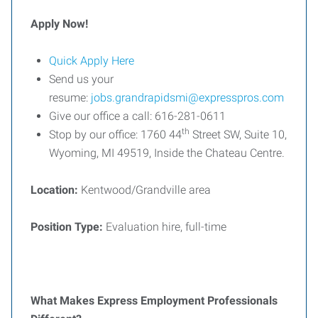
Apply Now!
Quick Apply Here
Send us your
resume:
jobs.grandrapidsmi@expresspros.com
Give our office a call: 616-281-0611
th
Stop by our office: 1760 44
Street SW, Suite 10,
Wyoming, MI 49519, Inside the Chateau Centre.
Location:
Kentwood/Grandville area
Position Type:
Evaluation hire, full-time
What Makes Express Employment Professionals