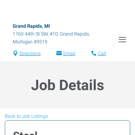
Grand Rapids, MI
1760 44th St SW, #10
,
Grand Rapids
,
Michigan
49519
Directions
Email
Call
Job Details
Back to Job Listings