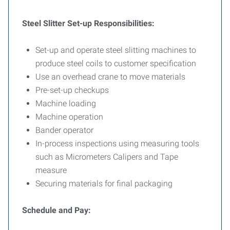
Steel Slitter Set-up Responsibilities:
Set-up and operate steel slitting machines to
produce steel coils to customer specification
Use an overhead crane to move materials
Pre-set-up checkups
Machine loading
Machine operation
Bander operator
In-process inspections using measuring tools
such as Micrometers Calipers and Tape
measure
Securing materials for final packaging
Schedule and Pay: