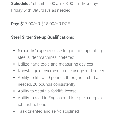
Schedule:
1st shift: 5:00 am - 3:00 pm, Monday-
Friday with Saturdays as needed
Pay: $
17.00/HR-$18.00/HR DOE
Steel Slitter Set-up Qualifications:
6 months' experience setting up and operating
steel slitter machines, preferred
Utilize hand tools and measuring devices
Knowledge of overhead crane usage and safety
Ability to lift to 50 pounds throughout shift as
needed, 20 pounds consistently
Ability to obtain a forklift license
Ability to read in English and interpret complex
job instructions
Task oriented and self-disciplined