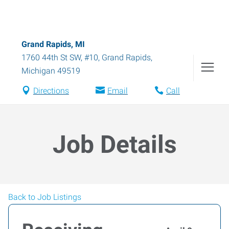
Grand Rapids, MI
1760 44th St SW, #10
,
Grand Rapids
,
Michigan
49519
Directions
Email
Call
Job Details
Back to Job Listings