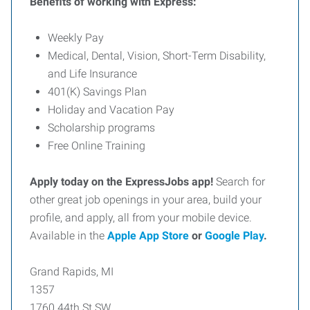
Benefits of working with Express:
Weekly Pay
Medical, Dental, Vision, Short-Term Disability,
and Life Insurance
401(K) Savings Plan
Holiday and Vacation Pay
Scholarship programs
Free Online Training
Apply today on the ExpressJobs app!
Search for
other great job openings in your area, build your
profile, and apply, all from your mobile device.
Available in the
Apple App Store
or
Google Play
.
Grand Rapids, MI
1357
1760 44th St SW