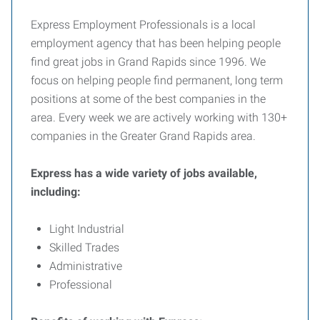
Express Employment Professionals is a local
employment agency that has been helping people
find great jobs in Grand Rapids since 1996. We
focus on helping people find permanent, long term
positions at some of the best companies in the
area. Every week we are actively working with 130+
companies in the Greater Grand Rapids area.
Express has a wide variety of jobs available,
including:
Light Industrial
Skilled Trades
Administrative
Professional