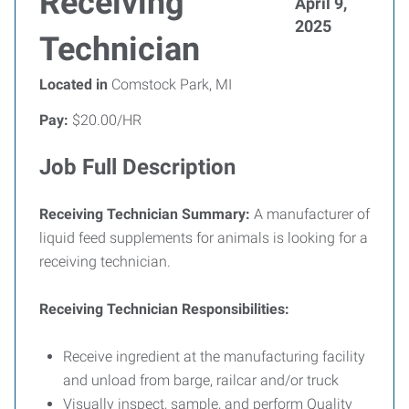
Receiving
April 9,
2025
Technician
Located in
Comstock Park, MI
Pay:
$20.00/HR
Job Full Description
Receiving Technician Summary:
A manufacturer of
liquid feed supplements for animals is looking for a
receiving technician.
Receiving Technician Responsibilities:
Receive ingredient at the manufacturing facility
and unload from barge, railcar and/or truck
Visually inspect, sample, and perform Quality