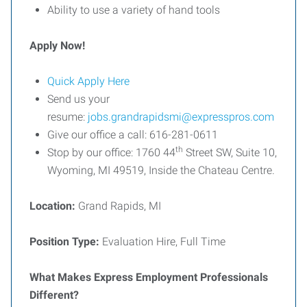
Ability to use a variety of hand tools
Apply Now!
Quick Apply Here
Send us your
resume:
jobs.grandrapidsmi@expresspros.com
Give our office a call: 616-281-0611
th
Stop by our office: 1760 44
Street SW, Suite 10,
Wyoming, MI 49519, Inside the Chateau Centre.
Location:
Grand Rapids, MI
Position Type:
Evaluation Hire, Full Time
What Makes Express Employment Professionals
Different?