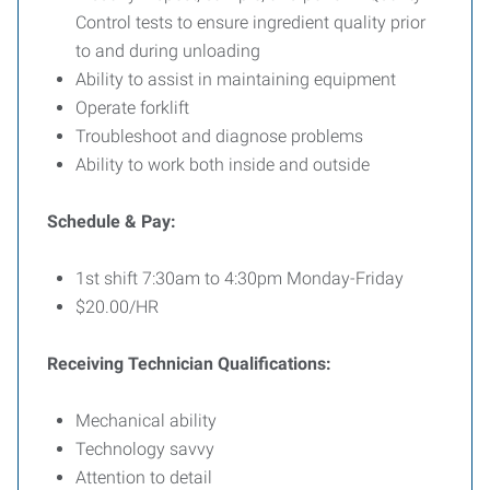
Control tests to ensure ingredient quality prior
to and during unloading
Ability to assist in maintaining equipment
Operate forklift
Troubleshoot and diagnose problems
Ability to work both inside and outside
Schedule & Pay:
1st shift 7:30am to 4:30pm Monday-Friday
$20.00/HR
Receiving Technician Qualifications:
Mechanical ability
Technology savvy
Attention to detail