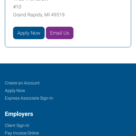
#10
Grand Rapids, MI 49519
Apply Now
Email Us
Grand
Job
Search
Create an Account
Rapids,
Seekers
Jobs
Apply Now
MI
Express Associate Sign-In
Employers
Client Sign-In
Pay Invoice Online
1760