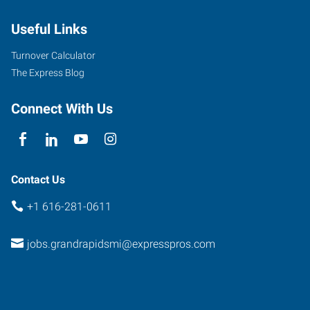
44th
Useful Links
St
SW,
Turnover Calculator
#10
The Express Blog
Grand
Rapids
,
Connect With Us
Michigan
49519
Contact Us
+1 616-281-0611
jobs.grandrapidsmi@expresspros.com