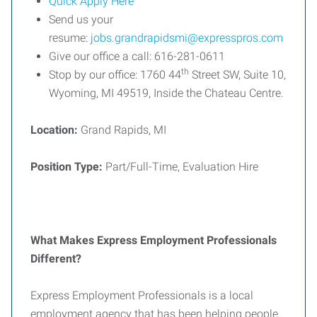
Quick Apply Here
Send us your
resume:
jobs.grandrapidsmi@expresspros.com
Give our office a call: 616-281-0611
th
Stop by our office: 1760 44
Street SW, Suite 10,
Wyoming, MI 49519, Inside the Chateau Centre.
Location:
Grand Rapids, MI
Position Type:
Part/Full-Time, Evaluation Hire
What Makes Express Employment Professionals
Different?
Express Employment Professionals is a local
employment agency that has been helping people