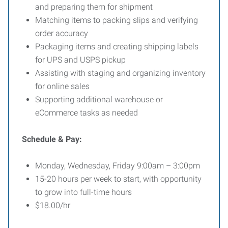
and preparing them for shipment
Matching items to packing slips and verifying
order accuracy
Packaging items and creating shipping labels
for UPS and USPS pickup
Assisting with staging and organizing inventory
for online sales
Supporting additional warehouse or
eCommerce tasks as needed
Schedule & Pay:
Monday, Wednesday, Friday 9:00am – 3:00pm
15-20 hours per week to start, with opportunity
to grow into full-time hours
$18.00/hr