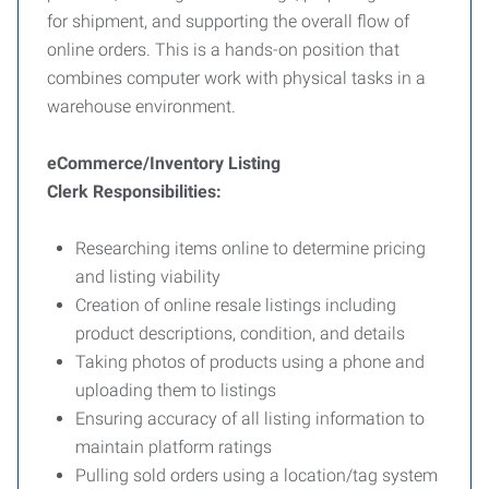
for shipment, and supporting the overall flow of
online orders. This is a hands-on position that
combines computer work with physical tasks in a
warehouse environment.
eCommerce/Inventory Listing
Clerk
Responsibilities:
Researching items online to determine pricing
and listing viability
Creation of online resale listings including
product descriptions, condition, and details
Taking photos of products using a phone and
uploading them to listings
Ensuring accuracy of all listing information to
maintain platform ratings
Pulling sold orders using a location/tag system