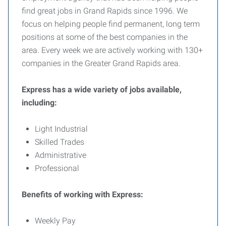
find great jobs in Grand Rapids since 1996. We
focus on helping people find permanent, long term
positions at some of the best companies in the
area. Every week we are actively working with 130+
companies in the Greater Grand Rapids area.
Express has a wide variety of jobs available,
including:
Light Industrial
Skilled Trades
Administrative
Professional
Benefits of working with Express:
Weekly Pay