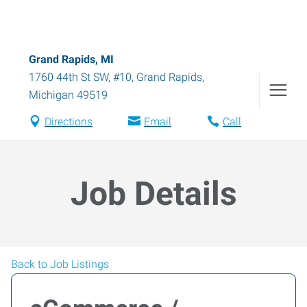
Grand Rapids, MI
1760 44th St SW, #10
,
Grand Rapids
,
Michigan
49519
Directions
Email
Call
Job Details
Back to Job Listings