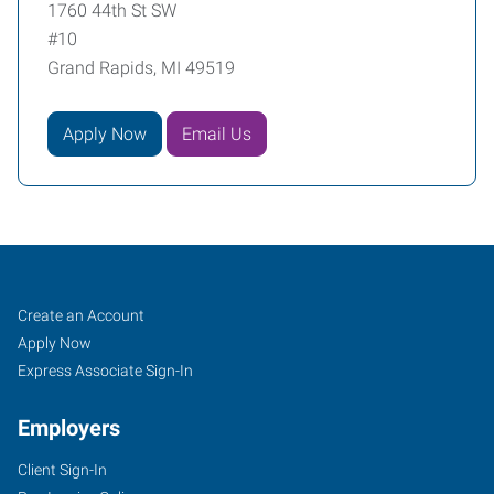
1760 44th St SW
#10
Grand Rapids, MI 49519
Apply Now
Email Us
Grand
Job
Search
Create an Account
Rapids,
Seekers
Jobs
Apply Now
MI
Express Associate Sign-In
Employers
Client Sign-In