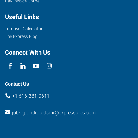
Pay Invoice Online
1760
44th
Useful Links
St
SW,
Turnover Calculator
#10
The Express Blog
Grand
Rapids
,
Connect With Us
Michigan
49519
Contact Us
+1 616-281-0611
jobs.grandrapidsmi@expresspros.com