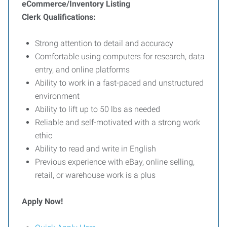
eCommerce/Inventory Listing
Clerk
Qualifications:
Strong attention to detail and accuracy
Comfortable using computers for research, data
entry, and online platforms
Ability to work in a fast-paced and unstructured
environment
Ability to lift up to 50 lbs as needed
Reliable and self-motivated with a strong work
ethic
Ability to read and write in English
Previous experience with eBay, online selling,
retail, or warehouse work is a plus
Apply Now!