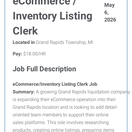
eCommerce /
May
6,
Inventory Listing
2026
Clerk
Located in
Grand Rapids Township, MI
Pay:
$18.00/HR
Job Full Description
eCommerce/Inventory Listing Clerk Job
Summary:
A
growing
Grand
Rapids
liquidation
company
is expanding their eCommerce operation into their
Grand Rapids location and is looking to add detail-
oriented team members to support their online
sales platforms. This role involves researching
products, creating online listings, preparing items