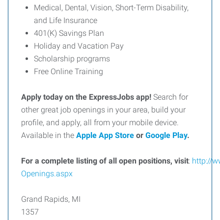
Medical, Dental, Vision, Short-Term Disability,
and Life Insurance
401(K) Savings Plan
Holiday and Vacation Pay
Scholarship programs
Free Online Training
Apply today on the ExpressJobs app!
Search for
other great job openings in your area, build your
profile, and apply, all from your mobile device.
Available in the
Apple App Store
or
Google Play
.
For
a
complete
listing
of
all
open
positions,
visit
:
http://
Openings.aspx
Grand Rapids, MI
1357