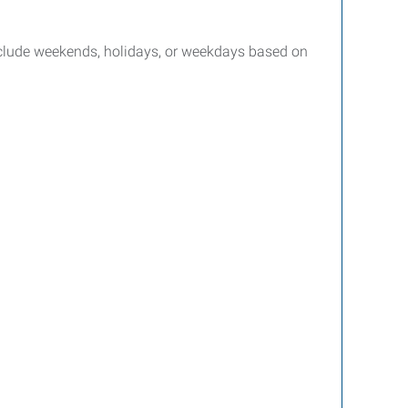
include weekends, holidays, or weekdays based on