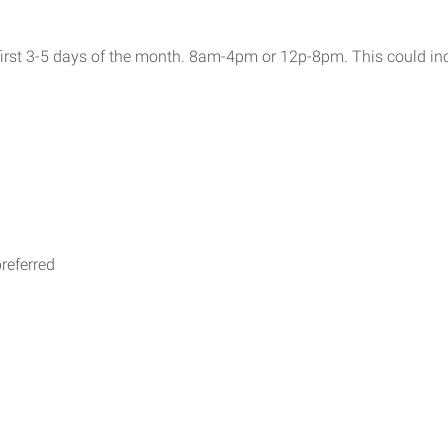
e first 3-5 days of the month. 8am-4pm or 12p-8pm. This could 
referred