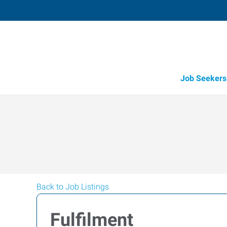
Job Seekers
Back to Job Listings
Fulfilment