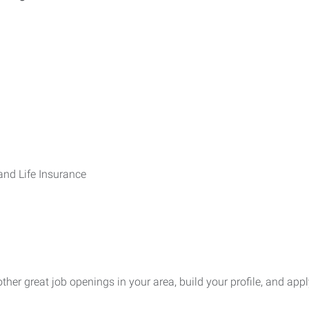
 and Life Insurance
other great job openings in your area, build your profile, and appl