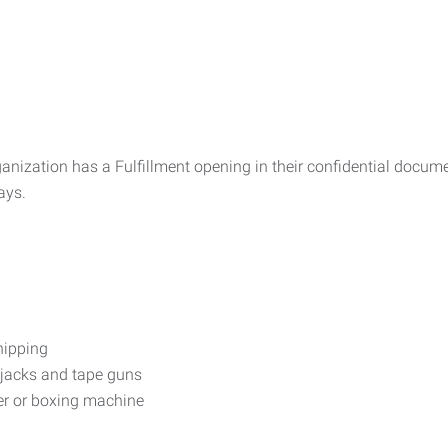
rganization has a Fulfillment opening in their confidential docu
ays.
hipping
 jacks and tape guns
er or boxing machine