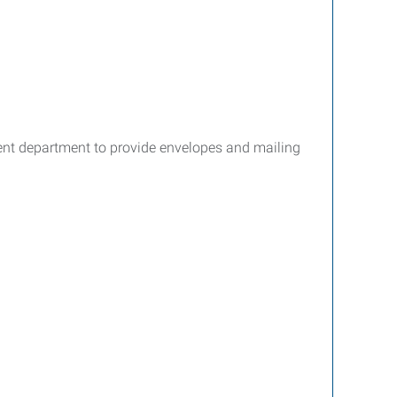
ment department to provide envelopes and mailing