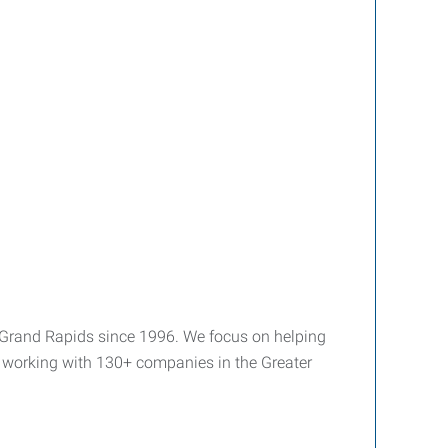
 Grand Rapids since 1996. We focus on helping
y working with 130+ companies in the Greater