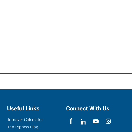
Useful Links
Connect With Us
Turnover Calculator
The Express Blog