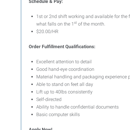
Schedule & Pay:
1st or 2nd shift working and available for th
st
what falls on the 1
of the month.
$20.00/HR
Order Fulfillment Qualifications:
Excellent attention to detail
Good hand-eye coordination
Material handling and packaging experience p
Able to stand on feet all day
Lift up to 40lbs consistently
Self-directed
Ability to handle confidential documents
Basic computer skills
Apply Now!