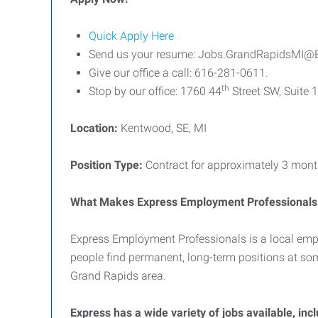
Quick Apply Here
Send us your resume: Jobs.GrandRapidsMI@
Give our office a call: 616-281-0611.
th
Stop by our office: 1760 44
Street SW, Suite 
Location:
Kentwood, SE, MI
Position Type:
Contract for approximately 3 mont
What Makes Express Employment Professionals 
Express Employment Professionals is a local emp
people find permanent, long-term positions at so
Grand Rapids area.
Express has a wide variety of jobs available, inc