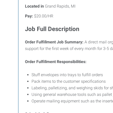
Located in
Grand Rapids, MI
Pay:
$20.00/HR
Job Full Description
Order Fulfillment Job Summary:
A direct mail o
support for the first week of every month for 3-5 d
Order Fulfillment Responsibilities:
Stuff envelopes into trays to fulfill orders
Pack items to the customer specifications
Labeling, palletizing, and weighing skids for s
Using general warehouse tools such as pallet
Operate mailing equipment such as the insert