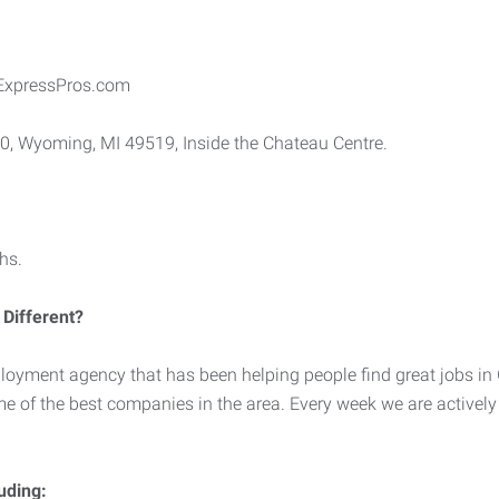
ExpressPros.com
10, Wyoming, MI 49519, Inside the Chateau Centre.
hs.
Different?
loyment agency that has been helping people find great jobs in
me of the best companies in the area. Every week we are activel
luding: