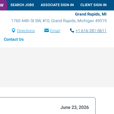
OW
SEARCH JOBS
ASSOCIATE SIGN-IN
CLIENT SIGN-IN
Grand Rapids, MI
1760 44th St SW, #10
,
Grand Rapids
,
Michigan
49519
Directions
Email
+1 616-281-0611
Contact Us
June 23, 2026