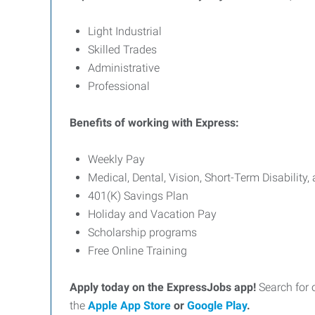
Light Industrial
Skilled Trades
Administrative
Professional
Benefits of working with Express:
Weekly Pay
Medical, Dental, Vision, Short-Term Disability,
401(K) Savings Plan
Holiday and Vacation Pay
Scholarship programs
Free Online Training
Apply today on the ExpressJobs app!
Search for 
the
Apple App Store
or
Google Play
.