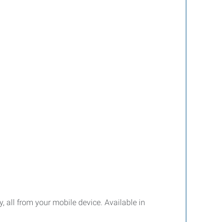
y, all from your mobile device. Available in