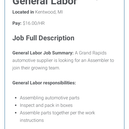
General Labor
Located in
Kentwood, MI
Pay:
$16.00/HR
Job Full Description
General Labor Job Summary:
A Grand Rapids
automotive supplier is looking for an Assembler to
join their growing team.
General Labor responsibilities:
Assembling automotive parts
Inspect and pack in boxes
Assemble parts together per the work
instructions