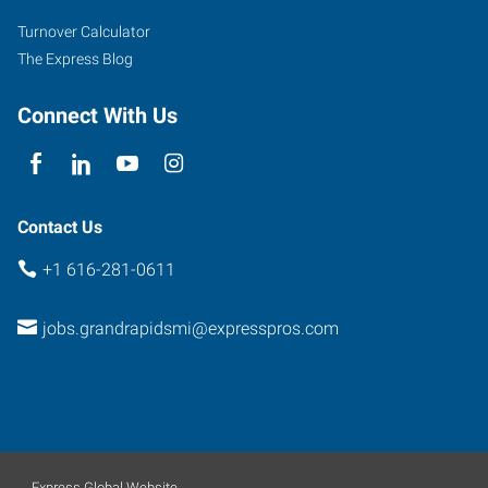
SW,
Turnover Calculator
#10
The Express Blog
Grand
Rapids
,
Connect With Us
Michigan
49519
Contact Us
+1 616-281-0611
jobs.grandrapidsmi@expresspros.com
Express Global Website