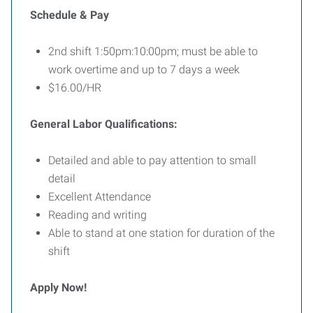
Schedule & Pay
2nd shift 1:50pm:10:00pm; must be able to
work overtime and up to 7 days a week
$16.00/HR
General Labor Qualifications:
Detailed and able to pay attention to small
detail
Excellent Attendance
Reading and writing
Able to stand at one station for duration of the
shift
Apply Now!