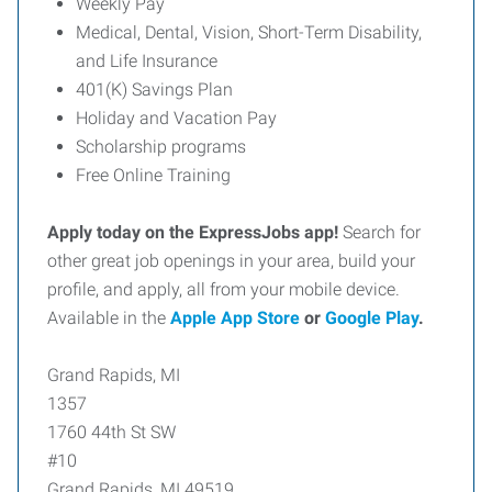
Weekly Pay
Medical, Dental, Vision, Short-Term Disability,
and Life Insurance
401(K) Savings Plan
Holiday and Vacation Pay
Scholarship programs
Free Online Training
Apply today on the ExpressJobs app!
Search for
other great job openings in your area, build your
profile, and apply, all from your mobile device.
Available in the
Apple App Store
or
Google Play
.
Grand Rapids, MI
1357
1760 44th St SW
#10
Grand Rapids, MI 49519