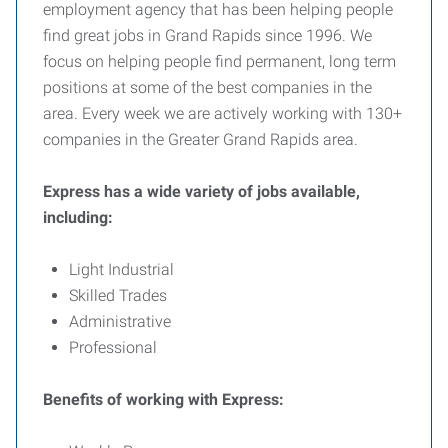
employment agency that has been helping people
find great jobs in Grand Rapids since 1996. We
focus on helping people find permanent, long term
positions at some of the best companies in the
area. Every week we are actively working with 130+
companies in the Greater Grand Rapids area.
Express has a wide variety of jobs available,
including:
Light Industrial
Skilled Trades
Administrative
Professional
Benefits of working with Express: