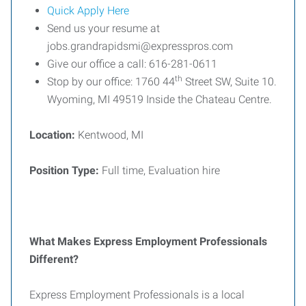
Quick Apply Here
Send us your resume at
jobs.grandrapidsmi@expresspros.com
Give our office a call: 616-281-0611
th
Stop by our office: 1760 44
Street SW, Suite 10.
Wyoming, MI 49519 Inside the Chateau Centre.
Location:
Kentwood, MI
Position Type:
Full time, Evaluation hire
What Makes Express Employment Professionals
Different?
Express Employment Professionals is a local