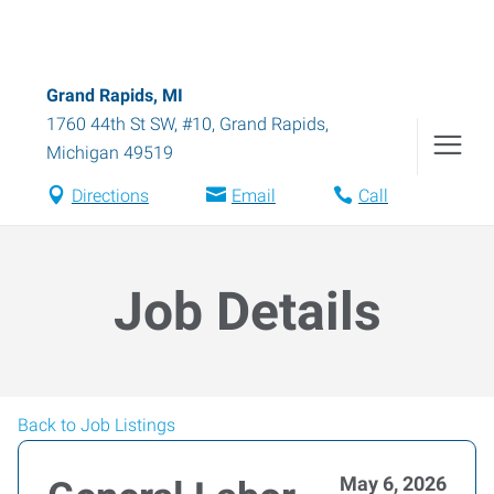
Grand Rapids, MI
1760 44th St SW, #10
,
Grand Rapids
,
Michigan
49519
Directions
Email
Call
Job Details
Back to Job Listings
May 6, 2026