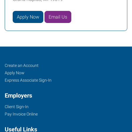
Apply Now
Email Us
Grand
Job
Search
Create an Account
Rapids,
Seekers
Jobs
Apply Now
MI
Express Associate Sign-In
Employers
Client Sign-In
Pay Invoice Online
1760
44th
Useful Links
St