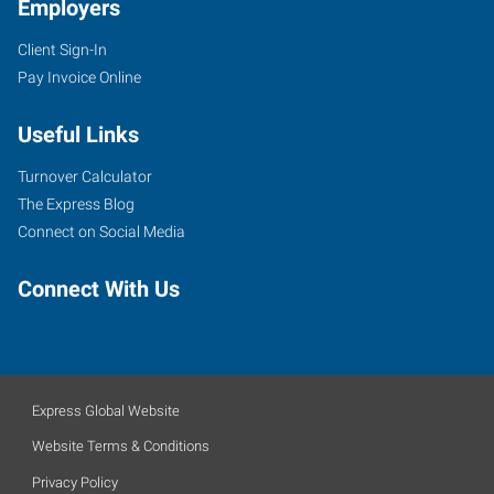
Employers
Client Sign-In
Pay Invoice Online
Useful Links
Turnover Calculator
The Express Blog
Connect on Social Media
Connect With Us
Express Global Website
Website Terms & Conditions
Privacy Policy