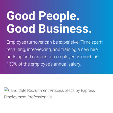
Good People.
Good Business.
Employee turnover can be expensive. Time spent
recruiting, interviewing, and training a new hire
adds up and can cost an employer as much as
150% of the employee's annual salary.