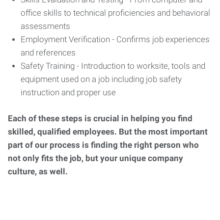
office skills to technical proficiencies and behavioral
assessments
Employment Verification - Confirms job experiences
and references
Safety Training - Introduction to worksite, tools and
equipment used on a job including job safety
instruction and proper use
Each of these steps is crucial in helping you find
skilled, qualified employees. But the most important
part of our process is finding the right person who
not only fits the job, but your unique company
culture, as well.