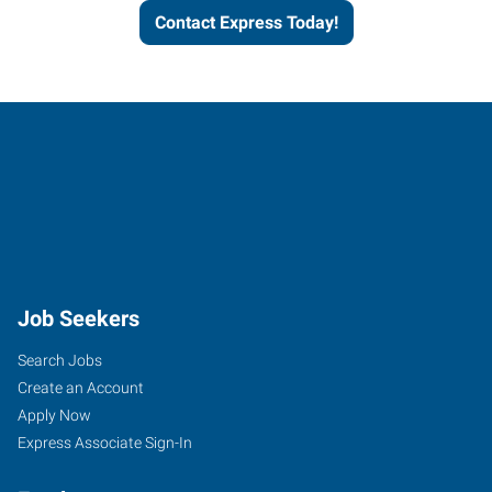
Contact Express Today!
Job Seekers
Search Jobs
Create an Account
Apply Now
Express Associate Sign-In