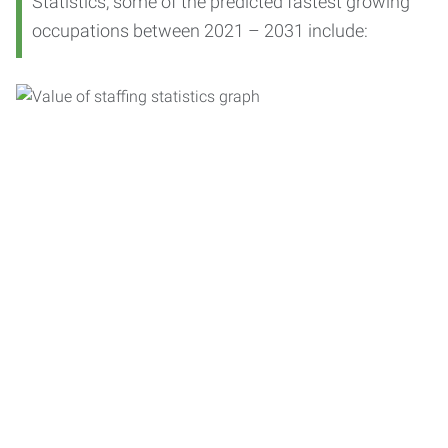
Statistics, some of the predicted fastest growing
occupations between 2021 – 2031 include: