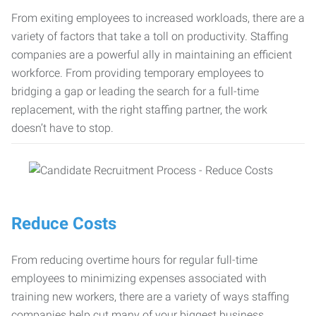
From exiting employees to increased workloads, there are a
variety of factors that take a toll on productivity. Staffing
companies are a powerful ally in maintaining an efficient
workforce. From providing temporary employees to
bridging a gap or leading the search for a full-time
replacement, with the right staffing partner, the work
doesn’t have to stop.
Reduce Costs
From reducing overtime hours for regular full-time
employees to minimizing expenses associated with
training new workers, there are a variety of ways staffing
companies help cut many of your biggest business