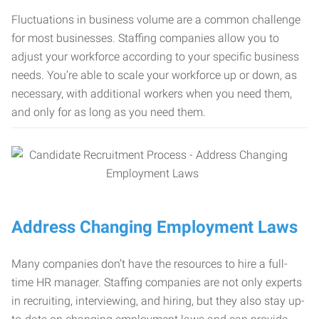
Fluctuations in business volume are a common challenge
for most businesses. Staffing companies allow you to
adjust your workforce according to your specific business
needs. You’re able to scale your workforce up or down, as
necessary, with additional workers when you need them,
and only for as long as you need them.
Address Changing Employment Laws
Many companies don’t have the resources to hire a full-
time HR manager. Staffing companies are not only experts
in recruiting, interviewing, and hiring, but they also stay up-