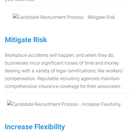
Mitigate Risk
Workplace accidents will happen, and when they do,
businesses incur significant losses of time and money
dealing with a variety of legal ramifications, like workers’
compensation. Reputable recruiting agencies maintain
comprehensive insurance coverage for their associates.
Increase Flexibility