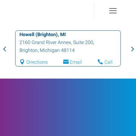
Howell (Brighton), MI
2160 Grand River Annex, Suite 200
,
Brighton
,
Michigan
48114
Directions
Email
Call