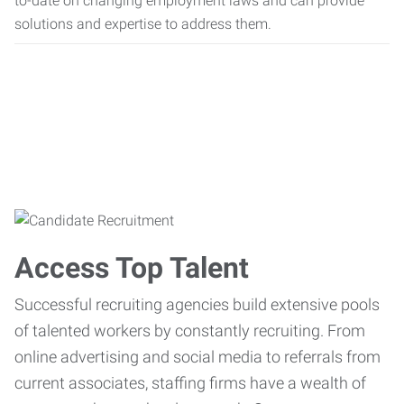
to-date on changing employment laws and can provide
solutions and expertise to address them.
Access Top Talent
Successful recruiting agencies build extensive pools
of talented workers by constantly recruiting. From
online advertising and social media to referrals from
current associates, staffing firms have a wealth of