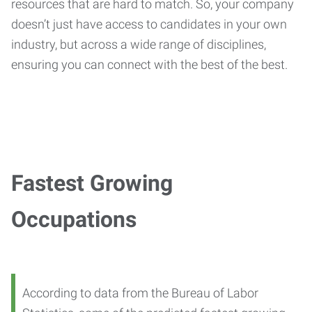
resources that are hard to match. So, your company
doesn’t just have access to candidates in your own
industry, but across a wide range of disciplines,
ensuring you can connect with the best of the best.
Fastest Growing
Occupations
According to data from the Bureau of Labor