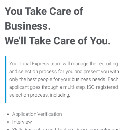
You Take Care of
Business.
We'll Take Care of You.
Your local Express team will manage the recruiting
and selection process for you and present you with
only the best people for your business needs. Each
applicant goes through a multi-step, ISO-registered
selection process, including:
Application Verification
Interview
Skills Evaluation and Testing - From computer and