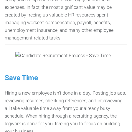
expenses. In fact, the most significant value may be
created by freeing up valuable HR resources spent
managing workers’ compensation, payroll, benefits,
unemployment insurance, and many other employee
management-related tasks.
Save Time
Hiring a new employee isn’t done in a day. Posting job ads,
reviewing résumés, checking references, and interviewing
all take valuable time away from your already busy
schedule. When hiring through a recruiting agency, the
legwork is done for you, freeing you to focus on building
your business.