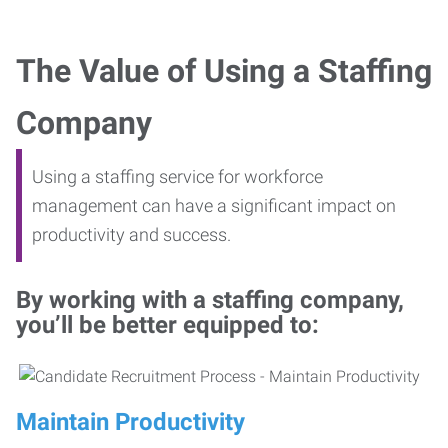
The Value of Using a Staffing
Company
Using a staffing service for workforce
management can have a significant impact on
productivity and success.
By working with a staffing company,
you’ll be better equipped to:
Maintain Productivity