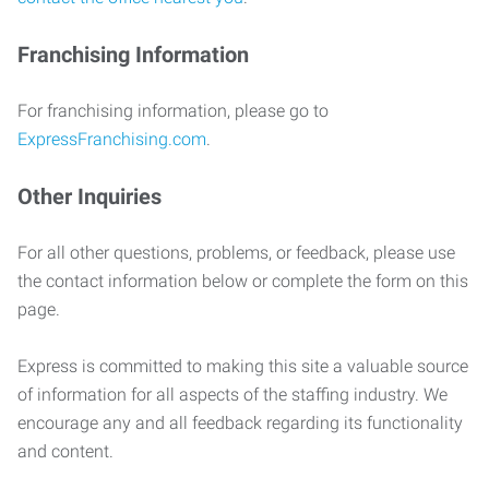
Franchising Information
For franchising information, please go to
ExpressFranchising.com
.
Other Inquiries
For all other questions, problems, or feedback, please use
the contact information below or complete the form on this
page.
Express is committed to making this site a valuable source
of information for all aspects of the staffing industry. We
encourage any and all feedback regarding its functionality
and content.