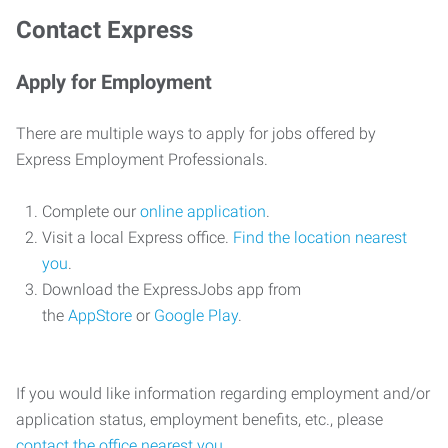
Contact Express
Apply for Employment
There are multiple ways to apply for jobs offered by
Express Employment Professionals.
Complete our
online application
.
Visit a local Express office.
Find the location nearest
you
.
Download the ExpressJobs app from
the
AppStore
or
Google Play
.
If you would like information regarding employment and/or
application status, employment benefits, etc., please
contact the office nearest you
.