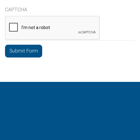
CAPTCHA