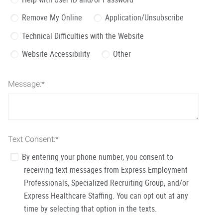
Remove My Online
Application/Unsubscribe
Technical Difficulties with the Website
Website Accessibility
Other
Message:
*
Text Consent:
*
By entering your phone number, you consent to
receiving text messages from Express Employment
Professionals, Specialized Recruiting Group, and/or
Express Healthcare Staffing. You can opt out at any
time by selecting that option in the texts.