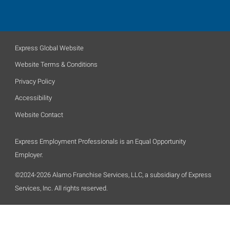
Express Global Website
Website Terms & Conditions
Privacy Policy
Accessibility
Website Contact
Express Employment Professionals is an Equal Opportunity
Employer.
©2024-2026 Alamo Franchise Services, LLC, a subsidiary of Express
Services, Inc. All rights reserved.