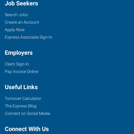
Job Seekers
Search Jobs
Create an Account
Apply Now
Express Associate Sign-In
Employers
Client Sign-In
Pay Invoice Online
Useful Links
Turnover Calculator
The Express Blog
Connect on Social Media
Connect With Us