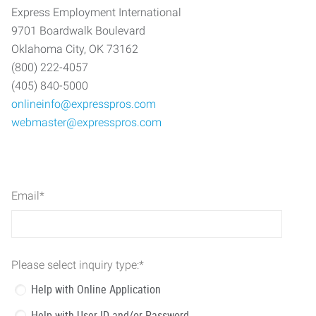
Express Employment International
9701 Boardwalk Boulevard
Oklahoma City, OK 73162
(800) 222-4057
(405) 840-5000
onlineinfo@expresspros.com
webmaster@expresspros.com
Email
*
Please select inquiry type:
*
Help with Online Application
Help with User ID and/or Password