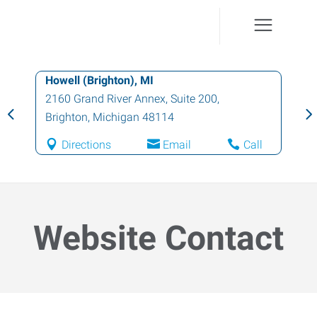
Howell (Brighton), MI
2160 Grand River Annex, Suite 200
,
Brighton
,
Michigan
48114
Directions
Email
Call
Website Contact