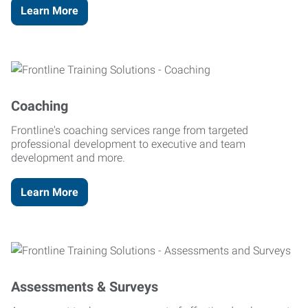
Learn More
Coaching
Frontline's coaching services range from targeted
professional development to executive and team
development and more.
Learn More
Assessments & Surveys