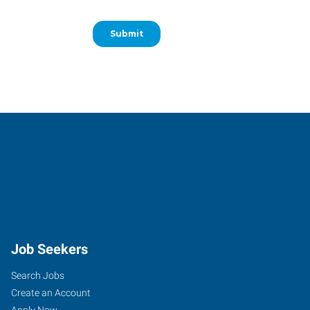
Job Seekers
Search Jobs
Create an Account