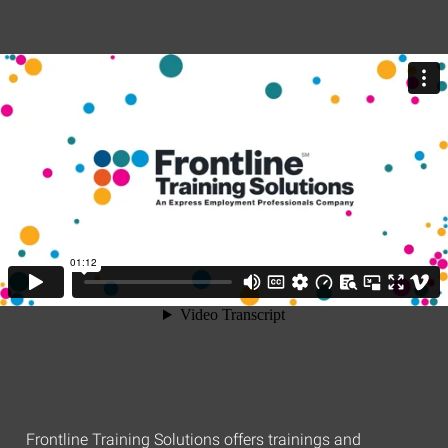
Frontline Training Solutions offers trainings and