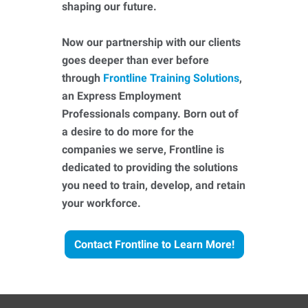
shaping our future.
Now our partnership with our clients
goes deeper than ever before
through
Frontline Training Solutions
,
an Express Employment
Professionals company. Born out of
a desire to do more for the
companies we serve, Frontline is
dedicated to providing the solutions
you need to train, develop, and retain
your workforce.
Contact Frontline to Learn More!