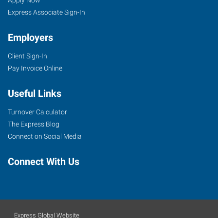
Apply Now
Express Associate Sign-In
Employers
Client Sign-In
Pay Invoice Online
Useful Links
Turnover Calculator
The Express Blog
Connect on Social Media
Connect With Us
Express Global Website