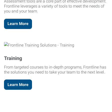
Assessment tools are a core part of effective development.
Frontline leverages a variety of tools to meet the needs of
you and your team.
Learn More
Training
From targeted courses to in-depth programs, Frontline has
the solutions you need to take your team to the next level.
Learn More