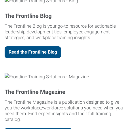
The Frontline Blog
The Frontline Blog is your go-to resource for actionable
leadership development tips, employee engagement
strategies, and workplace training insights.
Read the Frontline Blog
The Frontline Magazine
The Frontline Magazine is a publication designed to give
you the workplace/workforce solutions you need when you
need them. Find expert insights and their full training
catalog.