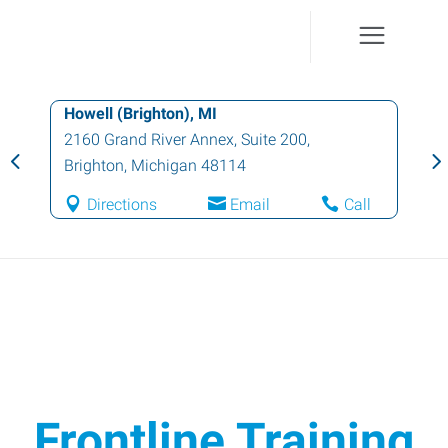
Howell (Brighton), MI
2160 Grand River Annex, Suite 200
,
Brighton
,
Michigan
48114
Directions
Email
Call
Frontline Training