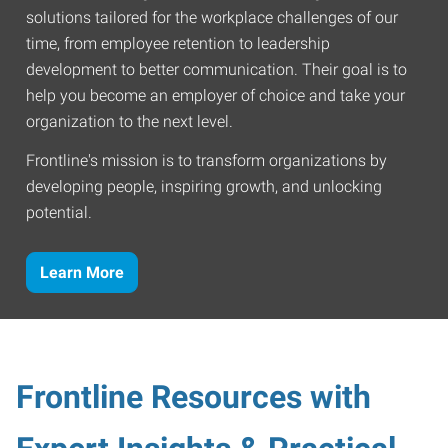
solutions tailored for the workplace challenges of our
time, from employee retention to leadership
development to better communication. Their goal is to
help you become an employer of choice and take your
organization to the next level.
Frontline's mission is to transform organizations by
developing people, inspiring growth, and unlocking
potential.
Learn More
Frontline Resources with