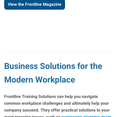
View the Frontline Magazine
Business Solutions for the
Modern Workplace
Frontline Training Solutions can help you navigate
common workplace challenges and ultimately help your
company succeed. They offer practical solutions to your
most pressing issues, such as
succession planning
,
team