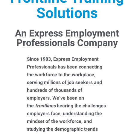
Solutions
An Express Employment
Professionals Company
Since 1983, Express Employment
Professionals has been connecting
the workforce to the workplace,
serving millions of job seekers and
hundreds of thousands of
employers. We’ve been on
the
frontlines
hearing the challenges
employers face, understanding the
mindset of the workforce, and
studying the demographic trends