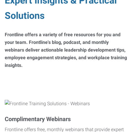
Expert Insights & Practical
Solutions
Frontline offers a variety of free resources for you and
your team. Frontline's blog, podcast, and monthly
webinars deliver actionable leadership development tips,
employee engagement strategies, and workplace training
insights.
Complimentary Webinars
Frontline offers free, monthly webinars that provide expert