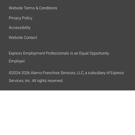
Website Terms & Conditions
Privacy Policy
Accessibility
Website Contact
Express Employment Professionals is an Equal Opportunity
Employer.
©2024-2026 Alamo Franchise Services, LLC, a subsidiary of Express
Services, Inc. All rights reserved.