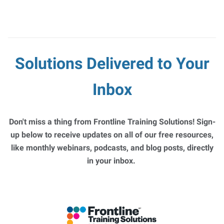
Solutions Delivered to Your
Inbox
Don't miss a thing from Frontline Training Solutions! Sign-
up below to receive updates on all of our free resources,
like monthly webinars, podcasts, and blog posts, directly
in your inbox.