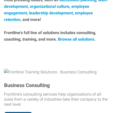
development
,
organizational culture
,
employee
engagement
,
leadership development
,
employee
retention
, and more!
Frontline's full line of solutions includes consulting,
coaching, training, and more.
Browse all solutions.
Business Consulting
Frontline's consulting services help organizations of all
sizes from a variety of industries take their company to the
next level.