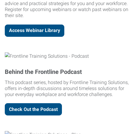
advice and practical strategies for you and your workforce.
Register for upcoming webinars or watch past webinars on
their site.
Access Webinar Library
Behind the Frontline Podcast
This podcast series, hosted by Frontline Training Solutions,
offers in-depth discussions around timeless solutions for
your everyday workplace and workforce challenges.
Check Out the Podcast