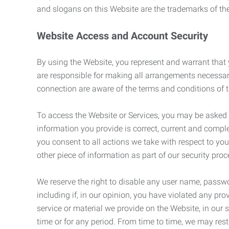
and slogans on this Website are the trademarks of thei
Website Access and Account Security
By using the Website, you represent and warrant that y
are responsible for making all arrangements necessar
connection are aware of the terms and conditions of
To access the Website or Services, you may be asked to 
information you provide is correct, current and compl
you consent to all actions we take with respect to you
other piece of information as part of our security pro
We reserve the right to disable any user name, passwor
including if, in our opinion, you have violated any p
service or material we provide on the Website, in our so
time or for any period. From time to time, we may restr