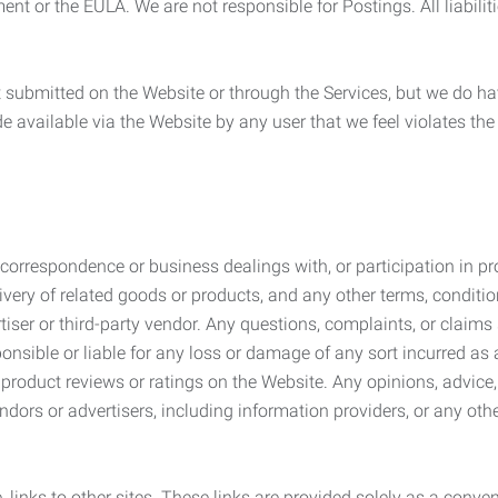
ement or the EULA. We are not responsible for Postings. All liabili
submitted on the Website or through the Services, but we do have
de available via the Website by any user that we feel violates th
rrespondence or business dealings with, or participation in pro
very of related goods or products, and any other terms, conditio
ser or third-party vendor. Any questions, complaints, or claims 
onsible or liable for any loss or damage of any sort incurred as a
product reviews or ratings on the Website. Any opinions, advice, 
dors or advertisers, including information providers, or any othe
, links to other sites. These links are provided solely as a con