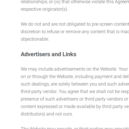
relationships; or (ix) that otherwise violate this Agre
respective originator(s).
We do not and are not obligated to pre-screen content 
discretion to refuse or remove any content that is ma
objectionable.
Advertisers and Links
We may include advertisements on the Website. Your co
on or through the Website, including payment and deli
such dealings, are solely between you and such adverti
third-party vendor. You agree that we shall not be resp
presence of such advertisers or third-party vendors or 
content expressed or made available by third party ven
distributors) and not ours.
The Website may provide, or third parties may provide