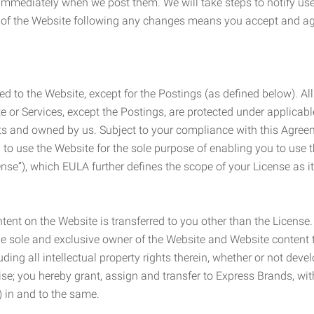
e immediately when we post them. We will take steps to notify us
e of the Website following any changes means you accept and a
ed to the Website, except for the Postings (as defined below). Al
e or Services, except the Postings, are protected under applicabl
rights and owned by us. Subject to your compliance with this Agr
 to use the Website for the sole purpose of enabling you to use
ense”), which EULA further defines the scope of your License as i
content on the Website is transferred to you other than the License
he sole and exclusive owner of the Website and Website content 
uding all intellectual property rights therein, whether or not dev
ise; you hereby grant, assign and transfer to Express Brands, wit
e) in and to the same.