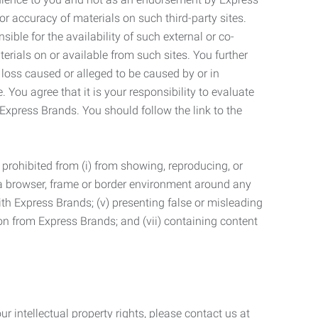
r accuracy of materials on such third-party sites.
le for the availability of such external or co-
terials on or available from such sites. You further
 loss caused or alleged to be caused by or in
 You agree that it is your responsibility to evaluate
 Express Brands. You should follow the link to the
 prohibited from (i) from showing, reproducing, or
g a browser, frame or border environment around any
with Express Brands; (v) presenting false or misleading
n from Express Brands; and (vii) containing content
r intellectual property rights, please contact us at