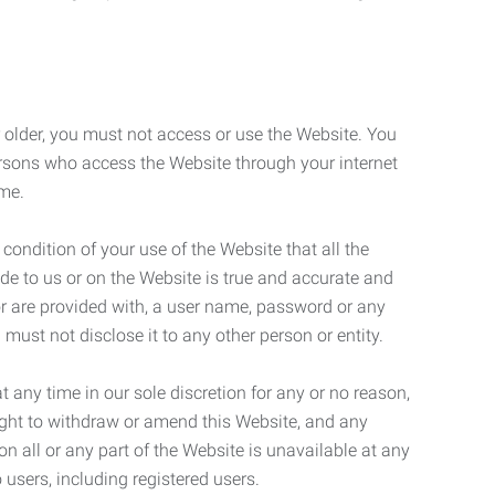
r older, you must not access or use the Website. You
ersons who access the Website through your internet
ame.
 condition of your use of the Website that all the
de to us or on the Website is true and accurate and
 or are provided with, a user name, password or any
 must not disclose it to any other person or entity.
t any time in our sole discretion for any or no reason,
right to withdraw or amend this Website, and any
son all or any part of the Website is unavailable at any
 users, including registered users.