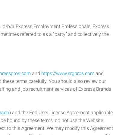
c. d/b/a Express Employment Professionals, Express
etimes referred to as a “party” and collectively the
xpresspros.com
and
https://www.srgpros.com
and
d these terms carefully. You should also review our
affing and job recruitment services of Express Brands
nada
) and the End User License Agreement applicable
o be bound by these terms, do not use the Website.
bject to this Agreement. We may modify this Agreement