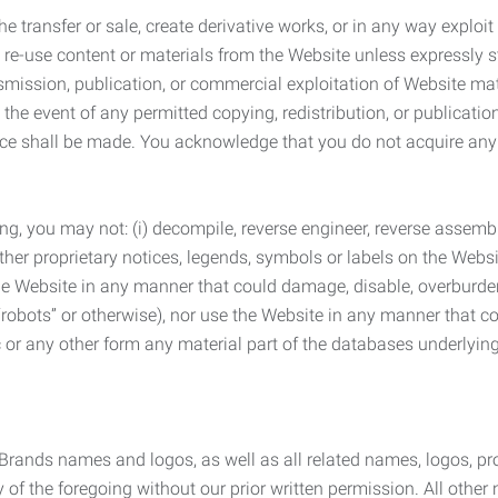
he transfer or sale, create derivative works, or in any way exploi
to re-use content or materials from the Website unless expressly 
nsmission, publication, or commercial exploitation of Website ma
the event of any permitted copying, redistribution, or publicatio
otice shall be made. You acknowledge that you do not acquire a
ng, you may not: (i) decompile, reverse engineer, reverse assemb
 other proprietary notices, legends, symbols or labels on the Webs
 the Website in any manner that could damage, disable, overburde
robots” or otherwise), nor use the Website in any manner that co
nic or any other form any material part of the databases underlyi
 Brands names and logos, as well as all related names, logos, 
of the foregoing without our prior written permission. All other