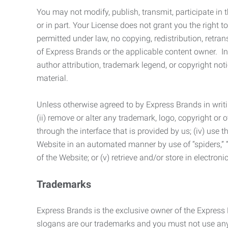
You may not modify, publish, transmit, participate in t
or in part. Your License does not grant you the right 
permitted under law, no copying, redistribution, retra
of Express Brands or the applicable content owner. In 
author attribution, trademark legend, or copyright n
material.
Unless otherwise agreed to by Express Brands in writi
(ii) remove or alter any trademark, logo, copyright or
through the interface that is provided by us; (iv) use
Website in an automated manner by use of “spiders,” “
of the Website; or (v) retrieve and/or store in electro
Trademarks
Express Brands is the exclusive owner of the Express
slogans are our trademarks and you must not use any 