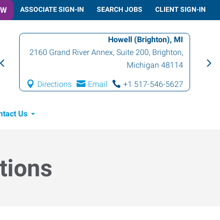
OW
ASSOCIATE SIGN-IN
SEARCH JOBS
CLIENT SIGN-IN
Howell (Brighton), MI
2160 Grand River Annex, Suite 200
,
Brighton
,
Michigan
48114
Directions
Email
+1 517-546-5627
ntact Us
tions