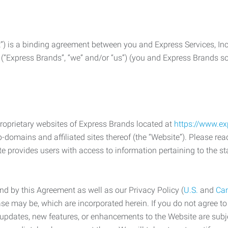
) is a binding agreement between you and Express Services, In
 (“Express Brands”, “we” and/or “us”) (you and Express Brands som
roprietary websites of Express Brands located at
https://www.e
-domains and affiliated sites thereof (the “Website”). Please rea
e provides users with access to information pertaining to the st
d by this Agreement as well as our Privacy Policy (
U.S.
and
Ca
case may be, which are incorporated herein. If you do not agree t
s, updates, new features, or enhancements to the Website are su