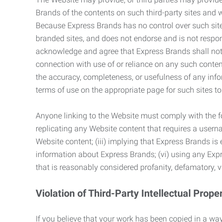
Brands of the contents on such third-party sites and 
Because Express Brands has no control over such sites
branded sites, and does not endorse and is not responsi
acknowledge and agree that Express Brands shall not be
connection with use of or reliance on any such content
the accuracy, completeness, or usefulness of any infor
terms of use on the appropriate page for such sites 
Anyone linking to the Website must comply with the fol
replicating any Website content that requires a usern
Website content; (iii) implying that Express Brands is 
information about Express Brands; (vi) using any Exp
that is reasonably considered profanity, defamatory, v
Violation of Third-Party Intellectual Prope
If you believe that your work has been copied in a way