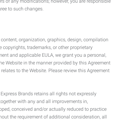
ers of any modifications; however, you are responsible
gree to such changes.
l content, organization, graphics, design, compilation
e copyrights, trademarks, or other proprietary
eement and applicable EULA, we grant you a personal,
 the Website in the manner provided by this Agreement
t relates to the Website. Please review this Agreement
. Express Brands retains all rights not expressly
together with any and all improvements in,
eloped, conceived and/or actually reduced to practice
hout the requirement of additional consideration, all