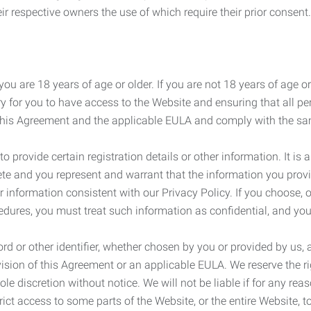
r respective owners the use of which require their prior consent.
ou are 18 years of age or older. If you are not 18 years of age o
y for you to have access to the Website and ensuring that all p
 this Agreement and the applicable EULA and comply with the s
provide certain registration details or other information. It is a
ete and you represent and warrant that the information you provi
r information consistent with our Privacy Policy. If you choose,
cedures, you must treat such information as confidential, and you
d or other identifier, whether chosen by you or provided by us, a
rovision of this Agreement or an applicable EULA. We reserve the 
le discretion without notice. We will not be liable if for any rea
ict access to some parts of the Website, or the entire Website, to