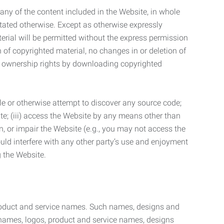
t any of the content included in the Website, in whole
stated otherwise. Except as otherwise expressly
terial will be permitted without the express permission
n of copyrighted material, no changes in or deletion of
ny ownership rights by downloading copyrighted
le or otherwise attempt to discover any source code;
ite; (iii) access the Website by any means other than
n, or impair the Website (e.g., you may not access the
uld interfere with any other party’s use and enjoyment
ng the Website.
product and service names. Such names, designs and
 names, logos, product and service names, designs