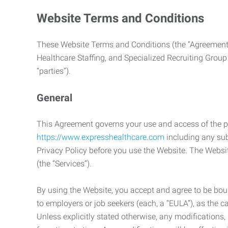
Website Terms and Conditions
These Website Terms and Conditions (the “Agreement”
Healthcare Staffing, and Specialized Recruiting Group
“parties”).
General
This Agreement governs your use and access of the p
https://www.expresshealthcare.com
including any sub
Privacy Policy before you use the Website. The Websit
(the “Services”).
By using the Website, you accept and agree to be boun
to employers or job seekers (each, a “EULA”), as the 
Unless explicitly stated otherwise, any modification