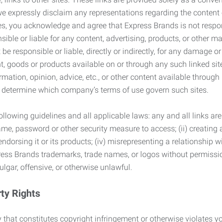
we expressly disclaim any representations regarding the content o
, you acknowledge and agree that Express Brands is not responsib
ble or liable for any content, advertising, products, or other ma
 responsible or liable, directly or indirectly, for any damage or
, goods or products available on or through any such linked site.
mation, opinion, advice, etc., or other content available through
to determine which company’s terms of use govern such sites.
lowing guidelines and all applicable laws: any and all links are
ame, password or other security measure to access; (ii) creatin
endorsing it or its products; (iv) misrepresenting a relationship 
ress Brands trademarks, trade names, or logos without permissio
ulgar, offensive, or otherwise unlawful.
rty Rights
 that constitutes copyright infringement or otherwise violates you