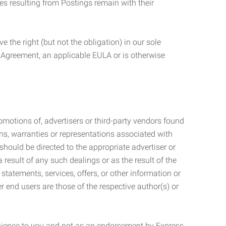
ties resulting from Postings remain with their
 the right (but not the obligation) in our sole
e Agreement, an applicable EULA or is otherwise
motions of, advertisers or third-party vendors found
ns, warranties or representations associated with
should be directed to the appropriate advertiser or
 result of any such dealings or as the result of the
statements, services, offers, or other information or
r end users are those of the respective author(s) or
venience to you and not as an endorsement by Express