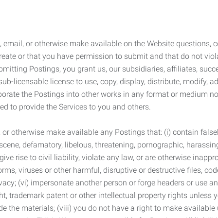
 email, or otherwise make available on the Website questions, co
eate or that you have permission to submit and that do not viola
tting Postings, you grant us, our subsidiaries, affiliates, succe
sub-licensable license to use, copy, display, distribute, modify, a
orporate the Postings into other works in any format or medium n
ed to provide the Services to you and others.
t, or otherwise make available any Postings that: (i) contain fa
bscene, defamatory, libelous, threatening, pornographic, harassing,
e rise to civil liability, violate any law, or are otherwise inappro
s, viruses or other harmful, disruptive or destructive files, cod
vacy; (vi) impersonate another person or forge headers or use any
ht, trademark patent or other intellectual property rights unless
de the materials; (viii) you do not have a right to make available