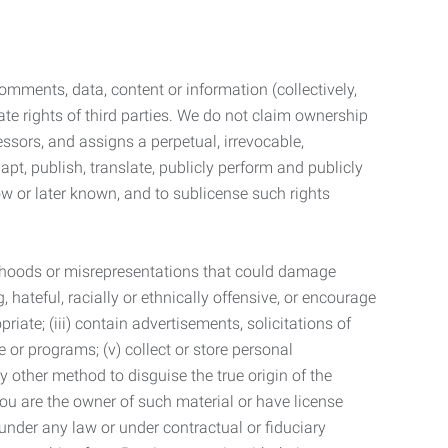
mments, data, content or information (collectively,
te rights of third parties. We do not claim ownership
ssors, and assigns a perpetual, irrevocable,
dapt, publish, translate, publicly perform and publicly
ow or later known, and to sublicense such rights
lsehoods or misrepresentations that could damage
 hateful, racially or ethnically offensive, or encourage
priate; (iii) contain advertisements, solicitations of
e or programs; (v) collect or store personal
 other method to disguise the true origin of the
 you are the owner of such material or have license
 under any law or under contractual or fiduciary