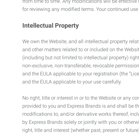
from time to time. Any modifications will be effectiv
for reviewing any modified terms. Your continued us
Intellectual Property
We own the Website, and all intellectual property relat
and other matters related to or included on the Websit
(including but not limited to intellectual property) 
non-exclusive, non-transferable, revocable permission
and the EULA applicable to your registration (the “Lic
and the EULA applicable to your use carefully.
No right, title or interest in or to the Website or any 
provided to you and Express Brands is and shall be t
modifications to, and/or derivative works thereof, incl
by Express Brands solely or jointly with you or otherw
right, title and interest (whether past, present or futur