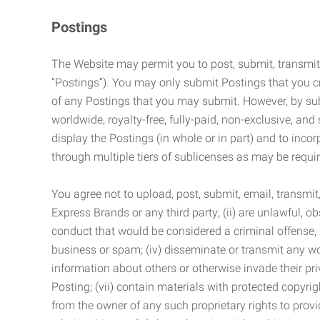
Postings
The Website may permit you to post, submit, transmit,
“Postings”). You may only submit Postings that you cr
of any Postings that you may submit. However, by submi
worldwide, royalty-free, fully-paid, non-exclusive, and 
display the Postings (in whole or in part) and to inc
through multiple tiers of sublicenses as may be requir
You agree not to upload, post, submit, email, transmi
Express Brands or any third party; (ii) are unlawful, o
conduct that would be considered a criminal offense, giv
business or spam; (iv) disseminate or transmit any worm
information about others or otherwise invade their pri
Posting; (vii) contain materials with protected copyrig
from the owner of any such proprietary rights to provi