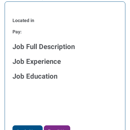
Located in
Pay:
Job Full Description
Job Experience
Job Education