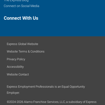
The Express Blog
Connect on Social Media
Connect With Us
Express Global Website
Website Terms & Conditions
Privacy Policy
Accessibility
Website Contact
Express Employment Professionals is an Equal Opportunity
Employer.
©2024-2026 Alamo Franchise Services, LLC, a subsidiary of Express