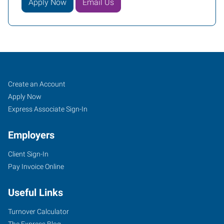
Apply Now
Email Us
Job
Search
Create an Account
Seekers
Jobs
Apply Now
Express Associate Sign-In
Employers
Client Sign-In
Pay Invoice Online
Useful Links
Turnover Calculator