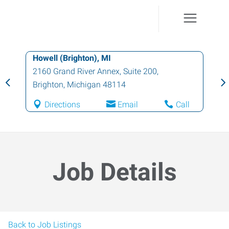
Howell (Brighton), MI
2160 Grand River Annex, Suite 200
,
Brighton
,
Michigan
48114
Directions
Email
Call
Job Details
Back to Job Listings