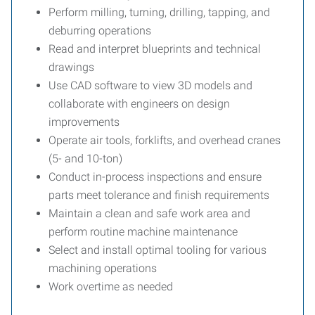
Perform milling, turning, drilling, tapping, and
deburring operations
Read and interpret blueprints and technical
drawings
Use CAD software to view 3D models and
collaborate with engineers on design
improvements
Operate air tools, forklifts, and overhead cranes
(5- and 10-ton)
Conduct in-process inspections and ensure
parts meet tolerance and finish requirements
Maintain a clean and safe work area and
perform routine machine maintenance
Select and install optimal tooling for various
machining operations
Work overtime as needed