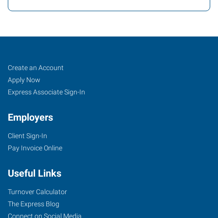
Job
Search
Create an Account
Seekers
Jobs
Apply Now
Express Associate Sign-In
Employers
Client Sign-In
Pay Invoice Online
Useful Links
Turnover Calculator
The Express Blog
Connect on Social Media