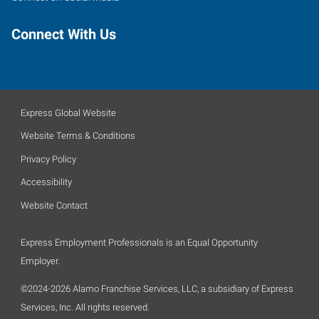
Connect With Us
Express Global Website
Website Terms & Conditions
Privacy Policy
Accessibility
Website Contact
Express Employment Professionals is an Equal Opportunity
Employer.
©2024-2026 Alamo Franchise Services, LLC, a subsidiary of Express
Services, Inc. All rights reserved.