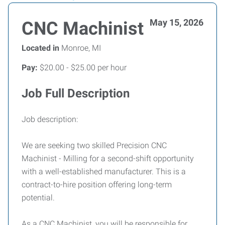
May 15, 2026
CNC Machinist
Located in
Monroe, MI
Pay:
$20.00 - $25.00 per hour
Job Full Description
Job description:
We are seeking two skilled Precision CNC
Machinist - Milling for a second-shift opportunity
with a well-established manufacturer. This is a
contract-to-hire position offering long-term
potential.
As a CNC Machinist, you will be responsible for