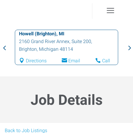
Howell (Brighton), MI
2160 Grand River Annex, Suite 200
,
Brighton
,
Michigan
48114
Directions
Email
Call
Job Details
Back to Job Listings