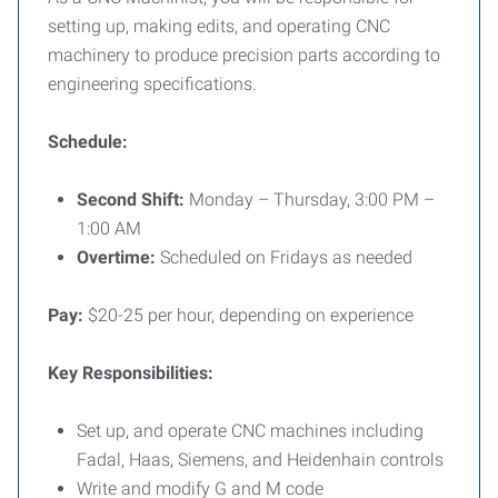
setting up, making edits, and operating CNC
machinery to produce precision parts according to
engineering specifications.
Schedule:
Second Shift:
Monday – Thursday, 3:00 PM –
1:00 AM
Overtime:
Scheduled on Fridays as needed
Pay:
$20-25 per hour, depending on experience
Key Responsibilities:
Set up, and operate CNC machines including
Fadal, Haas, Siemens, and Heidenhain controls
Write and modify G and M code