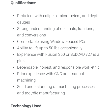
Qualifications:
Proficient with calipers, micrometers, and depth
gauges
Strong understanding of decimals, fractions,
and conversions
Comfortable using Windows-based PCs
Ability to lift up to 50 lbs occasionally
Experience with Fusion 360 or BobCAD v27 is a
plus
Dependable, honest, and responsible work ethic
Prior experience with CNC and manual
machining
Solid understanding of machining processes
and tool/die manufacturing
Technology Used: