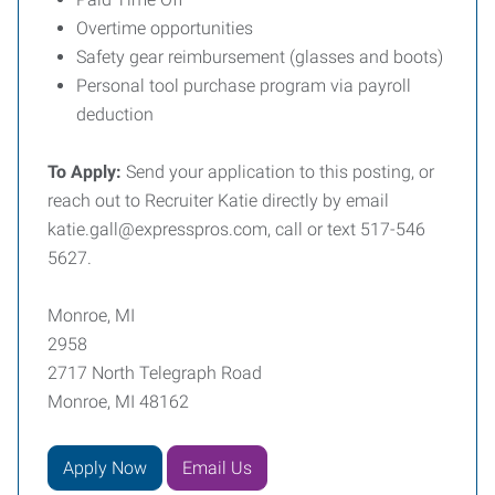
Overtime opportunities
Safety gear reimbursement (glasses and boots)
Personal tool purchase program via payroll
deduction
To Apply:
Send your application to this posting, or
reach out to Recruiter Katie directly by email
katie.gall@expresspros.com, call or text 517-546
5627.
Monroe, MI
2958
2717 North Telegraph Road
Monroe, MI 48162
Apply Now
Email Us