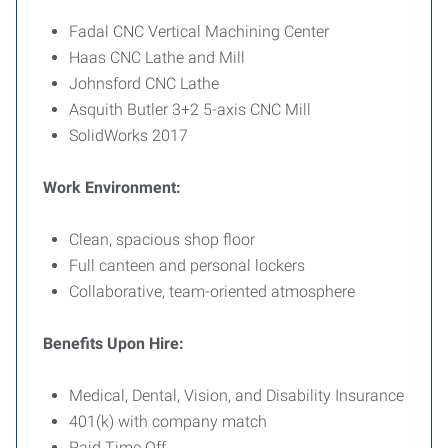
Fadal CNC Vertical Machining Center
Haas CNC Lathe and Mill
Johnsford CNC Lathe
Asquith Butler 3+2 5-axis CNC Mill
SolidWorks 2017
Work Environment:
Clean, spacious shop floor
Full canteen and personal lockers
Collaborative, team-oriented atmosphere
Benefits Upon Hire:
Medical, Dental, Vision, and Disability Insurance
401(k) with company match
Paid Time Off