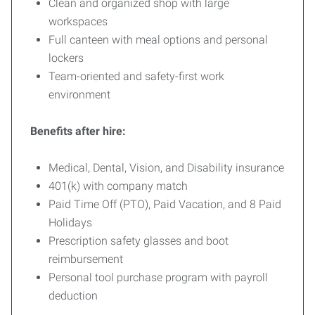
Clean and organized shop with large
workspaces
Full canteen with meal options and personal
lockers
Team-oriented and safety-first work
environment
Benefits after hire:
Medical, Dental, Vision, and Disability insurance
401(k) with company match
Paid Time Off (PTO), Paid Vacation, and 8 Paid
Holidays
Prescription safety glasses and boot
reimbursement
Personal tool purchase program with payroll
deduction