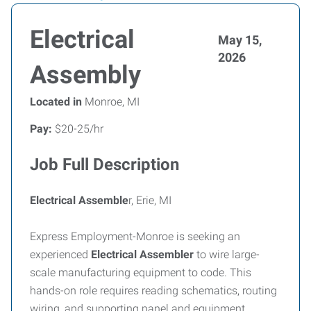
Electrical
May 15,
2026
Assembly
Located in
Monroe, MI
Pay:
$20-25/hr
Job Full Description
Electrical Assemble
r, Erie, MI
Express Employment-Monroe is seeking an
experienced
Electrical Assembler
to wire large-
scale manufacturing equipment to code. This
hands-on role requires reading schematics, routing
wiring, and supporting panel and equipment