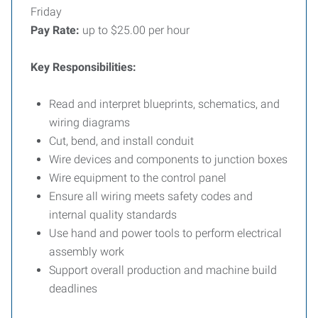
Friday
Pay Rate:
up to $25.00 per hour
Key Responsibilities:
Read and interpret blueprints, schematics, and
wiring diagrams
Cut, bend, and install conduit
Wire devices and components to junction boxes
Wire equipment to the control panel
Ensure all wiring meets safety codes and
internal quality standards
Use hand and power tools to perform electrical
assembly work
Support overall production and machine build
deadlines