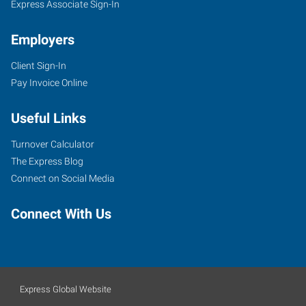
Express Associate Sign-In
Employers
Client Sign-In
Pay Invoice Online
Useful Links
Turnover Calculator
The Express Blog
Connect on Social Media
Connect With Us
Express Global Website