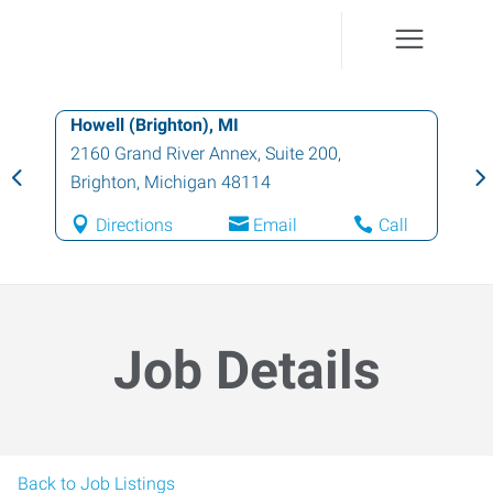
Howell (Brighton), MI
2160 Grand River Annex, Suite 200
,
Brighton
,
Michigan
48114
Directions
Email
Call
Job Details
Back to Job Listings