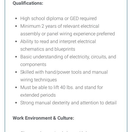
Qualifications:
High school diploma or GED required
Minimum 2 years of relevant electrical
assembly or panel wiring experience preferred
Ability to read and interpret electrical
schematics and blueprints
Basic understanding of electricity, circuits, and
components
Skilled with hand/power tools and manual
wiring techniques
Must be able to lift 40 lbs. and stand for
extended periods
Strong manual dexterity and attention to detail
Work Environment & Culture: