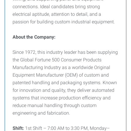
connections. Ideal candidates bring strong
electrical aptitude, attention to detail, and a
passion for building custom industrial equipment.
About the Company:
Since 1972, this industry leader has been supplying
the Global Fortune 500 Consumer Products
Manufacturing Industry as a worldwide Original
Equipment Manufacturer (OEM) of custom and
patented handling and packaging systems. Known
for innovation and quality, they deliver automated
systems that increase production efficiency and
reduce manual handling through custom
engineering and fabrication.
Shift:
1st Shift – 7:00 AM to 3:30 PM, Monday–