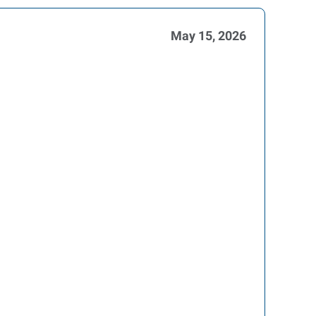
May 15, 2026