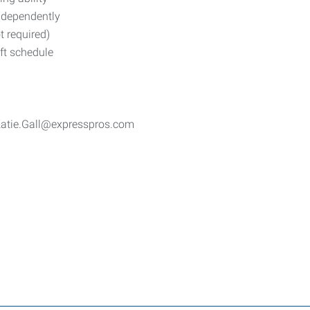
independently
t required)
ft schedule
 Katie.Gall@expresspros.com