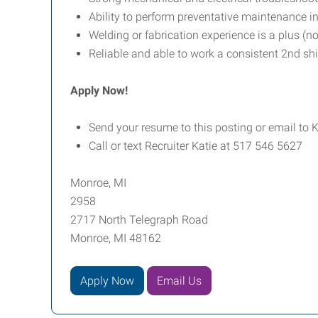
Ability to perform preventative maintenance 
Welding or fabrication experience is a plus (no
Reliable and able to work a consistent 2nd shi
Apply Now!
Send your resume to this posting or email to
Call or text Recruiter Katie at 517 546 5627
Monroe, MI
2958
2717 North Telegraph Road
Monroe, MI 48162
Apply Now
Email Us