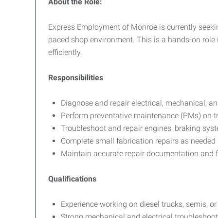
About the Role:
Express Employment of Monroe is currently seeking
paced shop environment. This is a hands-on role
efficiently.
Responsibilities
Diagnose and repair electrical, mechanical, a
Perform preventative maintenance (PMs) on tr
Troubleshoot and repair engines, braking sys
Complete small fabrication repairs as needed
Maintain accurate repair documentation and f
Qualifications
Experience working on diesel trucks, semis, o
Strong mechanical and electrical troubleshooti