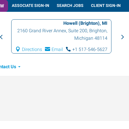
OW
ASSOCIATE SIGN-IN
SEARCH JOBS
CLIENT SIGN-IN
Howell (Brighton), MI
2160 Grand River Annex, Suite 200
,
Brighton
,
Michigan
48114
Directions
Email
+1 517-546-5627
ntact Us