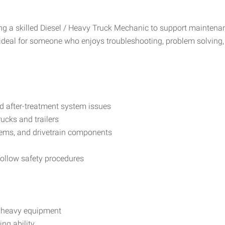
 a skilled Diesel / Heavy Truck Mechanic to support maintenance
 ideal for someone who enjoys troubleshooting, problem solving
nd after-treatment system issues
ucks and trailers
tems, and drivetrain components
ollow safety procedures
r heavy equipment
ng ability