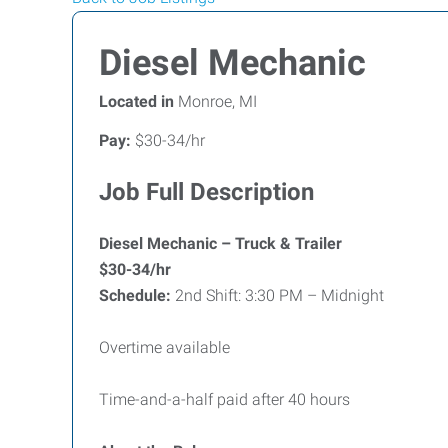
Diesel Mechanic
Located in
Monroe, MI
Pay:
$30-34/hr
Job Full Description
Diesel Mechanic – Truck & Trailer
$30-34/hr
Schedule:
2nd Shift: 3:30 PM – Midnight
Overtime available
Time-and-a-half paid after 40 hours