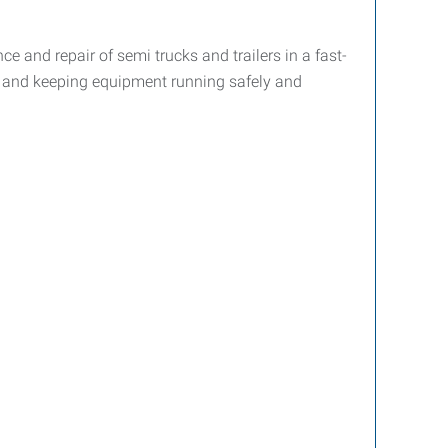
 and repair of semi trucks and trailers in a fast-
, and keeping equipment running safely and