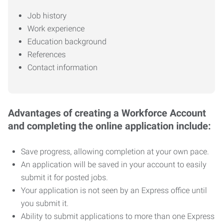
Job history
Work experience
Education background
References
Contact information
Advantages of creating a Workforce Account
and completing the online application include:
Save progress, allowing completion at your own pace.
An application will be saved in your account to easily
submit it for posted jobs.
Your application is not seen by an Express office until
you submit it.
Ability to submit applications to more than one Express