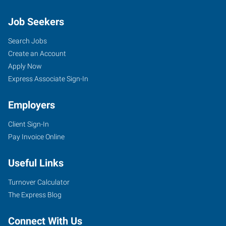
Job Seekers
Search Jobs
Create an Account
Apply Now
Express Associate Sign-In
Employers
Client Sign-In
Pay Invoice Online
Useful Links
Turnover Calculator
The Express Blog
Connect With Us