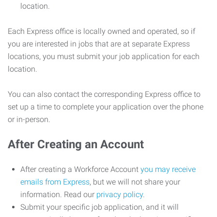
location.
Each Express office is locally owned and operated, so if
you are interested in jobs that are at separate Express
locations, you must submit your job application for each
location.
You can also contact the corresponding Express office to
set up a time to complete your application over the phone
or in-person.
After Creating an Account
After creating a Workforce Account
you may receive
emails from Express
, but we will not share your
information. Read our
privacy policy
.
Submit your specific job application, and it will