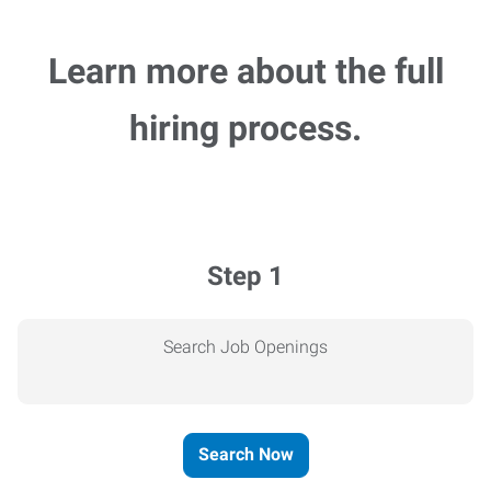
Learn more about the full
hiring process.
Step 1
Search Job Openings
Search Now