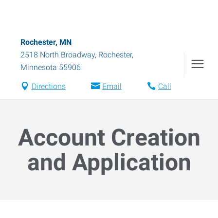
Rochester, MN
2518 North Broadway
,
Rochester
,
Minnesota
55906
Directions
Email
Call
Account Creation
and Application