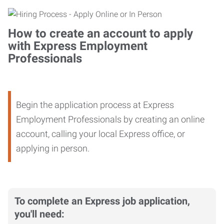
How to create an account to apply
with Express Employment
Professionals
Begin the application process at Express
Employment Professionals by creating an online
account, calling your local Express office, or
applying in person.
To complete an Express job application,
you'll need: