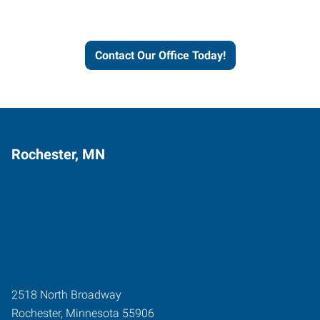
and businesses grow.
Contact Our Office Today!
Rochester, MN
2518 North Broadway
Rochester
,
Minnesota
55906