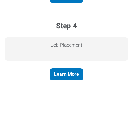
Step 4
Job Placement
Learn More
Express helps people thrive