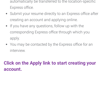
automatically be transferred to the location-specific
Express office.
Submit your resume directly to an Express office after
creating an account and applying online.
If you have any questions, follow up with the
corresponding Express office through which you
apply.
You may be contacted by the Express office for an
interview.
Click on the Apply link to start creating your
account.