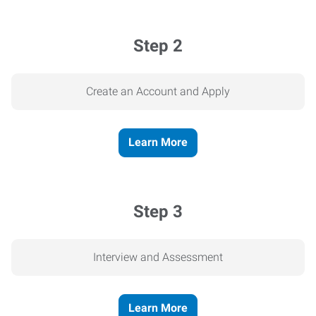
Step 2
Create an Account and Apply
Learn More
Step 3
Interview and Assessment
Learn More