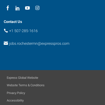
Contact Us
+1 507-285-1616
jobs.rochestermn@expresspros.com
Express Global Website
Website Terms & Conditions
Privacy Policy
Accessibility