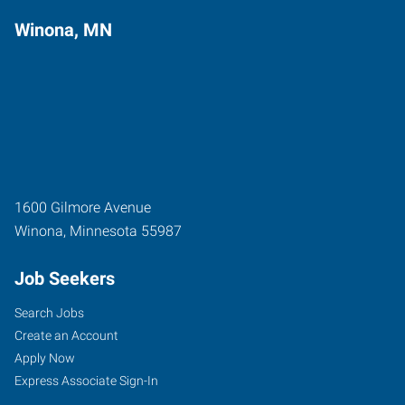
Winona, MN
1600 Gilmore Avenue
Winona
,
Minnesota
55987
Job Seekers
Search Jobs
Create an Account
Apply Now
Express Associate Sign-In