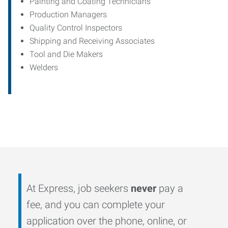
Painting and Coating Technicians
Production Managers
Quality Control Inspectors
Shipping and Receiving Associates
Tool and Die Makers
Welders
At Express, job seekers
never
pay a
fee, and you can complete your
application over the phone, online, or