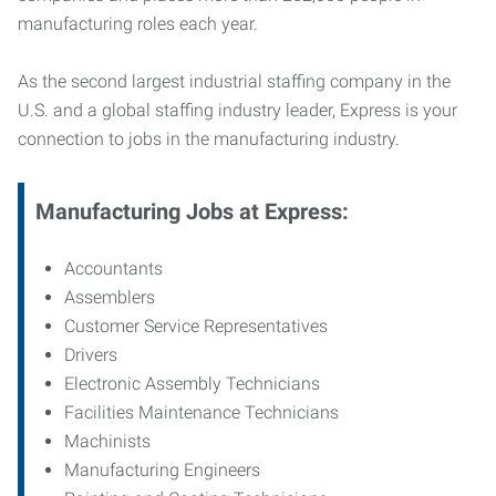
manufacturing roles each year.
As the second largest industrial staffing company in the
U.S. and a global staffing industry leader, Express is your
connection to jobs in the manufacturing industry.
Manufacturing
Jobs at Express:
Accountants
Assemblers
Customer Service Representatives
Drivers
Electronic Assembly Technicians
Facilities Maintenance Technicians
Machinists
Manufacturing Engineers