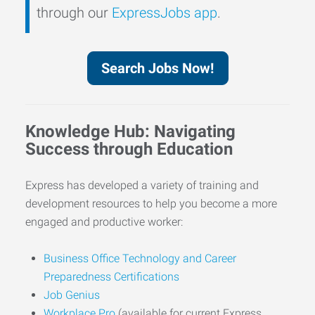
through our
ExpressJobs app
.
Search Jobs Now!
Knowledge Hub: Navigating
Success through Education
Express has developed a variety of training and
development resources to help you become a more
engaged and productive worker:
Business Office Technology and Career
Preparedness Certifications
Job Genius
Workplace Pro
(available for current Express