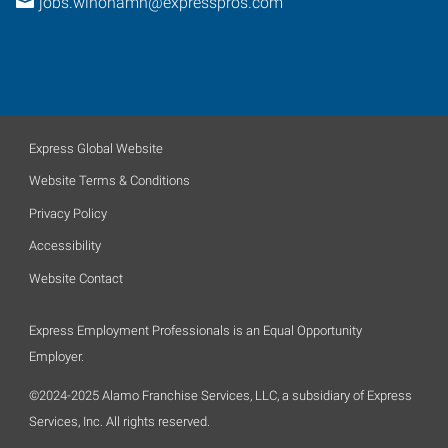
jobs.winonamn@expresspros.com
Express Global Website
Website Terms & Conditions
Privacy Policy
Accessibility
Website Contact
Express Employment Professionals is an Equal Opportunity
Employer.
©2024-2025 Alamo Franchise Services, LLC, a subsidiary of Express
Services, Inc. All rights reserved.