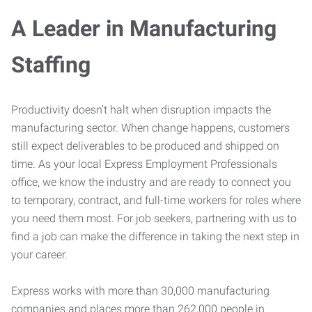
A Leader in Manufacturing
Staffing
Productivity doesn’t halt when disruption impacts the
manufacturing sector. When change happens, customers
still expect deliverables to be produced and shipped on
time. As your local Express Employment Professionals
office, we know the industry and are ready to connect you
to temporary, contract, and full-time workers for roles where
you need them most. For job seekers, partnering with us to
find a job can make the difference in taking the next step in
your career.
Express works with more than 30,000 manufacturing
companies and places more than 262,000 people in