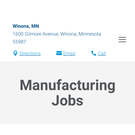
Winona, MN
1600 Gilmore Avenue
,
Winona
,
Minnesota
55987
Directions
Email
Call
Manufacturing
Jobs