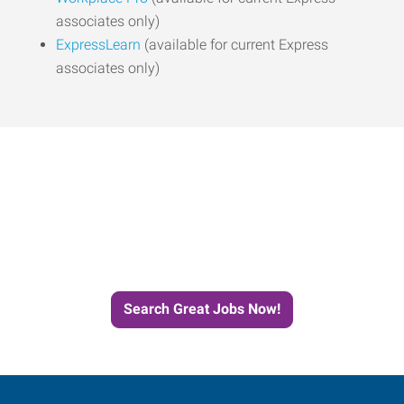
associates only)
ExpressLearn
(available for current Express
associates only)
Start the Journey to Your
Next Job with Express
Search Great Jobs Now!