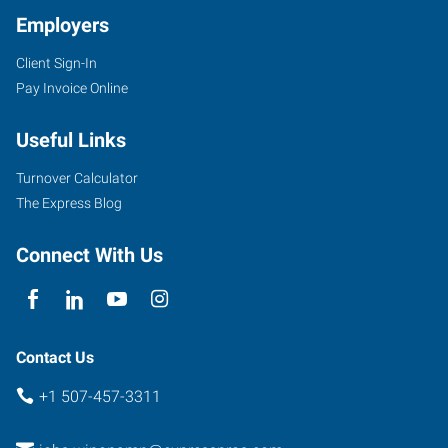
Employers
Client Sign-In
Pay Invoice Online
Useful Links
Turnover Calculator
The Express Blog
Connect With Us
Contact Us
+1 507-457-3311