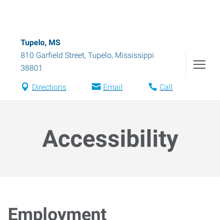
Tupelo, MS
810 Garfield Street
,
Tupelo
,
Mississippi
38801
Directions
Email
Call
Accessibility
Employment