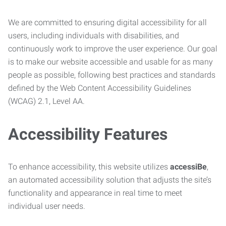
We are committed to ensuring digital accessibility for all
users, including individuals with disabilities, and
continuously work to improve the user experience. Our goal
is to make our website accessible and usable for as many
people as possible, following best practices and standards
defined by the Web Content Accessibility Guidelines
(WCAG) 2.1, Level AA.
Accessibility Features
To enhance accessibility, this website utilizes
accessiBe
,
an automated accessibility solution that adjusts the site’s
functionality and appearance in real time to meet
individual user needs.