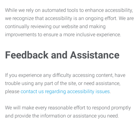
While we rely on automated tools to enhance accessibility,
we recognize that accessibility is an ongoing effort. We are
continually reviewing our website and making
improvements to ensure a more inclusive experience.
Feedback and Assistance
If you experience any difficulty accessing content, have
trouble using any part of the site, or need assistance,
please
contact us regarding accessibility issues
.
We will make every reasonable effort to respond promptly
and provide the information or assistance you need.