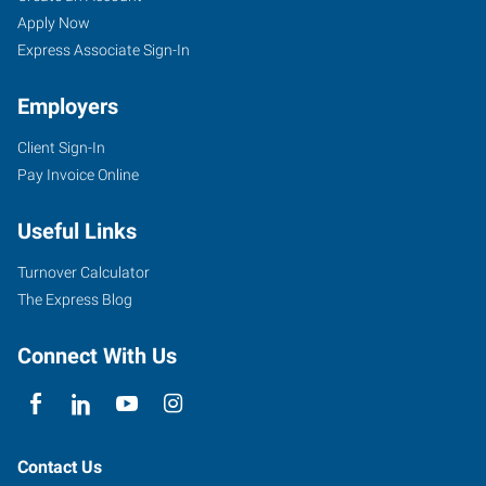
Apply Now
Express Associate Sign-In
Employers
Client Sign-In
Pay Invoice Online
Useful Links
Turnover Calculator
The Express Blog
Connect With Us
Contact Us