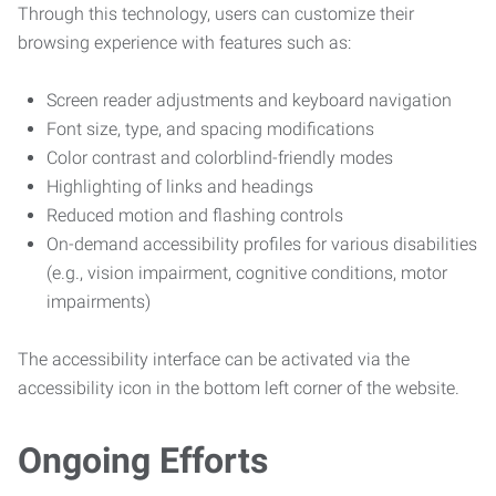
Through this technology, users can customize their
browsing experience with features such as:
Screen reader adjustments and keyboard navigation
Font size, type, and spacing modifications
Color contrast and colorblind-friendly modes
Highlighting of links and headings
Reduced motion and flashing controls
On-demand accessibility profiles for various disabilities
(e.g., vision impairment, cognitive conditions, motor
impairments)
The accessibility interface can be activated via the
accessibility icon in the bottom left corner of the website.
Ongoing Efforts