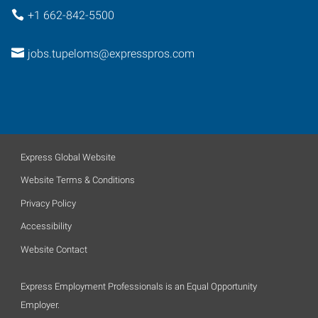
+1 662-842-5500
jobs.tupeloms@expresspros.com
Express Global Website
Website Terms & Conditions
Privacy Policy
Accessibility
Website Contact
Express Employment Professionals is an Equal Opportunity
Employer.