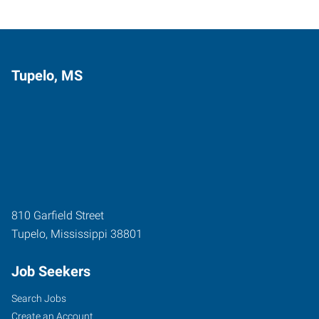
Tupelo, MS
810 Garfield Street
Tupelo
,
Mississippi
38801
Job Seekers
Search Jobs
Create an Account