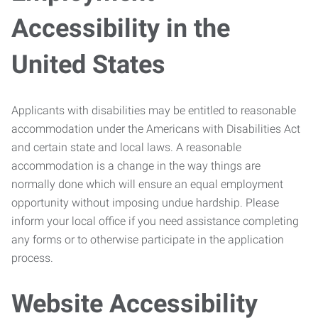
Accessibility in the
United States
Applicants with disabilities may be entitled to reasonable
accommodation under the Americans with Disabilities Act
and certain state and local laws. A reasonable
accommodation is a change in the way things are
normally done which will ensure an equal employment
opportunity without imposing undue hardship. Please
inform your local office if you need assistance completing
any forms or to otherwise participate in the application
process.
Website Accessibility