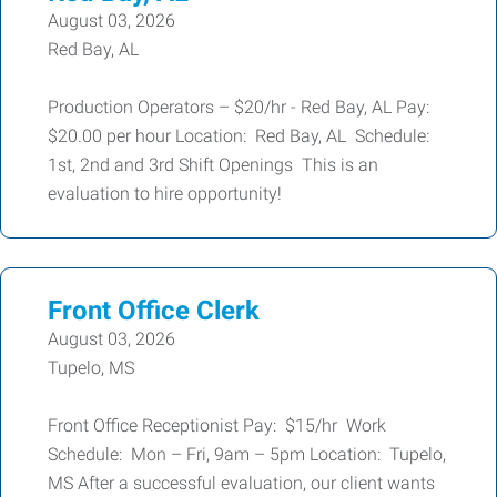
August 03, 2026
Red Bay, AL
Production Operators – $20/hr - Red Bay, AL Pay:
$20.00 per hour Location: Red Bay, AL Schedule:
1st, 2nd and 3rd Shift Openings This is an
evaluation to hire opportunity!
Front Office Clerk
August 03, 2026
Tupelo, MS
Front Office Receptionist Pay: $15/hr Work
Schedule: Mon – Fri, 9am – 5pm Location: Tupelo,
MS After a successful evaluation, our client wants