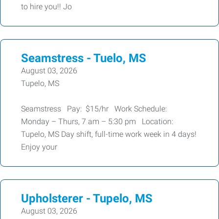
to hire you!! Jo
Seamstress - Tuelo, MS
August 03, 2026
Tupelo, MS
Seamstress Pay: $15/hr Work Schedule:
Monday – Thurs, 7 am – 5:30 pm Location:
Tupelo, MS Day shift, full-time work week in 4 days!
Enjoy your
Upholsterer - Tupelo, MS
August 03, 2026