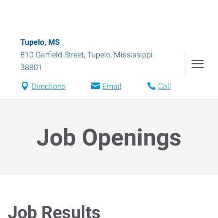
Tupelo, MS
810 Garfield Street
,
Tupelo
,
Mississippi
38801
Directions
Email
Call
Job Openings
Job Results