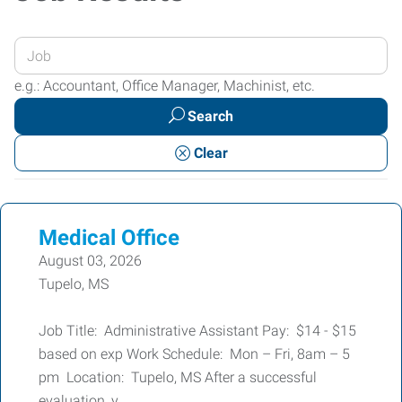
Enter
your
e.g.: Accountant, Office Manager, Machinist, etc.
Job
Search
Title
or
Clear
Keywords
Medical Office
August 03, 2026
Tupelo, MS
Job Title: Administrative Assistant Pay: $14 - $15
based on exp Work Schedule: Mon – Fri, 8am – 5
pm Location: Tupelo, MS After a successful
evaluation, y