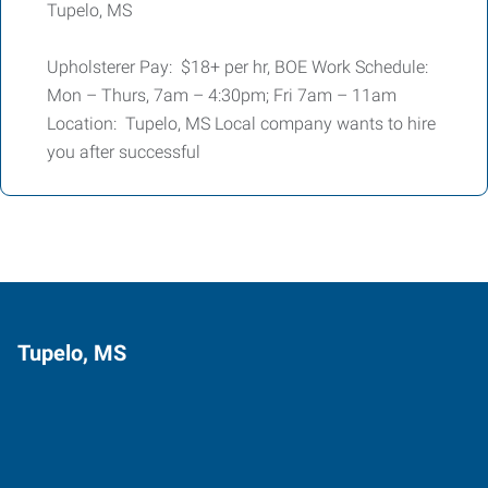
Tupelo, MS
Upholsterer Pay: $18+ per hr, BOE Work Schedule:
Mon – Thurs, 7am – 4:30pm; Fri 7am – 11am
Location: Tupelo, MS Local company wants to hire
you after successful
Tupelo, MS