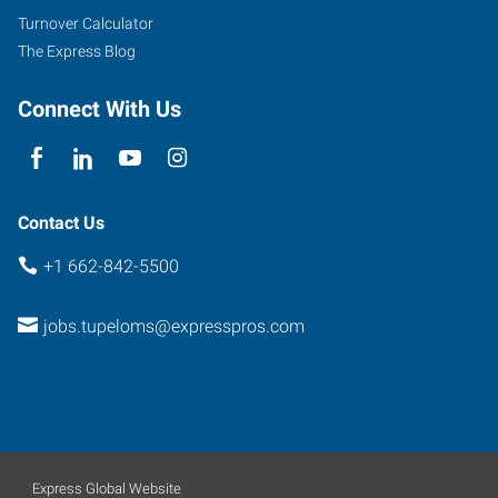
Turnover Calculator
The Express Blog
Connect With Us
Contact Us
+1 662-842-5500
jobs.tupeloms@expresspros.com
Express Global Website