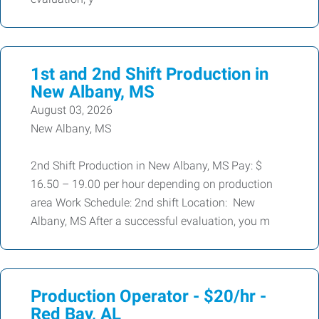
1st and 2nd Shift Production in
New Albany, MS
August 03, 2026
New Albany, MS
2nd Shift Production in New Albany, MS Pay: $
16.50 – 19.00 per hour depending on production
area Work Schedule: 2nd shift Location: New
Albany, MS After a successful evaluation, you m
Production Operator - $20/hr -
Red Bay, AL