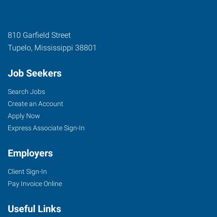
810 Garfield Street
Tupelo
,
Mississippi
38801
Job Seekers
Search Jobs
Create an Account
Apply Now
Express Associate Sign-In
Employers
Client Sign-In
Pay Invoice Online
Useful Links