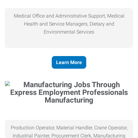
Medical Office and Administrative Support, Medical
Health and Service Managers, Dietary and
Environmental Services
Learn More
Manufacturing
Production Operator, Material Handler, Crane Operator,
Industrial Painter, Procurement Clerk, Manufacturing