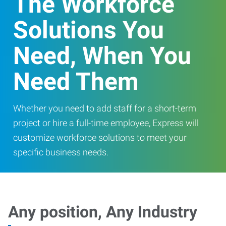
The Workforce
Solutions You
Need, When You
Need Them
Whether you need to add staff for a short-term
project or hire a full-time employee, Express will
customize workforce solutions to meet your
specific business needs.
Any position, Any Industry