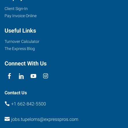
Client Sign-In
Pay Invoice Online
Useful Links
Turnover Calculator
The Express Blog
Connect With Us
Contact Us
+1 662-842-5500
jobs.tupeloms@expresspros.com