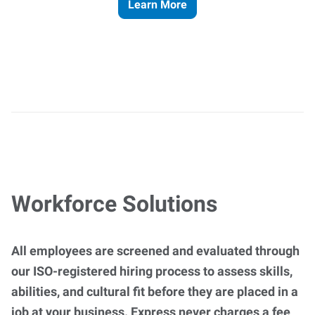
Learn More
Workforce Solutions
All employees are screened and evaluated through
our ISO-registered hiring process to assess skills,
abilities, and cultural fit before they are placed in a
job at your business. Express never charges a fee