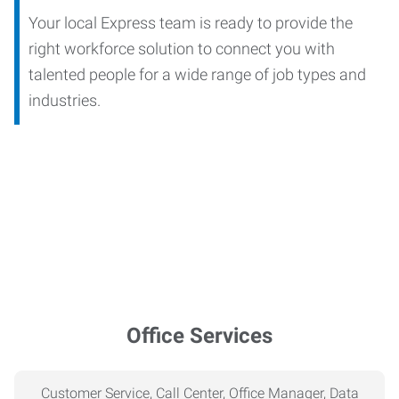
Your local Express team is ready to provide the
right workforce solution to connect you with
talented people for a wide range of job types and
industries.
Office Services
Customer Service, Call Center, Office Manager, Data