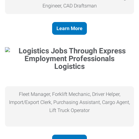
Engineer, CAD Draftsman
Learn More
Logistics
Fleet Manager, Forklift Mechanic, Driver Helper,
Import/Export Clerk, Purchasing Assistant, Cargo Agent,
Lift Truck Operator