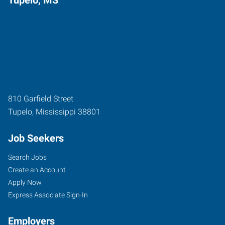
810 Garfield Street
Tupelo
,
Mississippi
38801
Job Seekers
Search Jobs
Create an Account
Apply Now
Express Associate Sign-In
Employers