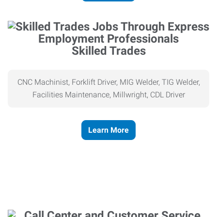
Skilled Trades
CNC Machinist, Forklift Driver, MIG Welder, TIG Welder,
Facilities Maintenance, Millwright, CDL Driver
Learn More