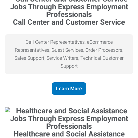
Call Center and Customer Service
Call Center Representatives, eCommerce
Representatives, Guest Services, Order Processors,
Sales Support, Service Writers, Technical Customer
Support
Learn More
Healthcare and Social Assistance