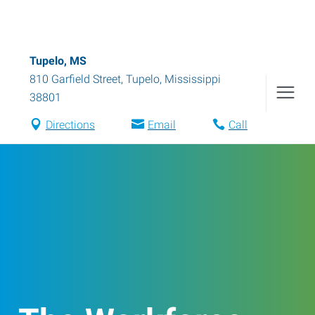
Tupelo, MS
810 Garfield Street
,
Tupelo
,
Mississippi
38801
Directions
Email
Call