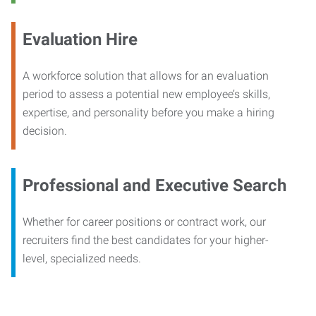
Evaluation Hire
A workforce solution that allows for an evaluation
period to assess a potential new employee’s skills,
expertise, and personality before you make a hiring
decision.
Professional and Executive Search
Whether for career positions or contract work, our
recruiters find the best candidates for your higher-
level, specialized needs.