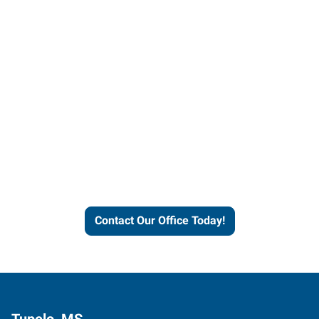
Contact our office today to
learn more about our
workforce solutions.
Contact Our Office Today!
Tupelo, MS