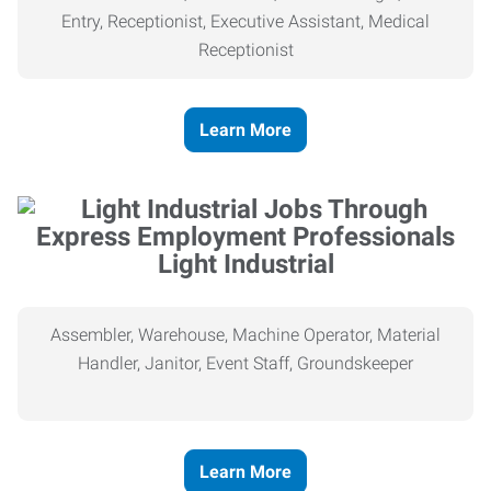
Entry, Receptionist, Executive Assistant, Medical
Receptionist
Learn More
Light Industrial
Assembler, Warehouse, Machine Operator, Material
Handler, Janitor, Event Staff, Groundskeeper
Learn More