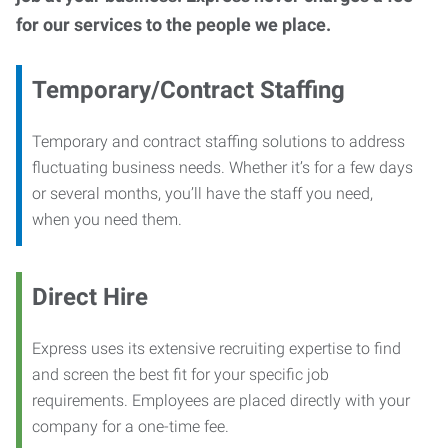
for our services to the people we place.
Temporary/Contract Staffing
Temporary and contract staffing solutions to address
fluctuating business needs. Whether it’s for a few days
or several months, you’ll have the staff you need,
when you need them.
Direct Hire
Express uses its extensive recruiting expertise to find
and screen the best fit for your specific job
requirements. Employees are placed directly with your
company for a one-time fee.