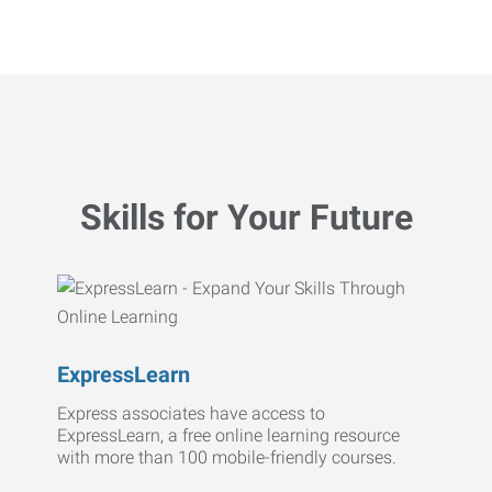
Skills for Your Future
ExpressLearn
Express associates have access to
ExpressLearn, a free online learning resource
with more than 100 mobile-friendly courses.