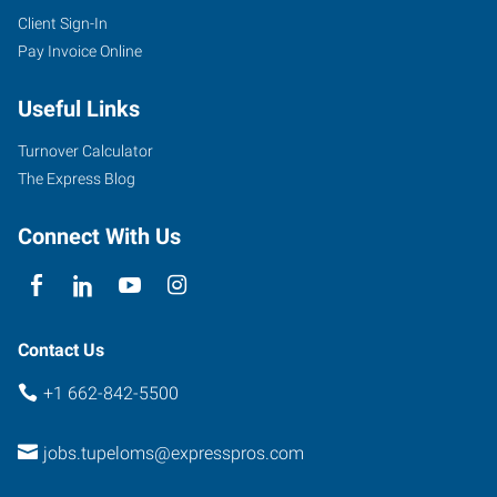
Client Sign-In
Pay Invoice Online
Useful Links
Turnover Calculator
The Express Blog
Connect With Us
Contact Us
+1 662-842-5500
jobs.tupeloms@expresspros.com