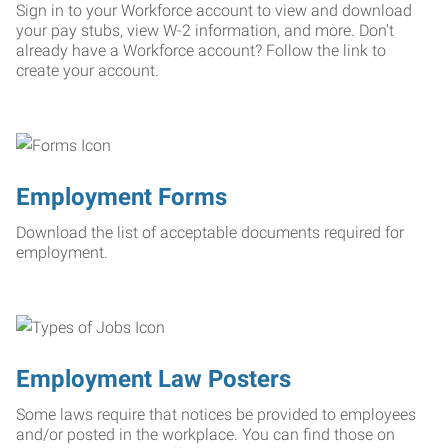
Sign in to your Workforce account to view and download
your pay stubs, view W-2 information, and more. Don't
already have a Workforce account? Follow the link to
create your account.
Employment Forms
Download the list of acceptable documents required for
employment.
Employment Law Posters
Some laws require that notices be provided to employees
and/or posted in the workplace. You can find those on