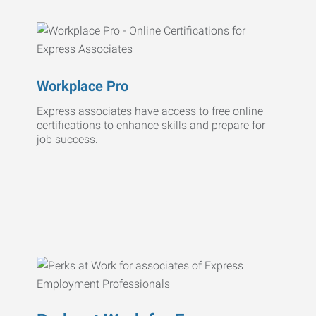
Workplace Pro
Express associates have access to free online
certifications to enhance skills and prepare for
job success.