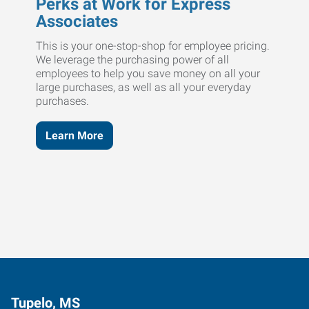
Perks at Work for Express
Associates
This is your one-stop-shop for employee pricing.
We leverage the purchasing power of all
employees to help you save money on all your
large purchases, as well as all your everyday
purchases.
Learn More
Tupelo, MS