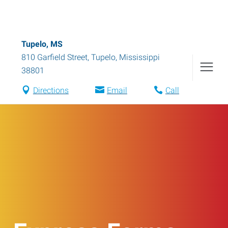
Tupelo, MS
810 Garfield Street
,
Tupelo
,
Mississippi
38801
Directions
Email
Call