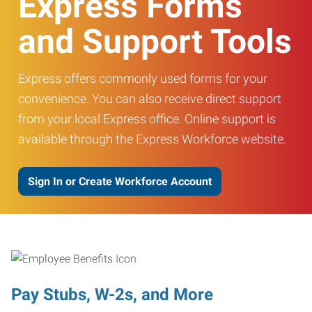
Express Forms
and Support Tools
Express offers commonly used forms for your
convenience. You can also receive direct support
from your local Express office. Online support is
available through the Express Workforce website.
Sign In or Create Workforce Account
Pay Stubs, W-2s, and More