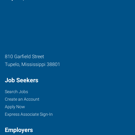
810 Garfield Street
Tupelo
,
Mississippi
38801
Job Seekers
Search Jobs
Create an Account
Apply Now
Express Associate Sign-In
Employers