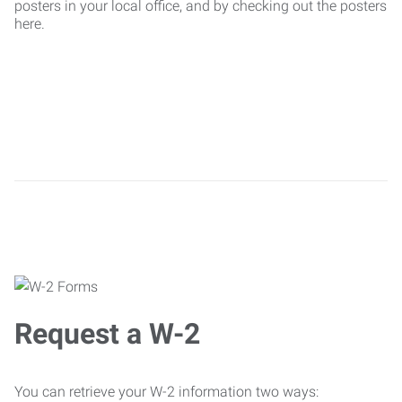
posters in your local office, and by checking out the posters
here.
Request a W-2
You can retrieve your W-2 information two ways: