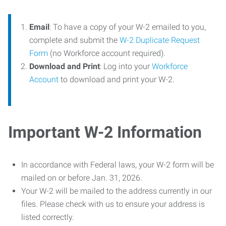
Email
: To have a copy of your W-2 emailed to you,
complete and submit the
W-2 Duplicate Request
Form
(no Workforce account required).
Download and Print
: Log into your
Workforce
Account
to download and print your W-2.
Important W-2 Information
In accordance with Federal laws, your W-2 form will be
mailed on or before Jan. 31, 2026.
Your W-2 will be mailed to the address currently in our
files. Please check with us to ensure your address is
listed correctly.