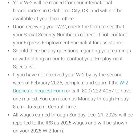
Your W-2 will be mailed from our international
headquarters in Oklahoma City, OK, and will not be
available at your local office.
Upon receiving your W-2, check the form to see that
your Social Security Number is correct. If not, contact
your Express Employment Specialist for assistance.
Should there be any questions regarding your earnings
or withholding amounts, contact your Employment
Specialist.
If you have not received your W-2 by by the second
week of February 2026, complete and submit the
W-2
Duplicate Request Form
or call (800) 222-4057 to have
one mailed. You can reach us Monday through Friday,
8 a.m. to 5 p.m. Central Time.
All wages earned through Sunday, Dec. 21, 2025, will be
reported to the IRS as 2025 wages and will be shown
on your 2025 W-2 form.