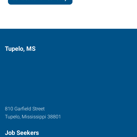
Tupelo, MS
810 Garfield Street
Tupelo
,
Mississippi
38801
Job Seekers