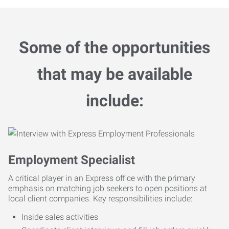
Some of the opportunities
that may be available
include:
Employment Specialist
A critical player in an Express office with the primary
emphasis on matching job seekers to open positions at
local client companies. Key responsibilities include:
Inside sales activities