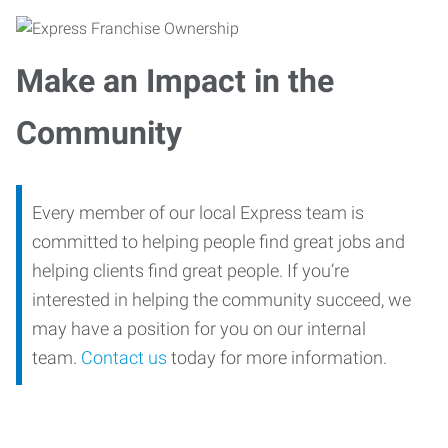
Make an Impact in the
Community
Every member of our local Express team is
committed to helping people find great jobs and
helping clients find great people. If you’re
interested in helping the community succeed, we
may have a position for you on our internal
team.
Contact us
today for more information.