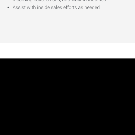
Assist with inside sales efforts as needed