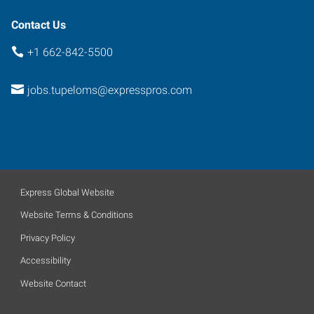
Contact Us
+1 662-842-5500
jobs.tupeloms@expresspros.com
Express Global Website
Website Terms & Conditions
Privacy Policy
Accessibility
Website Contact