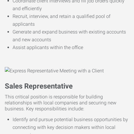
Coordinate client interviews and fill job orders quickly
and efficiently
Recruit, interview, and retain a qualified pool of
applicants
Generate and expand business with existing accounts
and new accounts
Assist applicants within the office
Sales Representative
This critical position is responsible for building
relationships with local companies and securing new
business. Key responsibilities include:
Identify and pursue potential business opportunities by
connecting with key decision makers within local