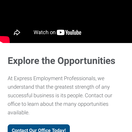
Explore the Opportunities
At Express Employment Professionals, we
understand that the greatest strength of any
successful business is its people. Contact our
office to learn about the many opportunities
available.
Contact Our Office Today!