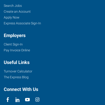
Search Jobs
Create an Account
Apply Now
Express Associate Sign-In
Employers
Client Sign-In
Pay Invoice Online
Useful Links
Turnover Calculator
The Express Blog
Connect With Us