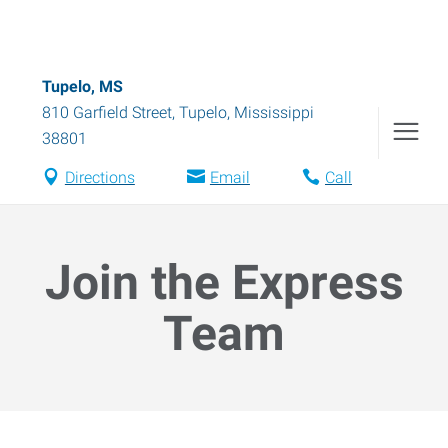
Tupelo, MS
810 Garfield Street
,
Tupelo
,
Mississippi
38801
Directions
Email
Call
Join the Express
Team