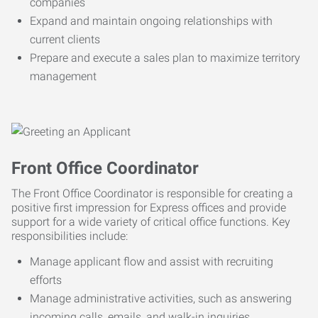
companies
Expand and maintain ongoing relationships with
current clients
Prepare and execute a sales plan to maximize territory
management
Front Office Coordinator
The Front Office Coordinator is responsible for creating a
positive first impression for Express offices and provide
support for a wide variety of critical office functions. Key
responsibilities include:
Manage applicant flow and assist with recruiting
efforts
Manage administrative activities, such as answering
incoming calls, emails, and walk-in inquiries