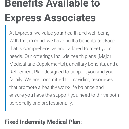
Benefits Available to
Express Associates
At Express, we value your health and well-being.
With that in mind, we have built a benefits package
that is comprehensive and tailored to meet your
needs. Our offerings include health plans (Major
Medical and Supplemental), ancillary benefits, and a
Retirement Plan designed to support you and your
family. We are committed to providing resources
that promote a healthy work-life balance and
ensure you have the support you need to thrive both
personally and professionally.
Fixed Indemnity Medical Plan: