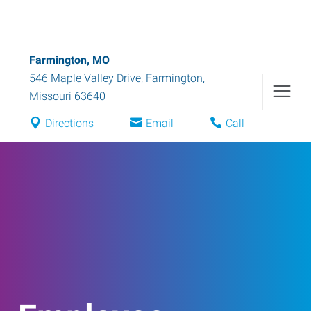
Farmington, MO
546 Maple Valley Drive
,
Farmington
,
Missouri
63640
Directions
Email
Call