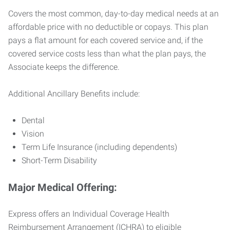
Covers the most common, day-to-day medical needs at an
affordable price with no deductible or copays. This plan
pays a flat amount for each covered service and, if the
covered service costs less than what the plan pays, the
Associate keeps the difference.
Additional Ancillary Benefits include:
Dental
Vision
Term Life Insurance (including dependents)
Short-Term Disability
Major Medical Offering:
Express offers an Individual Coverage Health
Reimbursement Arrangement (ICHRA) to eligible