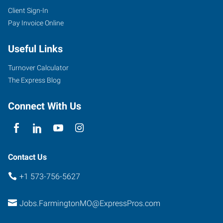
Client Sign-In
Pay Invoice Online
Useful Links
Turnover Calculator
The Express Blog
Connect With Us
Contact Us
+1 573-756-5627
Jobs.FarmingtonMO@ExpressPros.com