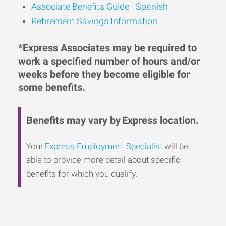
Associate Benefits Guide - Spanish
Retirement Savings Information
*Express Associates may be required to
work a specified number of hours and/or
weeks before they become eligible for
some benefits.
Benefits may vary by Express location.
Your
Express Employment Specialist
will be
able to provide more detail about specific
benefits for which you qualify.