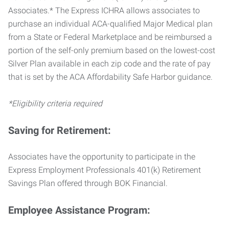
Associates.* The Express ICHRA allows associates to
purchase an individual ACA-qualified Major Medical plan
from a State or Federal Marketplace and be reimbursed a
portion of the self-only premium based on the lowest-cost
Silver Plan available in each zip code and the rate of pay
that is set by the ACA Affordability Safe Harbor guidance.
*Eligibility criteria required
Saving for Retirement:
Associates have the opportunity to participate in the
Express Employment Professionals 401(k) Retirement
Savings Plan offered through BOK Financial.
Employee Assistance Program: