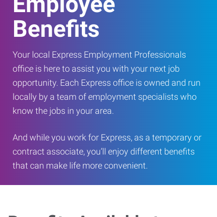
Employee
Benefits
Your local Express Employment Professionals
office is here to assist you with your next job
opportunity. Each Express office is owned and run
locally by a team of employment specialists who
know the jobs in your area.
And while you work for Express, as a temporary or
contract associate, you’ll enjoy different benefits
that can make life more convenient.