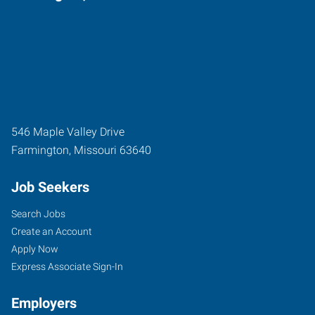
546 Maple Valley Drive
Farmington
,
Missouri
63640
Job Seekers
Search Jobs
Create an Account
Apply Now
Express Associate Sign-In
Employers