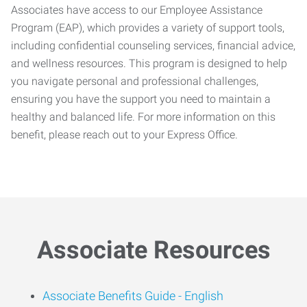
Associates have access to our Employee Assistance
Program (EAP), which provides a variety of support tools,
including confidential counseling services, financial advice,
and wellness resources. This program is designed to help
you navigate personal and professional challenges,
ensuring you have the support you need to maintain a
healthy and balanced life. For more information on this
benefit, please reach out to your Express Office.
Associate Resources
Associate Benefits Guide -
English