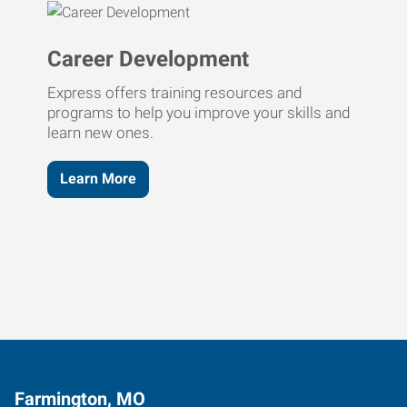
Career Development
Express offers training resources and
programs to help you improve your skills and
learn new ones.
Learn More
Farmington, MO