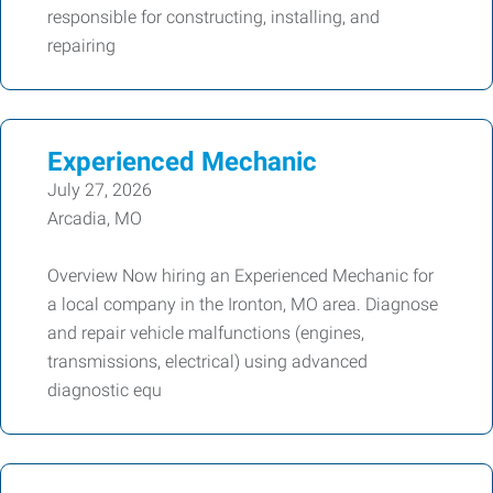
responsible for constructing, installing, and
repairing
Experienced Mechanic
July 27, 2026
Arcadia, MO
Overview Now hiring an Experienced Mechanic for
a local company in the Ironton, MO area. Diagnose
and repair vehicle malfunctions (engines,
transmissions, electrical) using advanced
diagnostic equ