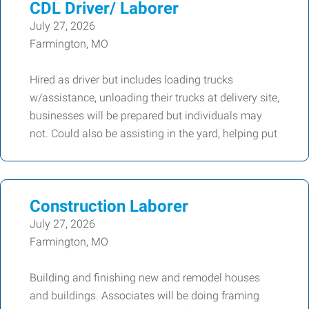
CDL Driver/ Laborer
July 27, 2026
Farmington, MO
Hired as driver but includes loading trucks
w/assistance, unloading their trucks at delivery site,
businesses will be prepared but individuals may
not. Could also be assisting in the yard, helping put
Construction Laborer
July 27, 2026
Farmington, MO
Building and finishing new and remodel houses
and buildings. Associates will be doing framing