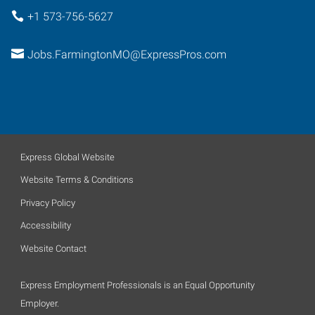
+1 573-756-5627
Jobs.FarmingtonMO@ExpressPros.com
Express Global Website
Website Terms & Conditions
Privacy Policy
Accessibility
Website Contact
Express Employment Professionals is an Equal Opportunity
Employer.