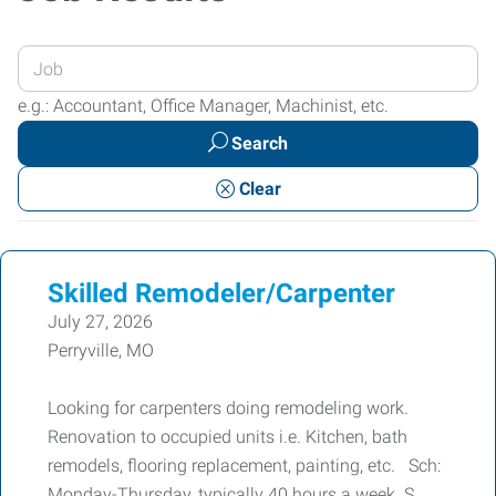
Enter
your
e.g.: Accountant, Office Manager, Machinist, etc.
Job
Search
Title
or
Clear
Keywords
Skilled Remodeler/Carpenter
July 27, 2026
Perryville, MO
Looking for carpenters doing remodeling work.
Renovation to occupied units i.e. Kitchen, bath
remodels, flooring replacement, painting, etc. Sch:
Monday-Thursday, typically 40 hours a week. S