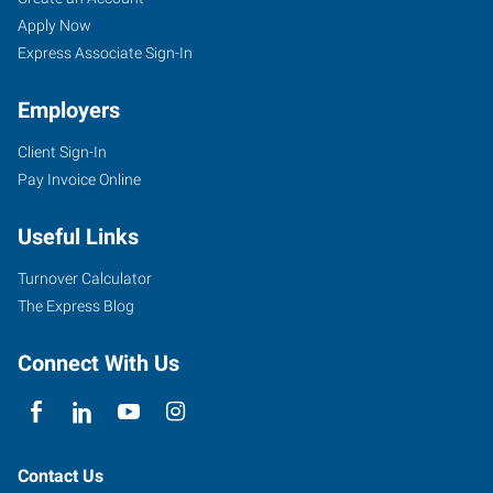
Apply Now
Express Associate Sign-In
Employers
Client Sign-In
Pay Invoice Online
Useful Links
Turnover Calculator
The Express Blog
Connect With Us
Contact Us