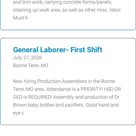
and trim work, carrying concrete forms/panels,
cleaning up work area, as well as other misc. labor.
Must h
General Laborer- First Shift
July 27, 2026
Bonne Terre, MO
Now hiring Production Assemblers in the Bonne
Terre, MO area. Attendance is a PRIORITY! HSD OR
GED is REQUIRED! Assembly and production of Dr.
Brown baby bottles and pacifiers. Good hand and
eye c