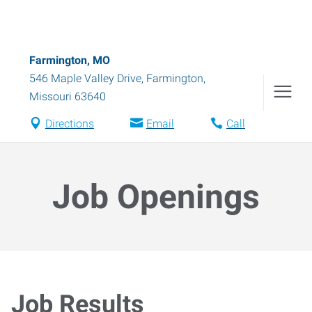
Farmington, MO
546 Maple Valley Drive
,
Farmington
,
Missouri
63640
Directions
Email
Call
Job Openings
Job Results