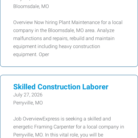
Bloomsdale, MO
Overview Now hiring Plant Maintenance for a local
company in the Bloomsdale, MO area. Analyze
malfunctions and repairs, rebuild and maintain
equipment including heavy construction
equipment. Oper
Skilled Construction Laborer
July 27, 2026
Perryville, MO
Job OverviewExpress is seeking a skilled and
energetic Framing Carpenter for a local company in
Perryville, MO. In this vital role, you will be