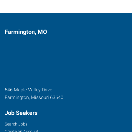
Farmington, MO
546 Maple Valley Drive
Farmington
,
Missouri
63640
Job Seekers
Search Jobs
Create an Account