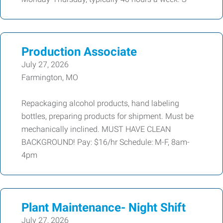
Production Associate
July 27, 2026
Farmington, MO
Repackaging alcohol products, hand labeling
bottles, preparing products for shipment. Must be
mechanically inclined. MUST HAVE CLEAN
BACKGROUND! Pay: $16/hr Schedule: M-F, 8am-
4pm
Plant Maintenance- Night Shift
July 27, 2026