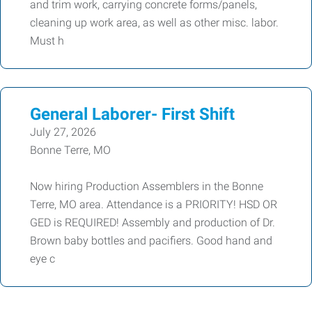
and trim work, carrying concrete forms/panels,
cleaning up work area, as well as other misc. labor.
Must h
General Laborer- First Shift
July 27, 2026
Bonne Terre, MO
Now hiring Production Assemblers in the Bonne
Terre, MO area. Attendance is a PRIORITY! HSD OR
GED is REQUIRED! Assembly and production of Dr.
Brown baby bottles and pacifiers. Good hand and
eye c