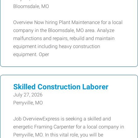
Bloomsdale, MO
Overview Now hiring Plant Maintenance for a local
company in the Bloomsdale, MO area. Analyze
malfunctions and repairs, rebuild and maintain
equipment including heavy construction
equipment. Oper
Skilled Construction Laborer
July 27, 2026
Perryville, MO
Job OverviewExpress is seeking a skilled and
energetic Framing Carpenter for a local company in
Perryville, MO. In this vital role, you will be