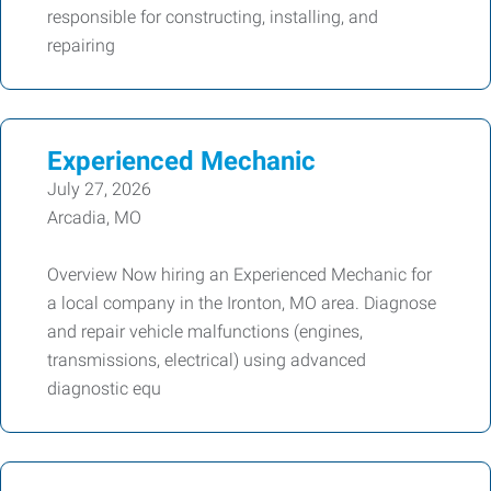
responsible for constructing, installing, and
repairing
Experienced Mechanic
July 27, 2026
Arcadia, MO
Overview Now hiring an Experienced Mechanic for
a local company in the Ironton, MO area. Diagnose
and repair vehicle malfunctions (engines,
transmissions, electrical) using advanced
diagnostic equ