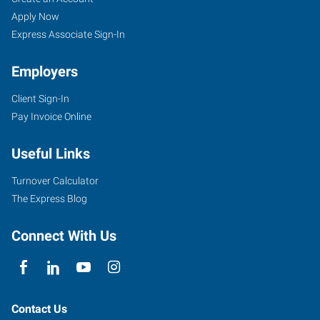
Apply Now
Express Associate Sign-In
Employers
Client Sign-In
Pay Invoice Online
Useful Links
Turnover Calculator
The Express Blog
Connect With Us
Contact Us