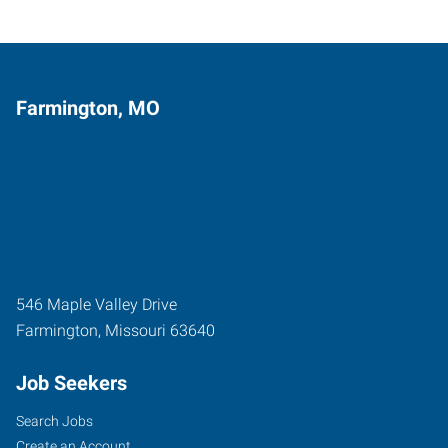
Farmington, MO
546 Maple Valley Drive
Farmington
,
Missouri
63640
Job Seekers
Search Jobs
Create an Account