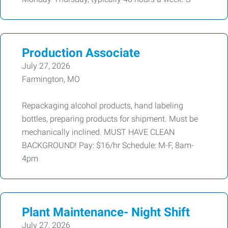
Production Associate
July 27, 2026
Farmington, MO
Repackaging alcohol products, hand labeling
bottles, preparing products for shipment. Must be
mechanically inclined. MUST HAVE CLEAN
BACKGROUND! Pay: $16/hr Schedule: M-F, 8am-
4pm
Plant Maintenance- Night Shift
July 27, 2026