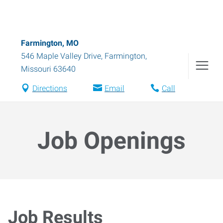
Farmington, MO
546 Maple Valley Drive
,
Farmington
,
Missouri
63640
Directions
Email
Call
Job Openings
Job Results