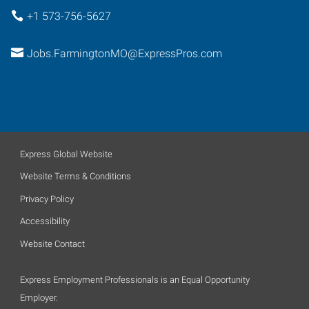
+1 573-756-5627
Jobs.FarmingtonMO@ExpressPros.com
Express Global Website
Website Terms & Conditions
Privacy Policy
Accessibility
Website Contact
Express Employment Professionals is an Equal Opportunity
Employer.