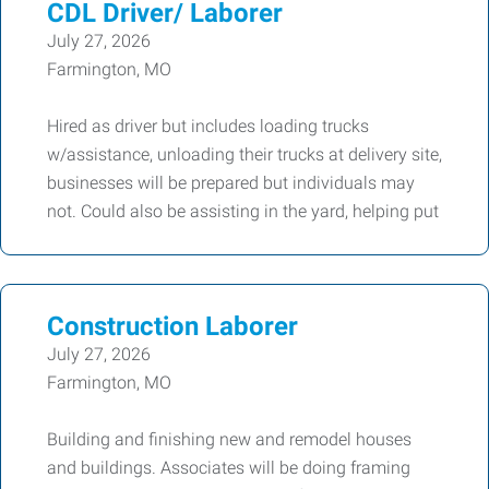
CDL Driver/ Laborer
July 27, 2026
Farmington, MO
Hired as driver but includes loading trucks
w/assistance, unloading their trucks at delivery site,
businesses will be prepared but individuals may
not. Could also be assisting in the yard, helping put
Construction Laborer
July 27, 2026
Farmington, MO
Building and finishing new and remodel houses
and buildings. Associates will be doing framing