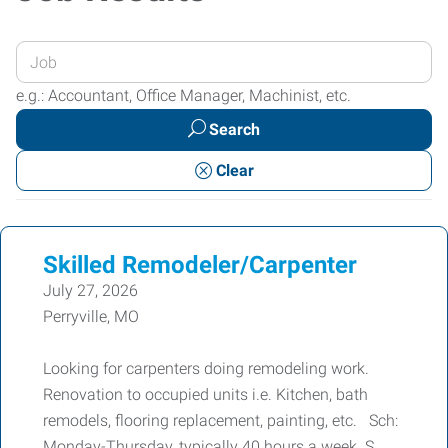
Enter
your
e.g.: Accountant, Office Manager, Machinist, etc.
Job
Search
Title
or
Clear
Keywords
Skilled Remodeler/Carpenter
July 27, 2026
Perryville, MO
Looking for carpenters doing remodeling work.
Renovation to occupied units i.e. Kitchen, bath
remodels, flooring replacement, painting, etc. Sch:
Monday-Thursday, typically 40 hours a week. S