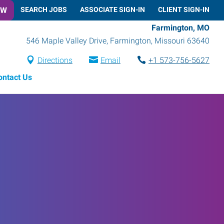
OW
SEARCH JOBS
ASSOCIATE SIGN-IN
CLIENT SIGN-IN
Farmington, MO
546 Maple Valley Drive
,
Farmington
,
Missouri
63640
Directions
Email
+1 573-756-5627
ontact Us