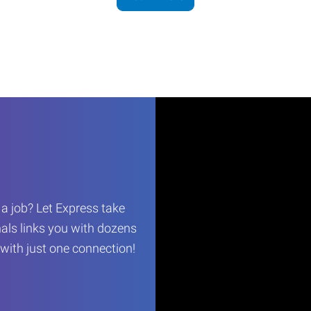
r a job? Let Express take
als links you with dozens
…with just one connection!