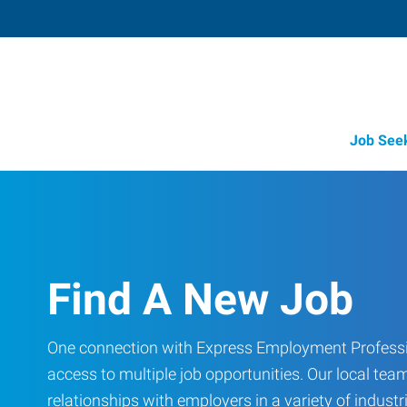
Job See
Find A New Job
One connection with Express Employment Professi
access to multiple job opportunities. Our local team
relationships with employers in a variety of industri