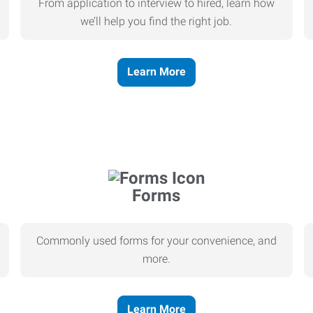
From application to interview to hired, learn how
we’ll help you find the right job.
Learn More
Forms
Commonly used forms for your convenience, and
more.
Learn More