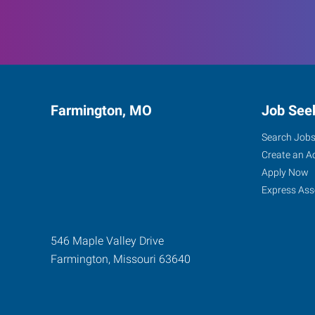
Farmington, MO
Job See
Search Job
Create an A
Apply Now
Express Ass
546 Maple Valley Drive
Farmington
,
Missouri
63640