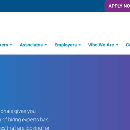
APPLY N
kers
Associates
Employers
Who We Are
C
Candidate Recruitment Process
Workforce Management Tools
onals gives you
 of hiring experts has
es that are looking for