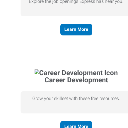
Explore the job openings Express has near you.
Learn More
Career Development
Grow your skillset with these free resources.
Learn More