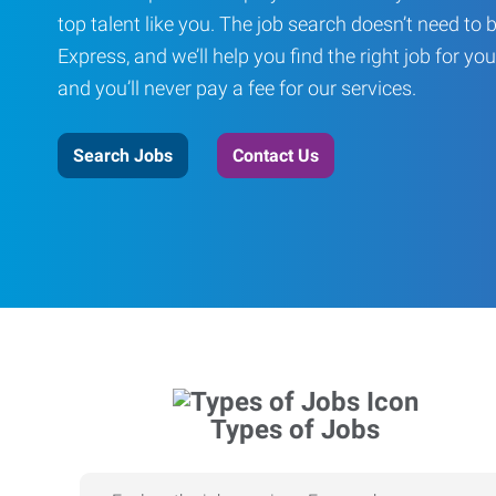
top talent like you. The job search doesn’t need to 
Express, and we’ll help you find the right job for you
and you’ll never pay a fee for our services.
Search Jobs
Contact Us
Types of Jobs