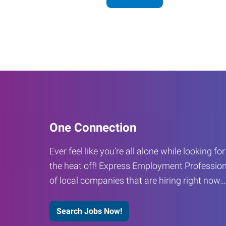
One Connection
Ever feel like you’re all alone while looking fo
the heat off! Express Employment Profession
of local companies that are hiring right now
Search Jobs Now!