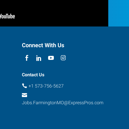
Connect With Us
Contact Us
+1 573-756-5627
Jobs.FarmingtonMO@ExpressPros.com