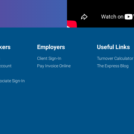
kers
Employers
Useful Links
s
Client Sign-In
Turnover Calculator
ccount
Pay Invoice Online
The Express Blog
ociate Sign-In