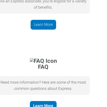
As an Express associate, you’re eligible for a variety
of benefits.
Learn More
FAQ
Need more information? Here are some of the most
common questions about Express.
Learn More