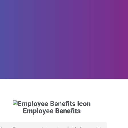
Employee Benefits