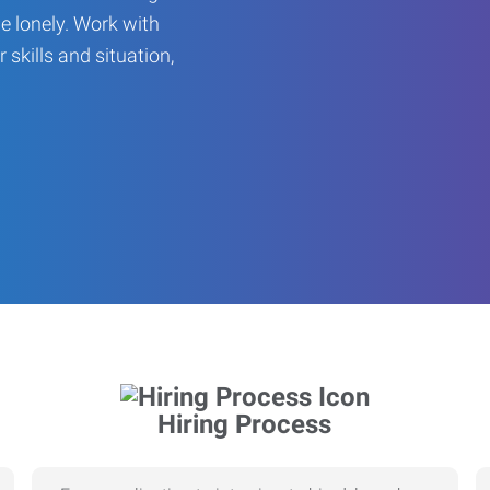
be lonely. Work with
r skills and situation,
Hiring Process