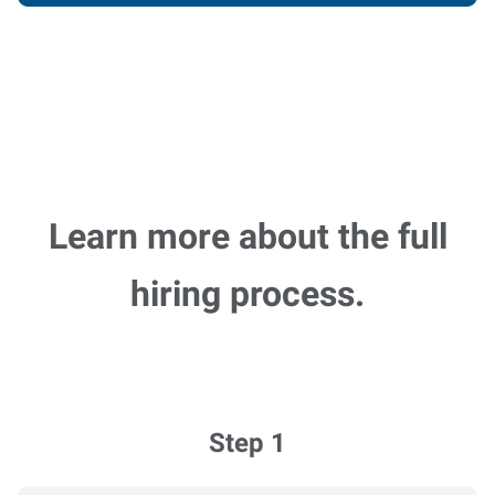
Learn more about the full
hiring process.
Step 1