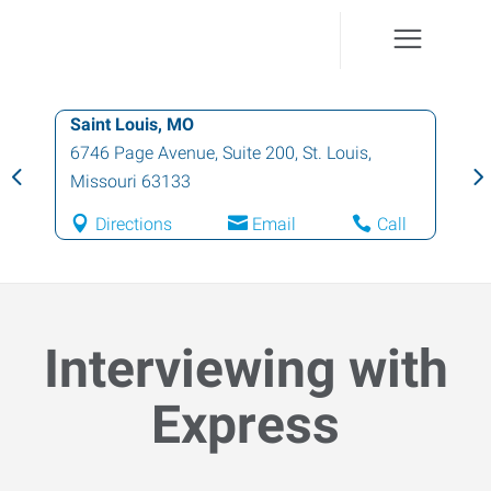
Saint Louis, MO
6746 Page Avenue, Suite 200
,
St. Louis
,
Missouri
63133
Directions
Email
Call
Interviewing with
Express