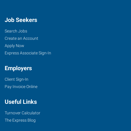
Job Seekers
Search Jobs
Create an Account
Apply Now
Express Associate Sign-In
Employers
Client Sign-In
Pay Invoice Online
Useful Links
Turnover Calculator
The Express Blog