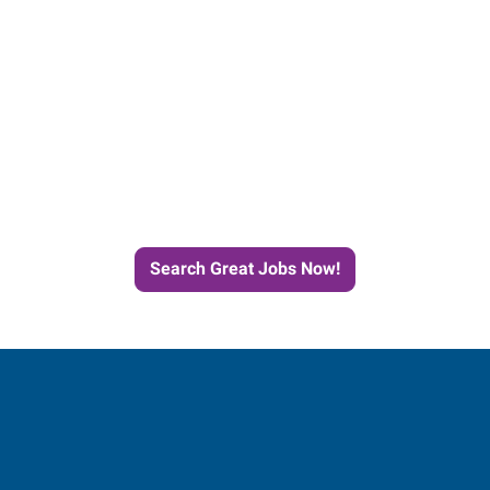
Start the Journey to Your
Next Job with Express
Search Great Jobs Now!