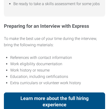
Be ready to take a skills assessment for some jobs
Preparing for an Interview with Express
To make the best use of your time during the interview,
bring the following materials:
References with contact information
Work eligibility documentation
Work history or resume
Education, including certifications
Extra curriculars or volunteer work history
Learn more about the full hiring
experience