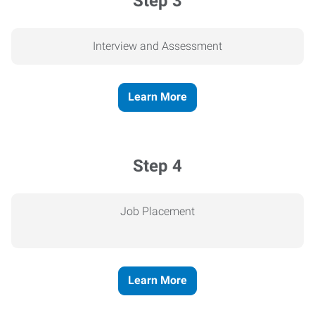
Step 3
Interview and Assessment
Learn More
Step 4
Job Placement
Learn More