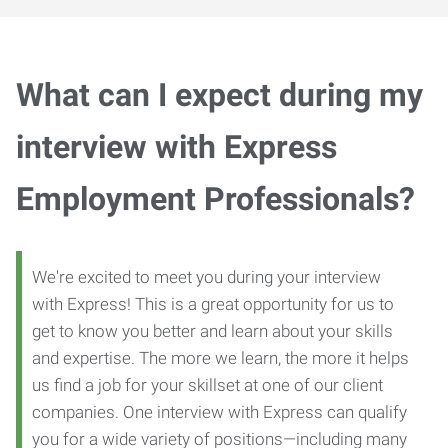
What can I expect during my
interview with Express
Employment Professionals?
We're excited to meet you during your interview
with Express! This is a great opportunity for us to
get to know you better and learn about your skills
and expertise. The more we learn, the more it helps
us find a job for your skillset at one of our client
companies. One interview with Express can qualify
you for a wide variety of positions—including many