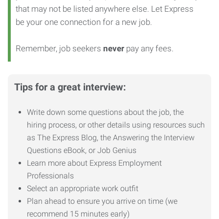
that may not be listed anywhere else. Let Express
be your one connection for a new job.
Remember, job seekers
never
pay any fees.
Tips for a great interview:
Write down some questions about the job, the
hiring process, or other details using resources such
as The Express Blog, the Answering the Interview
Questions eBook, or Job Genius
Learn more about Express Employment
Professionals
Select an appropriate work outfit
Plan ahead to ensure you arrive on time (we
recommend 15 minutes early)