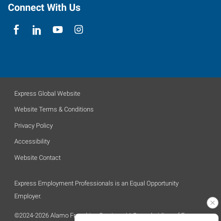
Connect With Us
Express Global Website
Website Terms & Conditions
Privacy Policy
Accessibility
Website Contact
Express Employment Professionals is an Equal Opportunity
Employer.
©2024-2026 Alamo Franchise Services, LLC, a subsidiary of Express