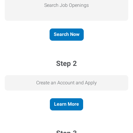
Search Job Openings
Search Now
Step 2
Create an Account and Apply
Learn More