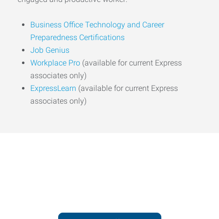
Business Office Technology and Career
Preparedness Certifications
Job Genius
Workplace Pro
(available for current Express
associates only)
ExpressLearn
(available for current Express
associates only)
Express helps people thrive
and businesses grow.