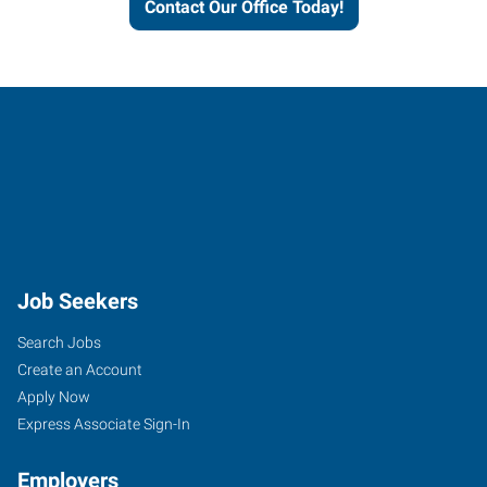
Contact Our Office Today!
Job Seekers
Search Jobs
Create an Account
Apply Now
Express Associate Sign-In
Employers