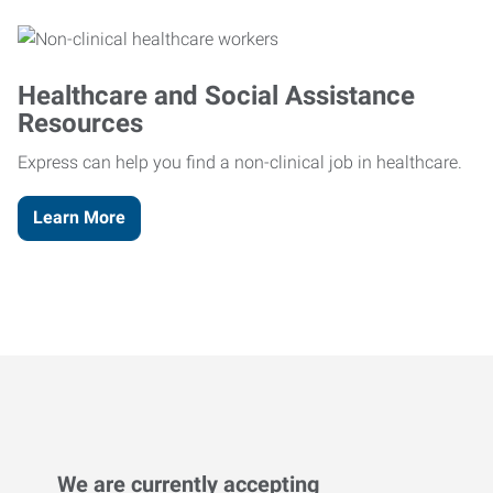
Healthcare and Social Assistance
Resources
Express can help you find a non-clinical job in healthcare.
Learn More
We are currently accepting