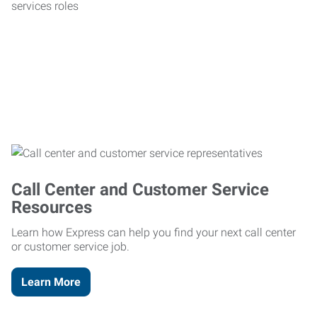
Call Center and Customer Service
Resources
Learn how Express can help you find your next call center
or customer service job.
Learn More