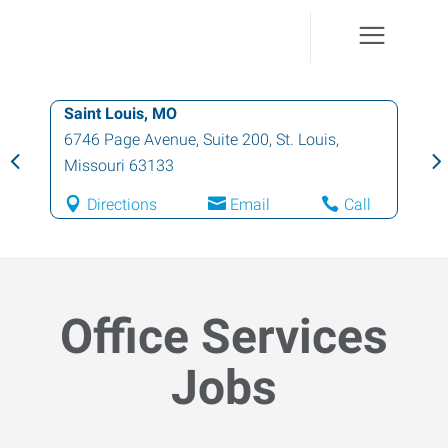
Saint Louis, MO
6746 Page Avenue, Suite 200
,
St. Louis
,
Missouri
63133
Directions
Email
Call
Office Services
Jobs