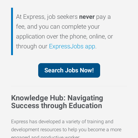
At Express, job seekers
never
pay a
fee, and you can complete your
application over the phone, online, or
through our
ExpressJobs app
.
Search Jobs Now!
Knowledge Hub: Navigating
Success through Education
Express has developed a variety of training and
development resources to help you become a more
engaged and productive worker: