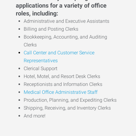
applications for a variety of office
roles, including:
Administrative and Executive Assistants
Billing and Posting Clerks
Bookkeeping, Accounting, and Auditing
Clerks
Call Center and Customer Service
Representatives
Clerical Support
Hotel, Motel, and Resort Desk Clerks
Receptionists and Information Clerks
Medical Office Administrative Staff
Production, Planning, and Expediting Clerks
Shipping, Receiving, and Inventory Clerks
And more!