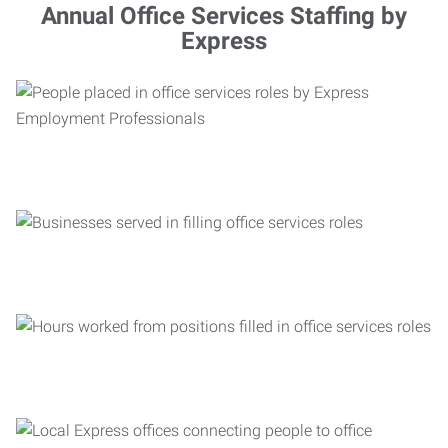
Annual Office Services Staffing by
Express