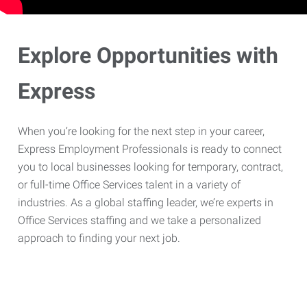
Explore Opportunities with
Express
When you’re looking for the next step in your career,
Express Employment Professionals is ready to connect
you to local businesses looking for temporary, contract,
or full-time Office Services talent in a variety of
industries. As a global staffing leader, we’re experts in
Office Services staffing and we take a personalized
approach to finding your next job.