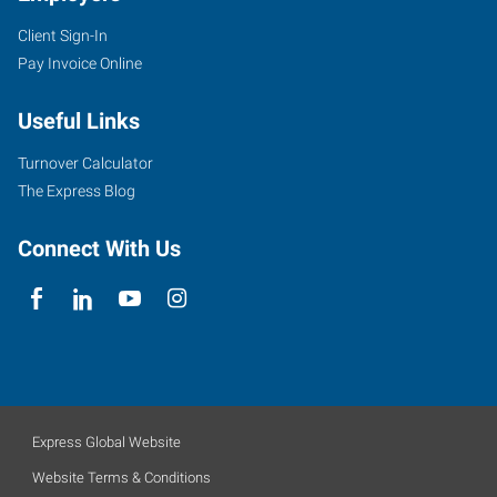
Client Sign-In
Pay Invoice Online
Useful Links
Turnover Calculator
The Express Blog
Connect With Us
Express Global Website
Website Terms & Conditions