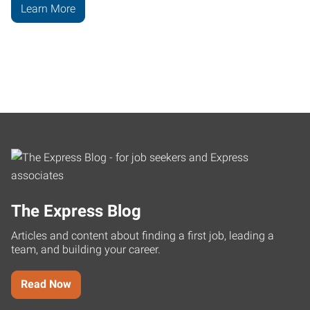
Learn More
The Express Blog
Articles and content about finding a first job, leading a
team, and building your career.
Read Now