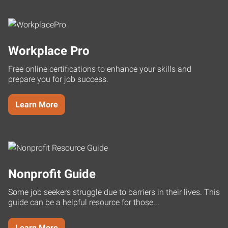
Workplace Pro
Free online certifications to enhance your skills and
prepare you for job success.
Learn More
Nonprofit Guide
Some job seekers struggle due to barriers in their lives. This
guide can be a helpful resource for those...
Learn More