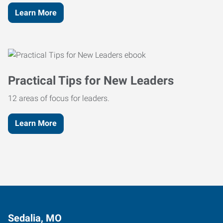
Learn More
Practical Tips for New Leaders
12 areas of focus for leaders.
Learn More
Sedalia, MO