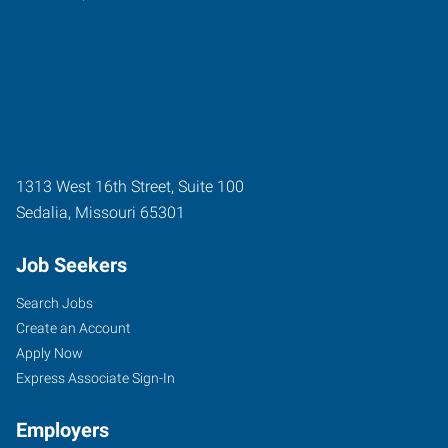
1313 West 16th Street, Suite 100
Sedalia
,
Missouri
65301
Job Seekers
Search Jobs
Create an Account
Apply Now
Express Associate Sign-In
Employers