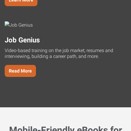
Job Genius
Video-based training on the job market, resumes and
interviewing, building a career path, and more.
Read More
Mobile-Friendly eBooks for