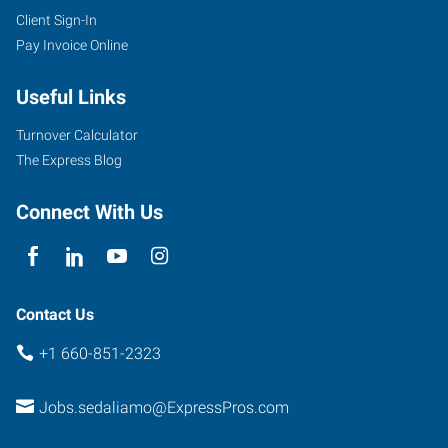
Client Sign-In
Pay Invoice Online
Useful Links
Turnover Calculator
The Express Blog
Connect With Us
Contact Us
+1 660-851-2323
Jobs.sedaliamo@ExpressPros.com