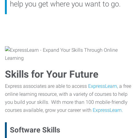
help you get where you want to go.
Skills for Your Future
Express associates are able to access
ExpressLearn,
a free
online learning resource, with a variety of courses to help
you build your skills. With more than 100 mobile-friendly
courses available, grow your career with
ExpressLearn.
Software Skills