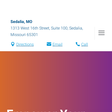
Sedalia, MO
1313 West 16th Street, Suite 100
,
Sedalia
,
Missouri
65301
Directions
Email
Call