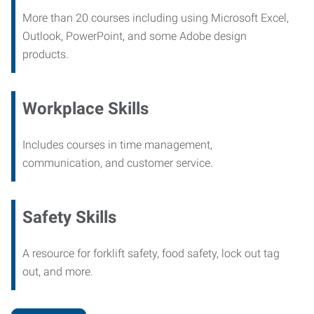
More than 20 courses including using Microsoft Excel,
Outlook, PowerPoint, and some Adobe design
products.
Workplace Skills
Includes courses in time management,
communication, and customer service.
Safety Skills
A resource for forklift safety, food safety, lock out tag
out, and more.