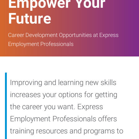
Empower Your
Future
Career Development Opportunities at Express
Employment Professionals
Improving and learning new skills
increases your options for getting
the career you want. Express
Employment Professionals offers
training resources and programs to