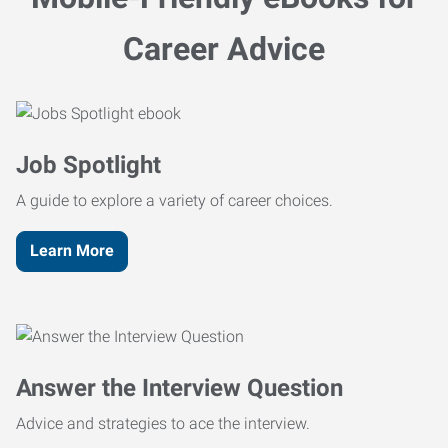
Career Advice
Job Spotlight
A guide to explore a variety of career choices.
Learn More
Answer the Interview Question
Advice and strategies to ace the interview.