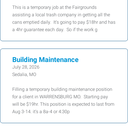
This is a temporary job at the Fairgrounds
assisting a local trash company in getting all the
cans emptied daily. It's going to pay $18hr and has
a 4hr guarantee each day. So if the work g
Building Maintenance
July 28, 2026
Sedalia, MO
Filling a temporary building maintenance position
for a client in WARRENSBURG MO. Starting pay
will be $19hr. This position is expected to last from
Aug 3-14. it's a 8a-4 or 4:30p