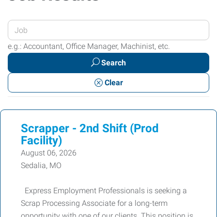
Enter
your
e.g.: Accountant, Office Manager, Machinist, etc.
Job
Search
Title
or
Clear
Keywords
Scrapper - 2nd Shift (Prod
Facility)
August 06, 2026
Sedalia, MO
Express Employment Professionals is seeking a
Scrap Processing Associate for a long-term
opportunity with one of our clients. This position is