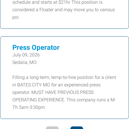
schedule and starts at $21hr This position is
considered a Floater and may move you to various
poi
Press Operator
July 09, 2026
Sedalia, MO
Filling a long-term, temp-to-hire position for a client
in BATES CITY MO for an experienced press
operator. MUST HAVE PREVIOUS PRESS
OPERATING EXPERIENCE. This company runs a M-
Th 5am-3:30pm