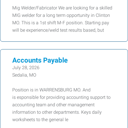
Mig Welder/Fabricator We are looking for a skilled
MIG welder for a long term opportunity in Clinton
MO. This is a 1st shift M-F position. Starting pay
will be experience/weld test results based, but
Accounts Payable
July 28, 2026
Sedalia, MO
Position is in WARRENSBURG MO. And
is esponsible for providing accounting support to
accounting team and other management
information to other departments. Keys daily
worksheets to the general le