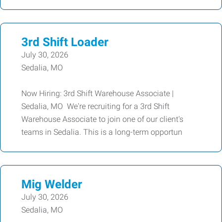
3rd Shift Loader
July 30, 2026
Sedalia, MO
Now Hiring: 3rd Shift Warehouse Associate |
Sedalia, MO We're recruiting for a 3rd Shift
Warehouse Associate to join one of our client's
teams in Sedalia. This is a long-term opportun
Mig Welder
July 30, 2026
Sedalia, MO