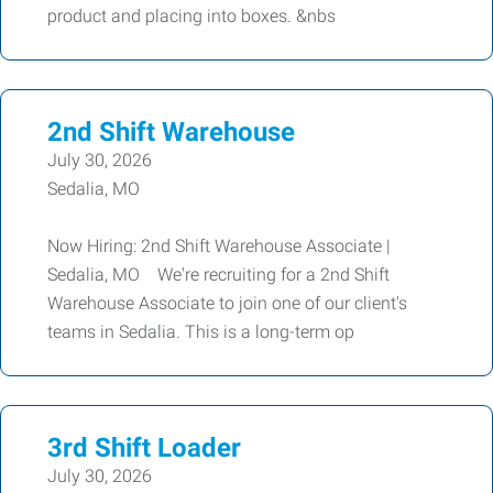
product and placing into boxes. &nbs
2nd Shift Warehouse
July 30, 2026
Sedalia, MO
Now Hiring: 2nd Shift Warehouse Associate |
Sedalia, MO We're recruiting for a 2nd Shift
Warehouse Associate to join one of our client's
teams in Sedalia. This is a long-term op
3rd Shift Loader
July 30, 2026