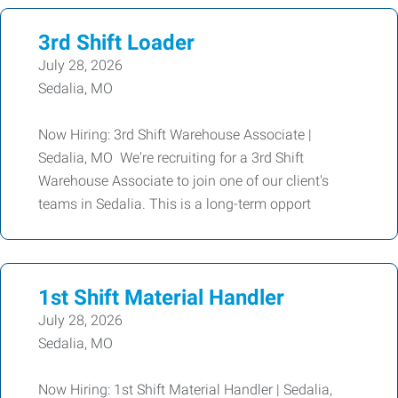
3rd Shift Loader
July 28, 2026
Sedalia, MO
Now Hiring: 3rd Shift Warehouse Associate |
Sedalia, MO We're recruiting for a 3rd Shift
Warehouse Associate to join one of our client's
teams in Sedalia. This is a long-term opport
1st Shift Material Handler
July 28, 2026
Sedalia, MO
Now Hiring: 1st Shift Material Handler | Sedalia,