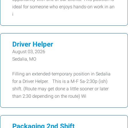
ideal for someone who enjoys hands-on work in an
i
Driver Helper
August 03, 2026
Sedalia, MO
Filling an extended-temporary position in Sedalia
for a Driver Helper. This is a M-F 5a-2:30p (ish)
shift. (Route may get done a little sooner or later
than 2:30 depending on the route) Wi
Packaging 2nd Shift