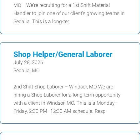
MO We're recruiting for a 1st Shift Material
Handler to join one of our client's growing teams in
Sedalia. This is a long-ter
Shop Helper/General Laborer
July 28, 2026
Sedalia, MO
2nd Shift Shop Laborer – Windsor, MO We are
hiring a Shop Laborer for a long-term opportunity
with a client in Windsor, MO. This is a Monday–
Friday, 2:30 PM–12:30 AM schedule. Resp