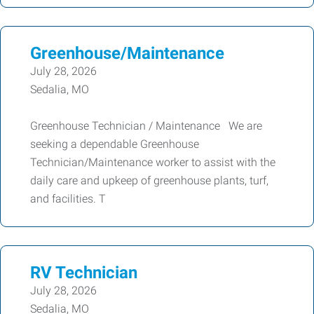
Greenhouse/Maintenance
July 28, 2026
Sedalia, MO
Greenhouse Technician / Maintenance We are
seeking a dependable Greenhouse
Technician/Maintenance worker to assist with the
daily care and upkeep of greenhouse plants, turf,
and facilities. T
RV Technician
July 28, 2026
Sedalia, MO