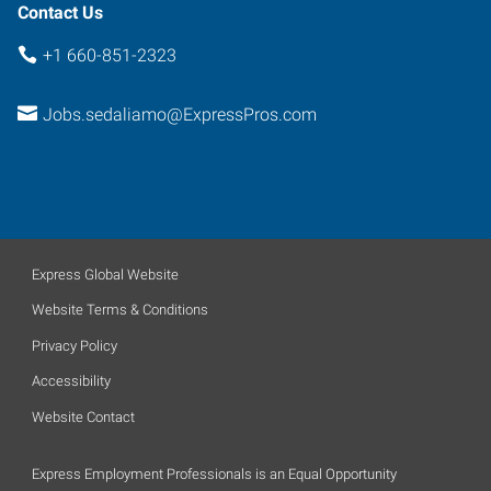
Contact Us
+1 660-851-2323
Jobs.sedaliamo@ExpressPros.com
Express Global Website
Website Terms & Conditions
Privacy Policy
Accessibility
Website Contact
Express Employment Professionals is an Equal Opportunity