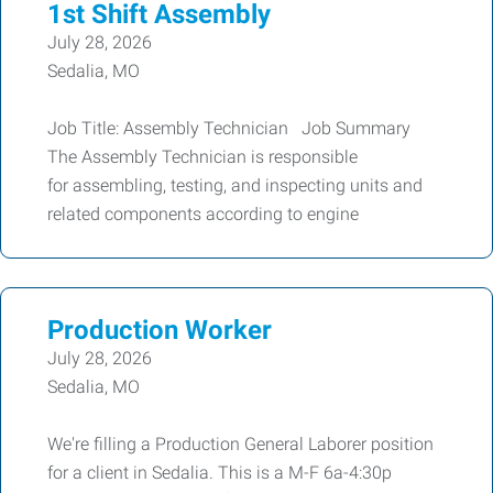
1st Shift Assembly
July 28, 2026
Sedalia, MO
Job Title: Assembly Technician Job Summary
The Assembly Technician is responsible
for assembling, testing, and inspecting units and
related components according to engine
Production Worker
July 28, 2026
Sedalia, MO
We're filling a Production General Laborer position
for a client in Sedalia. This is a M-F 6a-4:30p