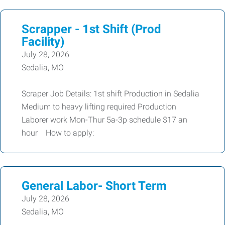
Scrapper - 1st Shift (Prod
Facility)
July 28, 2026
Sedalia, MO
Scraper Job Details: 1st shift Production in Sedalia
Medium to heavy lifting required Production
Laborer work Mon-Thur 5a-3p schedule $17 an
hour How to apply:
General Labor- Short Term
July 28, 2026
Sedalia, MO