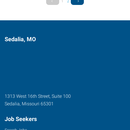
1
2
Sedalia, MO
1313 West 16th Street, Suite 100
Sedalia
,
Missouri
65301
Job Seekers
Search Jobs