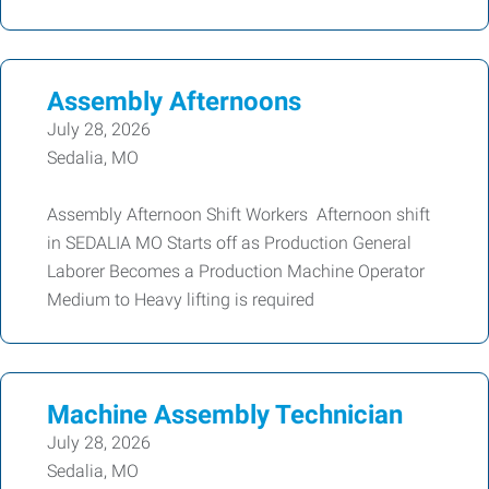
Assembly Afternoons
July 28, 2026
Sedalia, MO
Assembly Afternoon Shift Workers Afternoon shift
in SEDALIA MO Starts off as Production General
Laborer Becomes a Production Machine Operator
Medium to Heavy lifting is required
Machine Assembly Technician
July 28, 2026
Sedalia, MO