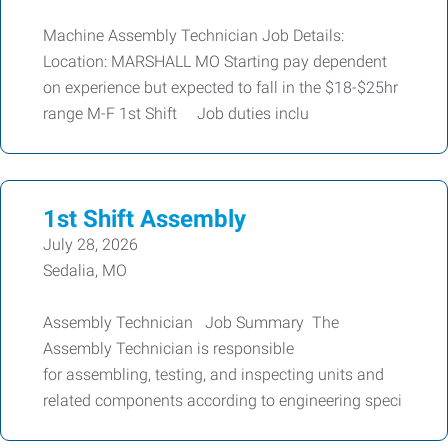
Machine Assembly Technician Job Details:
Location: MARSHALL MO Starting pay dependent
on experience but expected to fall in the $18-$25hr
range M-F 1st Shift Job duties inclu
1st Shift Assembly
July 28, 2026
Sedalia, MO
Assembly Technician Job Summary The
Assembly Technician is responsible
for assembling, testing, and inspecting units and
related components according to engineering speci