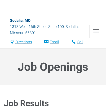
Sedalia, MO
1313 West 16th Street, Suite 100
,
Sedalia
,
Missouri
65301
Directions
Email
Call
Job Openings
Job Results