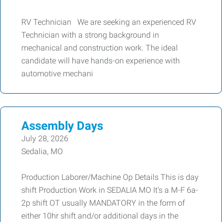
RV Technician We are seeking an experienced RV
Technician with a strong background in
mechanical and construction work. The ideal
candidate will have hands-on experience with
automotive mechani
Assembly Days
July 28, 2026
Sedalia, MO
Production Laborer/Machine Op Details This is day
shift Production Work in SEDALIA MO It's a M-F 6a-
2p shift OT usually MANDATORY in the form of
either 10hr shift and/or additional days in the