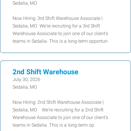
Sedalia, MO
Now Hiring: 3rd Shift Warehouse Associate |
Sedalia, MO We're recruiting for a 3rd Shift
Warehouse Associate to join one of our client's
teams in Sedalia. This is a long-term opportun
2nd Shift Warehouse
July 30, 2026
Sedalia, MO
Now Hiring: 2nd Shift Warehouse Associate |
Sedalia, MO We're recruiting for a 2nd Shift
Warehouse Associate to join one of our client's
teams in Sedalia. This is a long-term op