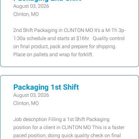
August 03, 2026
Clinton, MO
2nd Shift Packaging in CLINTON MO It's a M-Th 3p-
1:30a schedule and starts at $16hr Quality control
on final product, pack and prepare for shipping.
Place on pallets and wrap for forklift.
Packaging 1st Shift
August 03, 2026
Clinton, MO
Job description Filling a 1st Shift Packaging
position for a client in CLINTON MO This is a faster
paced position, doing quick quality check on final