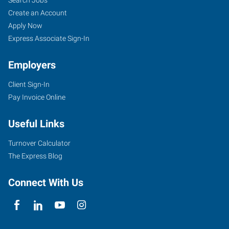
Create an Account
Apply Now
Express Associate Sign-In
Employers
Client Sign-In
Pay Invoice Online
Useful Links
Turnover Calculator
The Express Blog
Connect With Us