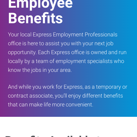
Employee
Benefits
Your local Express Employment Professionals
office is here to assist you with your next job
opportunity. Each Express office is owned and run
locally by a team of employment specialists who
know the jobs in your area.
And while you work for Express, as a temporary or
contract associate, you’ll enjoy different benefits
that can make life more convenient.