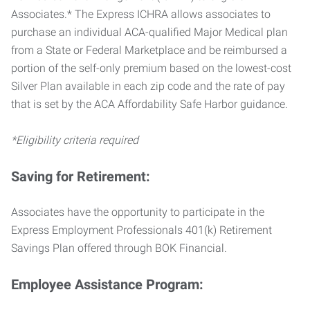
Associates.* The Express ICHRA allows associates to
purchase an individual ACA-qualified Major Medical plan
from a State or Federal Marketplace and be reimbursed a
portion of the self-only premium based on the lowest-cost
Silver Plan available in each zip code and the rate of pay
that is set by the ACA Affordability Safe Harbor guidance.
*Eligibility criteria required
Saving for Retirement:
Associates have the opportunity to participate in the
Express Employment Professionals 401(k) Retirement
Savings Plan offered through BOK Financial.
Employee Assistance Program: