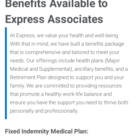
Benefits Available to
Express Associates
At Express, we value your health and well-being.
With that in mind, we have built a benefits package
that is comprehensive and tailored to meet your
needs. Our offerings include health plans (Major
Medical and Supplemental), ancillary benefits, and a
Retirement Plan designed to support you and your
family. We are committed to providing resources
that promote a healthy work-life balance and
ensure you have the support you need to thrive both
personally and professionally.
Fixed Indemnity Medical Plan: