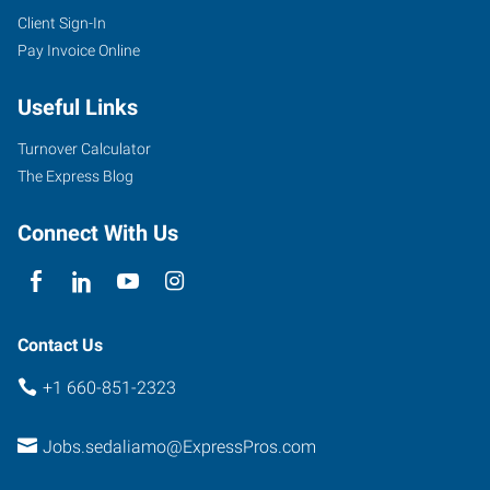
Client Sign-In
Pay Invoice Online
Useful Links
Turnover Calculator
The Express Blog
Connect With Us
Contact Us
+1 660-851-2323
Jobs.sedaliamo@ExpressPros.com