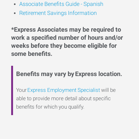
Associate Benefits Guide - Spanish
Retirement Savings Information
*Express Associates may be required to
work a specified number of hours and/or
weeks before they become eligible for
some benefits.
Benefits may vary by Express location.
Your
Express Employment Specialist
will be
able to provide more detail about specific
benefits for which you qualify.