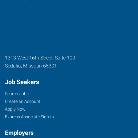
1313 West 16th Street, Suite 100
Sedalia
,
Missouri
65301
Job Seekers
Search Jobs
Create an Account
Apply Now
Express Associate Sign-In
Employers