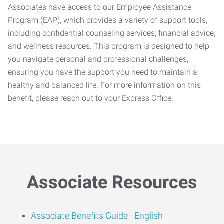
Associates have access to our Employee Assistance
Program (EAP), which provides a variety of support tools,
including confidential counseling services, financial advice,
and wellness resources. This program is designed to help
you navigate personal and professional challenges,
ensuring you have the support you need to maintain a
healthy and balanced life. For more information on this
benefit, please reach out to your Express Office.
Associate Resources
Associate Benefits Guide -
English