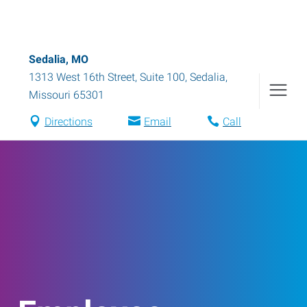
Sedalia, MO
1313 West 16th Street, Suite 100
,
Sedalia
,
Missouri
65301
Directions
Email
Call