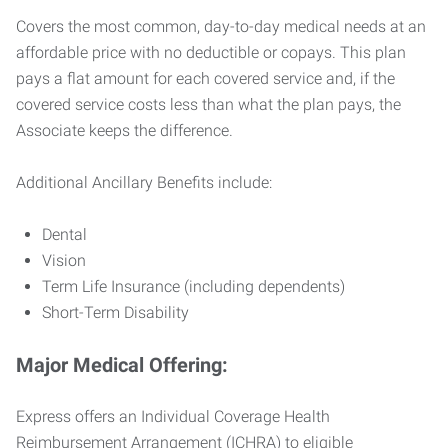
Covers the most common, day-to-day medical needs at an
affordable price with no deductible or copays. This plan
pays a flat amount for each covered service and, if the
covered service costs less than what the plan pays, the
Associate keeps the difference.
Additional Ancillary Benefits include:
Dental
Vision
Term Life Insurance (including dependents)
Short-Term Disability
Major Medical Offering:
Express offers an Individual Coverage Health
Reimbursement Arrangement (ICHRA) to eligible