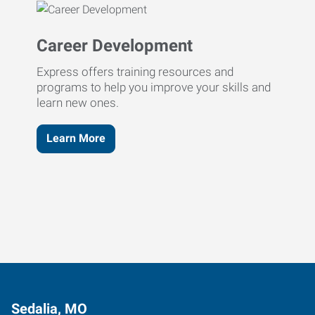
Career Development
Express offers training resources and
programs to help you improve your skills and
learn new ones.
Learn More
Sedalia, MO