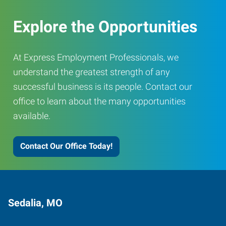
Explore the Opportunities
At Express Employment Professionals, we
understand the greatest strength of any
successful business is its people. Contact our
office to learn about the many opportunities
available.
Contact Our Office Today!
Sedalia, MO