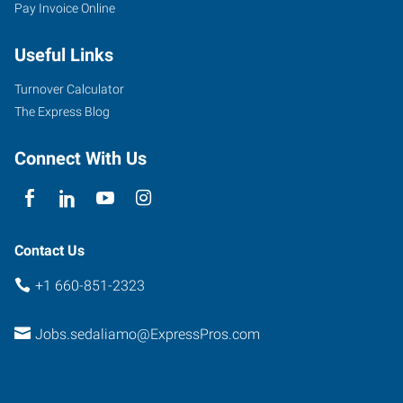
Pay Invoice Online
Useful Links
Turnover Calculator
The Express Blog
Connect With Us
Contact Us
+1 660-851-2323
Jobs.sedaliamo@ExpressPros.com