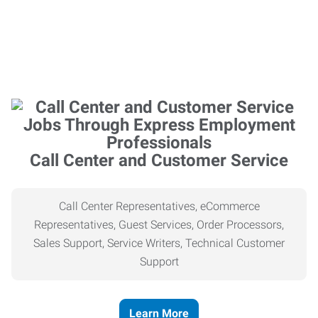
Call Center and Customer Service
Call Center Representatives, eCommerce
Representatives, Guest Services, Order Processors,
Sales Support, Service Writers, Technical Customer
Support
Learn More