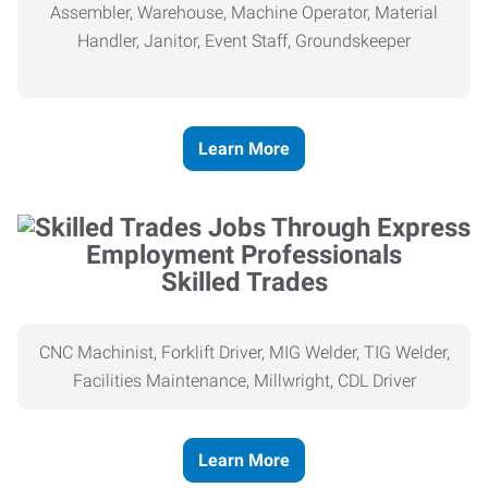
Assembler, Warehouse, Machine Operator, Material
Handler, Janitor, Event Staff, Groundskeeper
Learn More
Skilled Trades
CNC Machinist, Forklift Driver, MIG Welder, TIG Welder,
Facilities Maintenance, Millwright, CDL Driver
Learn More