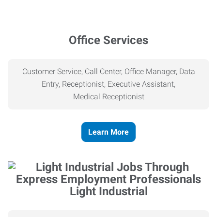
Office Services
Customer Service, Call Center, Office Manager, Data
Entry, Receptionist, Executive Assistant,
Medical
Receptionist
Learn More
Light Industrial