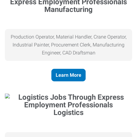
Manufacturing
Production Operator, Material Handler, Crane Operator,
Industrial Painter, Procurement Clerk, Manufacturing
Engineer, CAD Draftsman
Learn More
Logistics