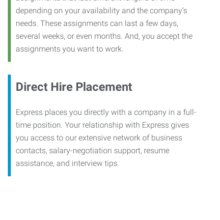
depending on your availability and the company’s
needs. These assignments can last a few days,
several weeks, or even months. And, you accept the
assignments you want to work.
Direct Hire Placement
Express places you directly with a company in a full-
time position. Your relationship with Express gives
you access to our extensive network of business
contacts, salary-negotiation support, resume
assistance, and interview tips.