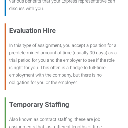
various benefits that your Express representative can
discuss with you.
Evaluation Hire
In this type of assignment, you accept a position for a
pre-determined amount of time (usually 90 days) as a
trial period for you and the employer to see if the role
is right for you. This often is a bridge to full-time
employment with the company, but there is no
obligation for you or the employer.
Temporary Staffing
Also known as contract staffing, these are job
assignments that last different lengths of time