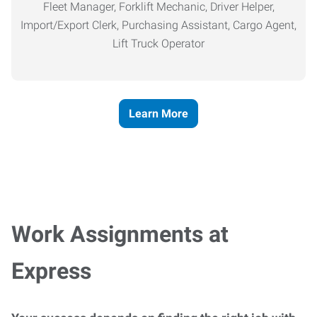
Fleet Manager, Forklift Mechanic, Driver Helper,
Import/Export Clerk, Purchasing Assistant, Cargo Agent,
Lift Truck Operator
Learn More
Work Assignments at
Express