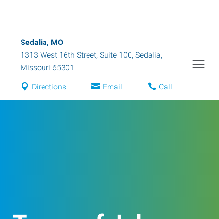
Sedalia, MO
1313 West 16th Street, Suite 100
,
Sedalia
,
Missouri
65301
Directions
Email
Call