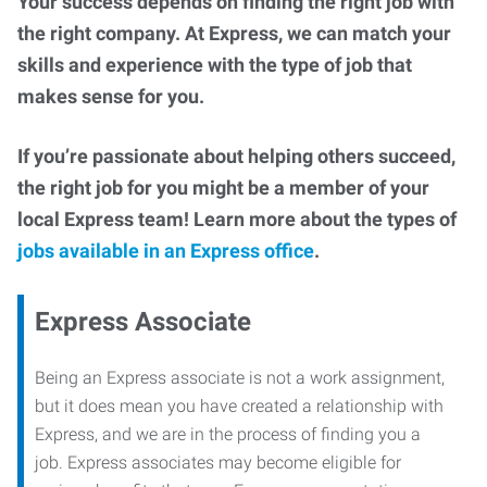
Your success depends on finding the right job with
the right company. At Express, we can match your
skills and experience with the type of job that
makes sense for you.
If you’re passionate about helping others succeed,
the right job for you might be a member of your
local Express team! Learn more about the types of
jobs available in an Express office
.
Express Associate
Being an Express associate is not a work assignment,
but it does mean you have created a relationship with
Express, and we are in the process of finding you a
job. Express associates may become eligible for