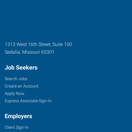
1313 West 16th Street, Suite 100
Sedalia
,
Missouri
65301
Job Seekers
Search Jobs
Create an Account
Apply Now
Express Associate Sign-In
Employers
Client Sign-In