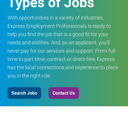
Types of Jobs
With opportunities in a variety of industries,
Express Employment Professionals is ready to
help you find the job that is a good fit for your
needs and abilities. And, as an applicant, you’ll
never pay for our services and support. From full-
time to part-time, contract or direct-hire, Express
has the local connections and experience to place
you in the right role.
Search Jobs
Contact Us