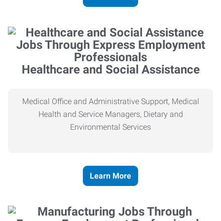
Healthcare and Social Assistance
Medical Office and Administrative Support, Medical
Health and Service Managers, Dietary and
Environmental Services
Learn More