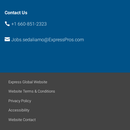
Contact Us
+1 660-851-2323
Jobs.sedaliamo@ExpressPros.com
Express Global Website
Website Terms & Conditions
Privacy Policy
Accessibility
Website Contact