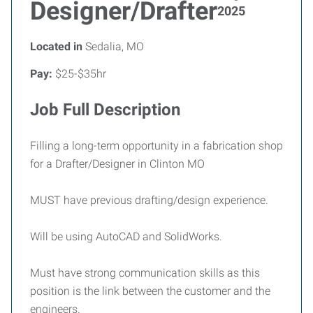
Designer/Drafter
2025
Located in
Sedalia, MO
Pay:
$25-$35hr
Job Full Description
Filling a long-term opportunity in a fabrication shop
for a Drafter/Designer in Clinton MO
MUST have previous drafting/design experience.
Will be using AutoCAD and SolidWorks.
Must have strong communication skills as this
position is the link between the customer and the
engineers.