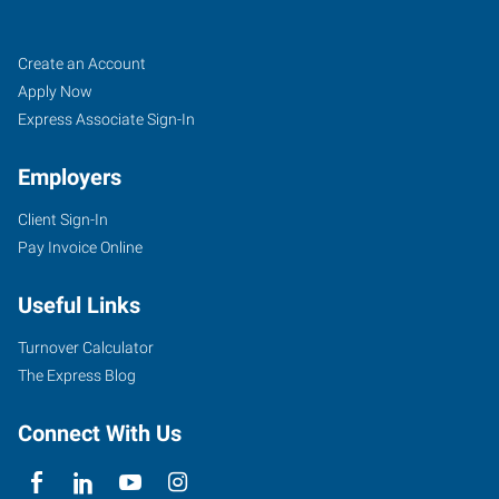
Sedalia,
Job
Search
Create an Account
MO
Seekers
Jobs
Apply Now
Express Associate Sign-In
Employers
Client Sign-In
1313
Pay Invoice Online
West
16th
Useful Links
Street,
Suite
Turnover Calculator
100
The Express Blog
Sedalia
,
Missouri
Connect With Us
65301