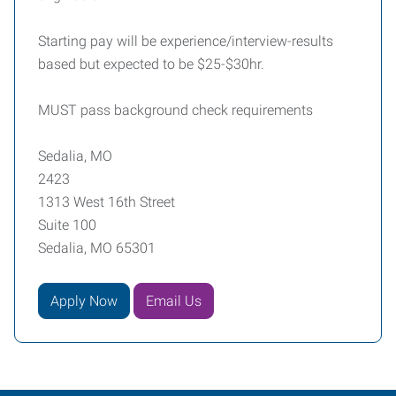
Starting pay will be experience/interview-results
based but expected to be $25-$30hr.
MUST pass background check requirements
Sedalia, MO
2423
1313 West 16th Street
Suite 100
Sedalia, MO 65301
Apply Now
Email Us