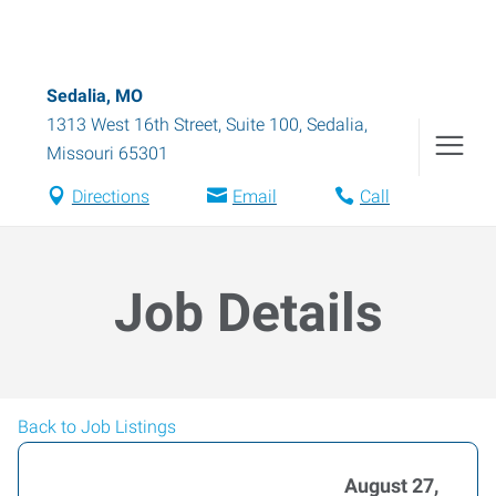
Sedalia, MO
1313 West 16th Street, Suite 100
,
Sedalia
,
Missouri
65301
Directions
Email
Call
Job Details
Back to Job Listings
August 27,