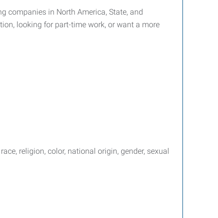
ffing companies in North America, State, and
tion, looking for part-time work, or want a more
e, religion, color, national origin, gender, sexual