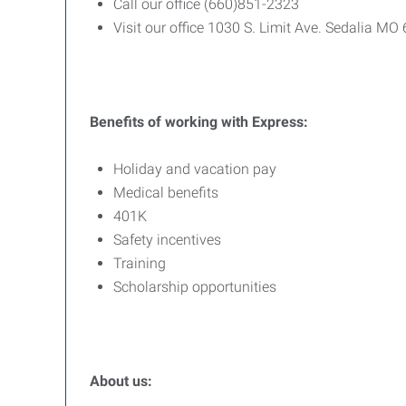
Call our office (660)851-2323
Visit our office 1030 S. Limit Ave. Sedalia MO
Benefits
of
working
with
Express:
Holiday and vacation pay
Medical benefits
401K
Safety incentives
Training
Scholarship opportunities
About us: