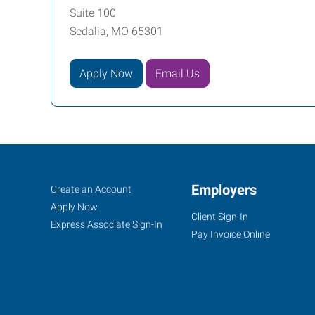
Suite 100
Sedalia, MO 65301
Apply Now
Email Us
Sedalia,
Job
Employers
Search
Create an Account
MO
Seekers
Jobs
Apply Now
Client Sign-In
Express Associate Sign-In
Pay Invoice Online
1313
West