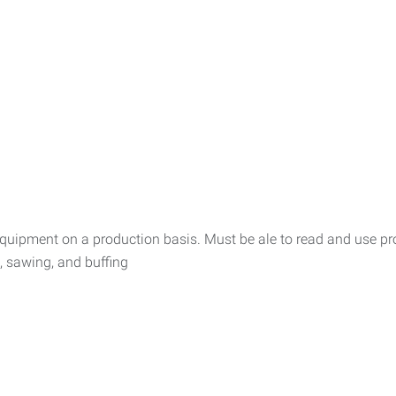
equipment on a production basis. Must be ale to read and use pr
g, sawing, and buffing