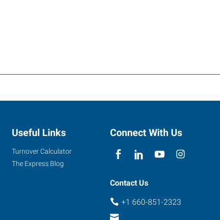
Useful Links
Connect With Us
Turnover Calculator
The Express Blog
Contact Us
+1 660-851-2323