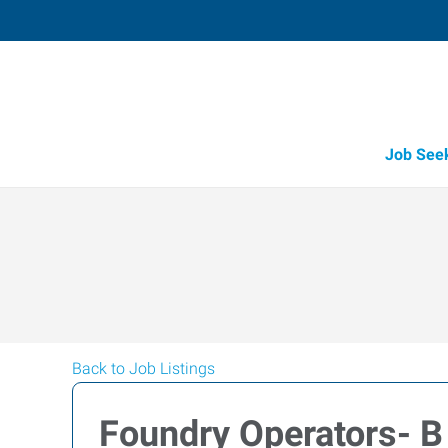
Job See
Back to Job Listings
Foundry Operators- B 