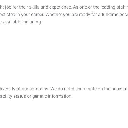
ht job for their skills and experience. As one of the leading sta
xt step in your career. Whether you are ready for a full-time posi
s available including:
ersity at our company. We do not discriminate on the basis of rac
sability status or genetic information.