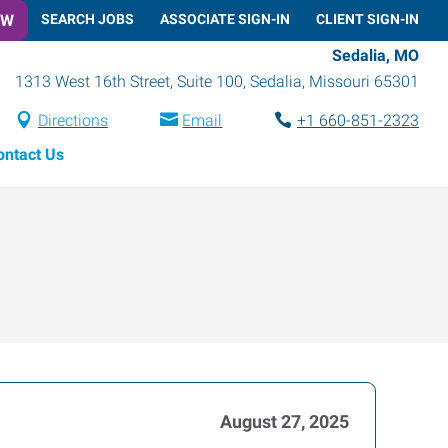
OW
SEARCH JOBS
ASSOCIATE SIGN-IN
CLIENT SIGN-IN
Sedalia, MO
1313 West 16th Street, Suite 100
,
Sedalia
,
Missouri
65301
Directions
Email
+1 660-851-2323
ontact Us
August 27, 2025