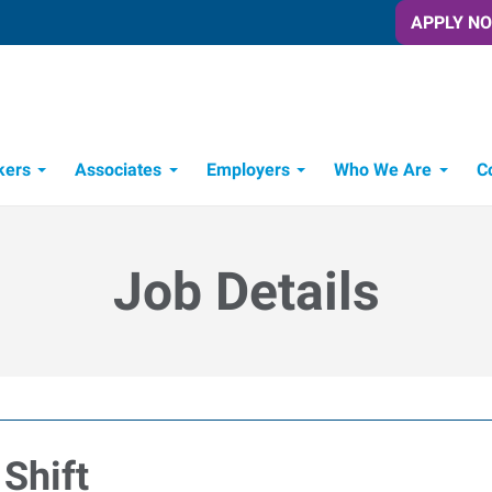
APPLY N
kers
Associates
Employers
Who We Are
C
Candidate Recruitment Process
Workforce Management Tools
Job Details
Shift