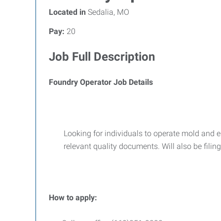
Located in
Sedalia, MO
Pay:
20
Job Full Description
Foundry Operator Job Details
Looking for individuals to operate mold and 
relevant quality documents. Will also be filin
How to apply: