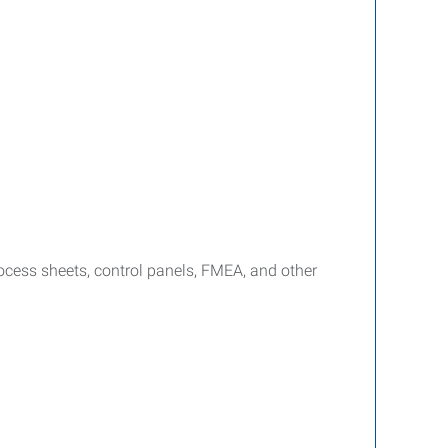
ocess sheets, control panels, FMEA, and other