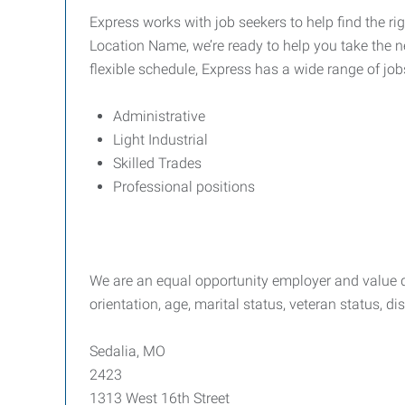
Express works with job seekers to help find the rig
Location Name, we’re ready to help you take the ne
flexible schedule, Express has a wide range of job
Administrative
Light Industrial
Skilled Trades
Professional positions
We are an equal opportunity employer and value div
orientation, age, marital status, veteran status, di
Sedalia, MO
2423
1313 West 16th Street