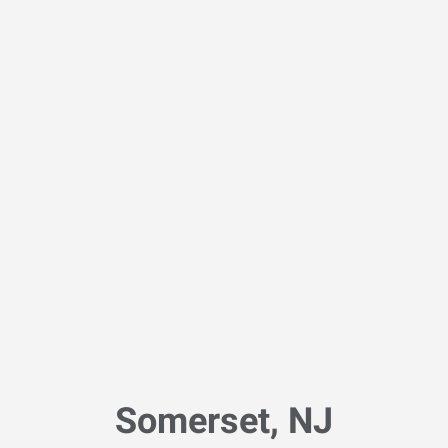
Somerset, NJ