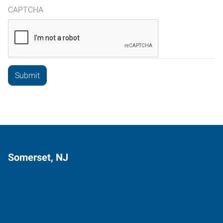
CAPTCHA
Somerset, NJ