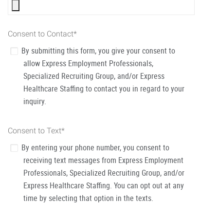
Consent to Contact
*
By submitting this form, you give your consent to
allow Express Employment Professionals,
Specialized Recruiting Group, and/or Express
Healthcare Staffing to contact you in regard to your
inquiry.
Consent to Text
*
By entering your phone number, you consent to
receiving text messages from Express Employment
Professionals, Specialized Recruiting Group, and/or
Express Healthcare Staffing. You can opt out at any
time by selecting that option in the texts.