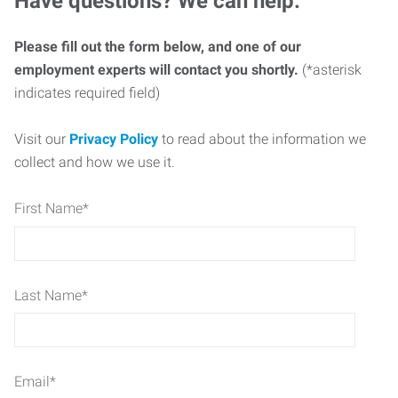
Have questions? We can help.
Please fill out the form below, and one of our
employment experts will contact you shortly.
(*asterisk
indicates required field)
Visit our
Privacy Policy
to read about the information we
collect and how we use it.
First Name
*
Last Name
*
Email
*