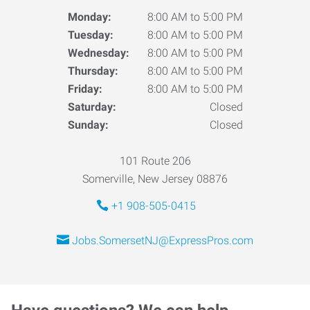
Monday:
8:00 AM to 5:00 PM
Tuesday:
8:00 AM to 5:00 PM
Wednesday:
8:00 AM to 5:00 PM
Thursday:
8:00 AM to 5:00 PM
Friday:
8:00 AM to 5:00 PM
Saturday:
Closed
Sunday:
Closed
101 Route 206
Somerville, New Jersey 08876
+1 908-505-0415
Jobs.SomersetNJ@ExpressPros.com