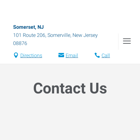
Somerset, NJ
101 Route 206
,
Somerville
,
New Jersey
08876
Directions
Email
Call
Contact Us