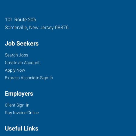
101 Route 206
Somerville
,
New Jersey
08876
Job Seekers
Search Jobs
Create an Account
Apply Now
Express Associate Sign-In
Employers
Client Sign-In
Pay Invoice Online
Useful Links