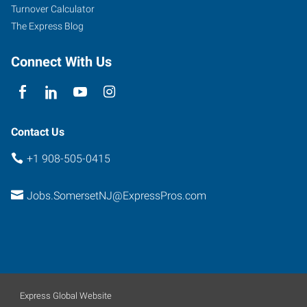
Turnover Calculator
The Express Blog
Connect With Us
Contact Us
+1 908-505-0415
Jobs.SomersetNJ@ExpressPros.com
Express Global Website