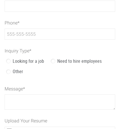
Phone
*
Inquiry Type
*
Looking for a job
Need to hire employees
Other
Message
*
Upload Your Resume