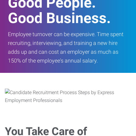
Good People.
Good Business.
Employee turnover can be expensive. Time spent
recruiting, interviewing, and training a new hire
adds up and can cost an employer as much as
150% of the employee's annual salary.
You Take Care of