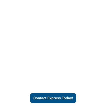
Contact Express and let us
send you a qualified worker
who fits your job description
and company culture.
Contact Express Today!