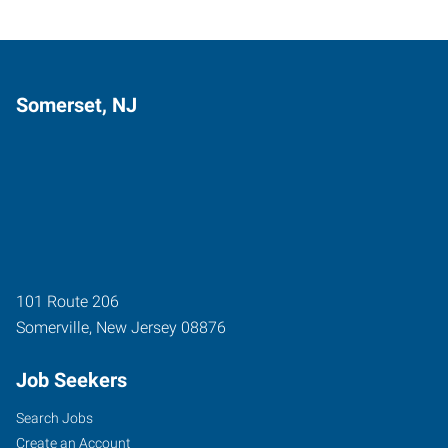
Somerset, NJ
101 Route 206
Somerville
,
New Jersey
08876
Job Seekers
Search Jobs
Create an Account