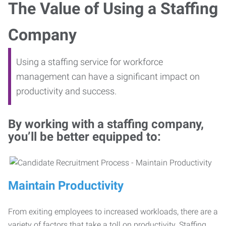
The Value of Using a Staffing
Company
Using a staffing service for workforce
management can have a significant impact on
productivity and success.
By working with a staffing company,
you’ll be better equipped to:
Maintain Productivity
From exiting employees to increased workloads, there are a
variety of factors that take a toll on productivity. Staffing