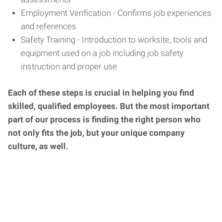
Employment Verification - Confirms job experiences
and references
Safety Training - Introduction to worksite, tools and
equipment used on a job including job safety
instruction and proper use
Each of these steps is crucial in helping you find
skilled, qualified employees. But the most important
part of our process is finding the right person who
not only fits the job, but your unique company
culture, as well.