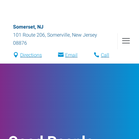
Somerset, NJ
101 Route 206
,
Somerville
,
New Jersey
08876
Directions
Email
Call