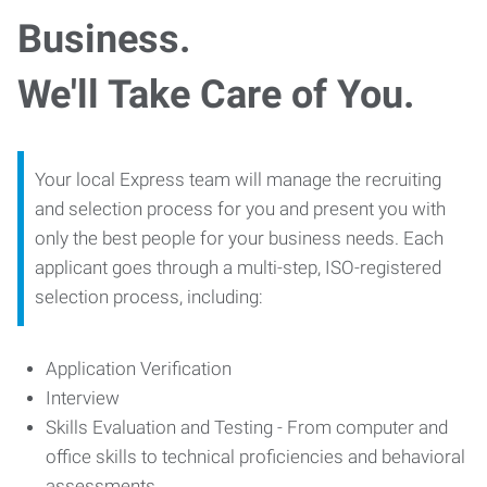
Business.
We'll Take Care of You.
Your local Express team will manage the recruiting
and selection process for you and present you with
only the best people for your business needs. Each
applicant goes through a multi-step, ISO-registered
selection process, including:
Application Verification
Interview
Skills Evaluation and Testing - From computer and
office skills to technical proficiencies and behavioral
assessments