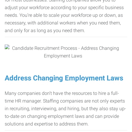
adjust your workforce according to your specific business
needs. You’re able to scale your workforce up or down, as
necessary, with additional workers when you need them,
and only for as long as you need them.
Address Changing Employment Laws
Many companies don’t have the resources to hire a full-
time HR manager. Staffing companies are not only experts
in recruiting, interviewing, and hiring, but they also stay up-
to-date on changing employment laws and can provide
solutions and expertise to address them.