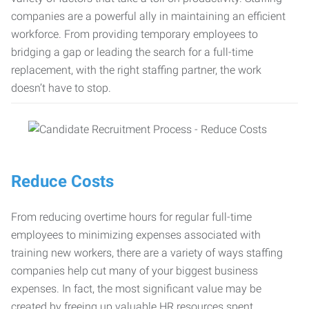
companies are a powerful ally in maintaining an efficient
workforce. From providing temporary employees to
bridging a gap or leading the search for a full-time
replacement, with the right staffing partner, the work
doesn’t have to stop.
Reduce Costs
From reducing overtime hours for regular full-time
employees to minimizing expenses associated with
training new workers, there are a variety of ways staffing
companies help cut many of your biggest business
expenses. In fact, the most significant value may be
created by freeing up valuable HR resources spent