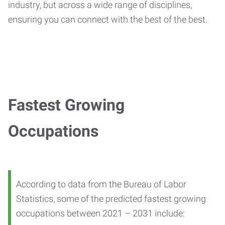
industry, but across a wide range of disciplines,
ensuring you can connect with the best of the best.
Fastest Growing
Occupations
According to data from the Bureau of Labor
Statistics, some of the predicted fastest growing
occupations between 2021 – 2031 include: