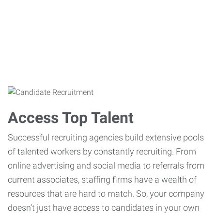
Access Top Talent
Successful recruiting agencies build extensive pools
of talented workers by constantly recruiting. From
online advertising and social media to referrals from
current associates, staffing firms have a wealth of
resources that are hard to match. So, your company
doesn’t just have access to candidates in your own