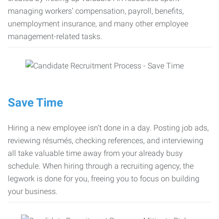
managing workers’ compensation, payroll, benefits,
unemployment insurance, and many other employee
management-related tasks.
Save Time
Hiring a new employee isn’t done in a day. Posting job ads,
reviewing résumés, checking references, and interviewing
all take valuable time away from your already busy
schedule. When hiring through a recruiting agency, the
legwork is done for you, freeing you to focus on building
your business.