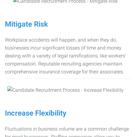
Mitigate Risk
Workplace accidents will happen, and when they do,
businesses incur significant losses of time and money
dealing with a variety of legal ramifications, like workers’
compensation. Reputable recruiting agencies maintain
comprehensive insurance coverage for their associates.
Increase Flexibility
Fluctuations in business volume are a common challenge
for most businesses. Staffing companies allow you to