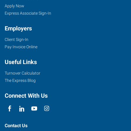
Apply Now
Express Associate Sign-In
Employers
Client Sign-In
Pay Invoice Online
Useful Links
Turnover Calculator
The Express Blog
Connect With Us
Contact Us