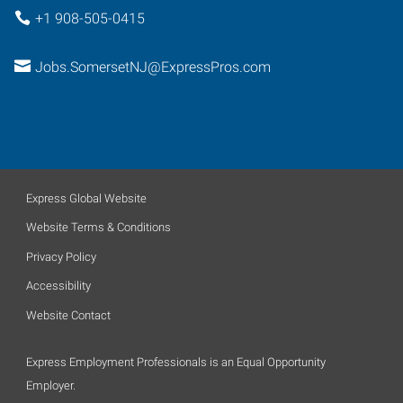
+1 908-505-0415
Jobs.SomersetNJ@ExpressPros.com
Express Global Website
Website Terms & Conditions
Privacy Policy
Accessibility
Website Contact
Express Employment Professionals is an Equal Opportunity
Employer.