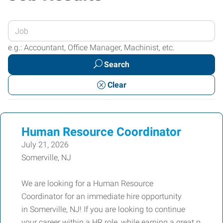
Enter
your
e.g.: Accountant, Office Manager, Machinist, etc.
Job
Search
Title
or
Clear
Keywords
Human Resource Coordinator
July 21, 2026
Somerville, NJ
We are looking for a Human Resource
Coordinator for an immediate hire opportunity
in Somerville, NJ! If you are looking to continue
your career within a HR role, while earning a great p