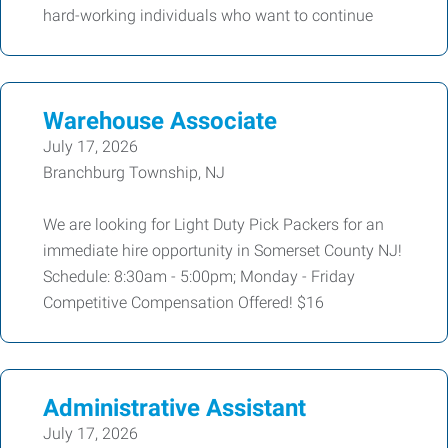
hard-working individuals who want to continue
Warehouse Associate
July 17, 2026
Branchburg Township, NJ
We are looking for Light Duty Pick Packers for an
immediate hire opportunity in Somerset County NJ!
Schedule: 8:30am - 5:00pm; Monday - Friday
Competitive Compensation Offered! $16
Administrative Assistant
July 17, 2026