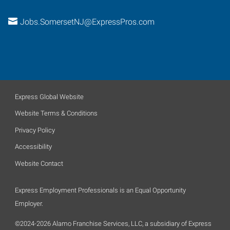
Jobs.SomersetNJ@ExpressPros.com
Express Global Website
Website Terms & Conditions
Privacy Policy
Accessibility
Website Contact
Express Employment Professionals is an Equal Opportunity
Employer.
©2024-2026 Alamo Franchise Services, LLC, a subsidiary of Express