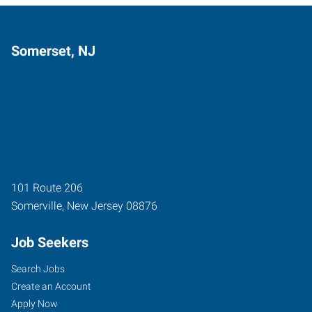
Somerset, NJ
101 Route 206
Somerville
,
New Jersey
08876
Job Seekers
Search Jobs
Create an Account
Apply Now