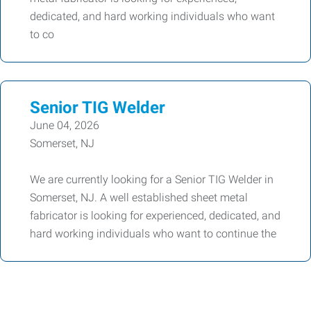
dedicated, and hard working individuals who want
to co
Senior TIG Welder
June 04, 2026
Somerset, NJ
We are currently looking for a Senior TIG Welder in
Somerset, NJ. A well established sheet metal
fabricator is looking for experienced, dedicated, and
hard working individuals who want to continue the