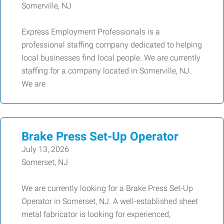
Somerville, NJ
Express Employment Professionals is a
professional staffing company dedicated to helping
local businesses find local people. We are currently
staffing for a company located in Somerville, NJ.
We are
Brake Press Set-Up Operator
July 13, 2026
Somerset, NJ
We are currently looking for a Brake Press Set-Up
Operator in Somerset, NJ. A well-established sheet
metal fabricator is looking for experienced,