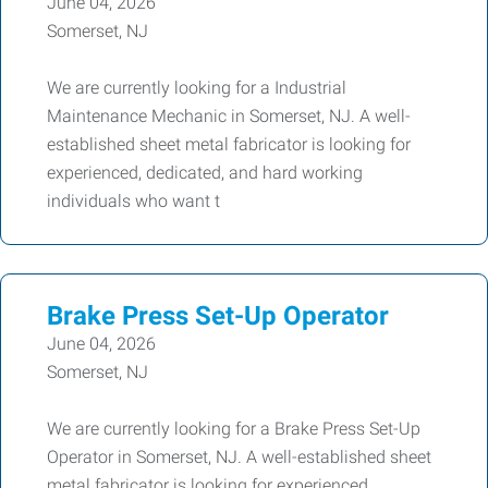
June 04, 2026
Somerset, NJ
We are currently looking for a Industrial
Maintenance Mechanic in Somerset, NJ. A well-
established sheet metal fabricator is looking for
experienced, dedicated, and hard working
individuals who want t
Brake Press Set-Up Operator
June 04, 2026
Somerset, NJ
We are currently looking for a Brake Press Set-Up
Operator in Somerset, NJ. A well-established sheet
metal fabricator is looking for experienced,