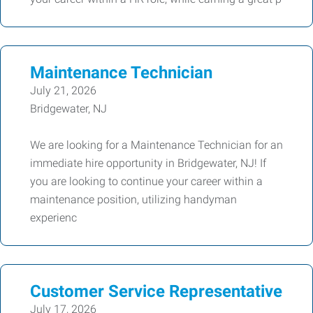
Maintenance Technician
July 21, 2026
Bridgewater, NJ
We are looking for a Maintenance Technician for an
immediate hire opportunity in Bridgewater, NJ! If
you are looking to continue your career within a
maintenance position, utilizing handyman
experienc
Customer Service Representative
July 17, 2026