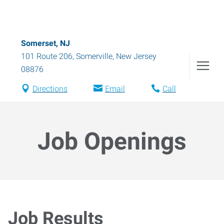
Somerset, NJ
101 Route 206
,
Somerville
,
New Jersey
08876
Directions
Email
Call
Job Openings
Job Results