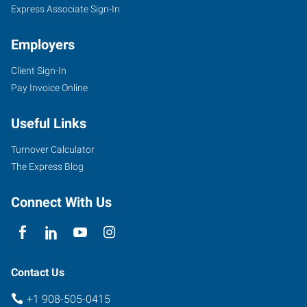
Express Associate Sign-In
Employers
Client Sign-In
Pay Invoice Online
Useful Links
Turnover Calculator
The Express Blog
Connect With Us
Contact Us
+1 908-505-0415