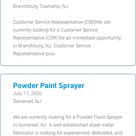
Branchburg Township, NJ
Customer Service Representative (CSR)We are
currently looking for a Customer Service
Representative (CSR) for an immediate opportunity
in Branchburg, NJ. Customer Service
Representative posi
Powder Paint Sprayer
July 17, 2026
Somerset, NJ
We are currently looking for a Powder Paint Sprayer
in Somerset, NJ. A well-established sheet metal
fabricator is looking for experienced, dedicated, and