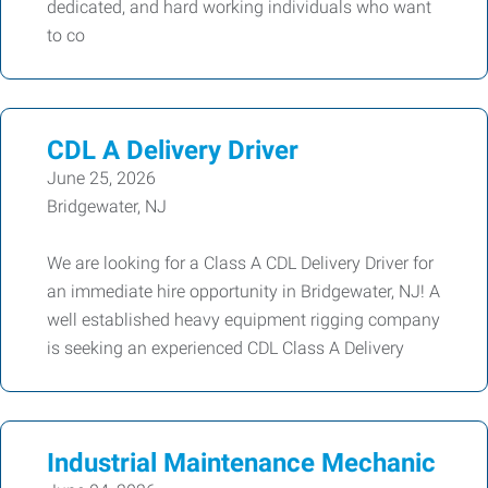
dedicated, and hard working individuals who want
to co
CDL A Delivery Driver
June 25, 2026
Bridgewater, NJ
We are looking for a Class A CDL Delivery Driver for
an immediate hire opportunity in Bridgewater, NJ! A
well established heavy equipment rigging company
is seeking an experienced CDL Class A Delivery
Industrial Maintenance Mechanic