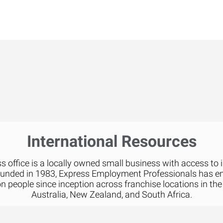
International Resources
 office is a locally owned small business with access to 
ounded in 1983, Express Employment Professionals has 
on people since inception across franchise locations in the
Australia, New Zealand, and South Africa.