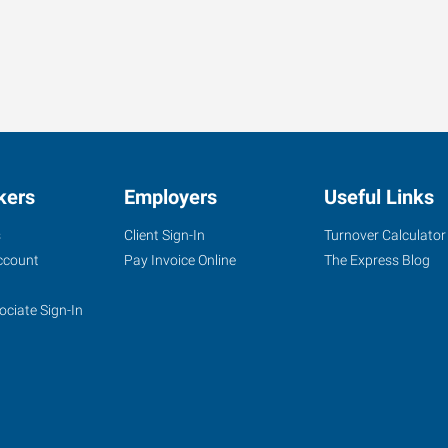
kers
Employers
Useful Links
s
Client Sign-In
Turnover Calculator
ccount
Pay Invoice Online
The Express Blog
ociate Sign-In