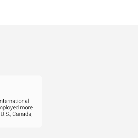
international
employed more
 U.S., Canada,