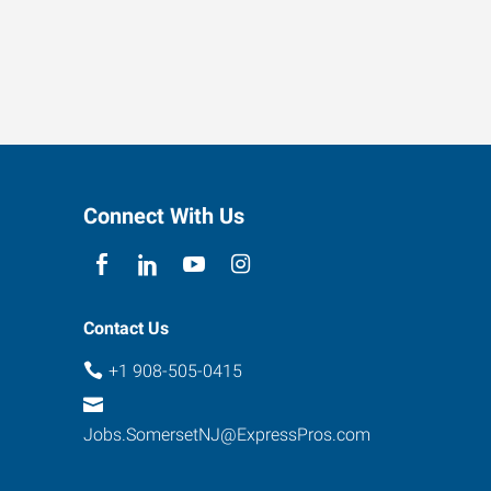
Connect With Us
Contact Us
+1 908-505-0415
Jobs.SomersetNJ@ExpressPros.com