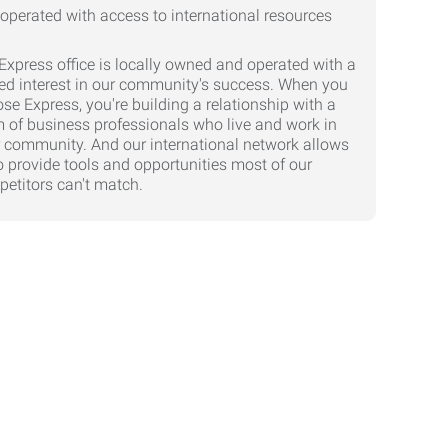
Express office is locally owned and operated with a
ed interest in our community's success. When you
se Express, you're building a relationship with a
 of business professionals who live and work in
 community. And our international network allows
o provide tools and opportunities most of our
etitors can't match.