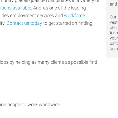
nity places qualified candidates in a variety of
itions available
. And, as one of the leading
ovides employment services and
workforce
Our 
vest
ty.
Contact us today
to get started on finding
choo
team
your
us t
comp
jobs by helping as many clients as possible find
ion people to work worldwide.