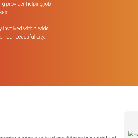
ng provider helping job
sses.
ly involved with a wide
n our beautiful city.