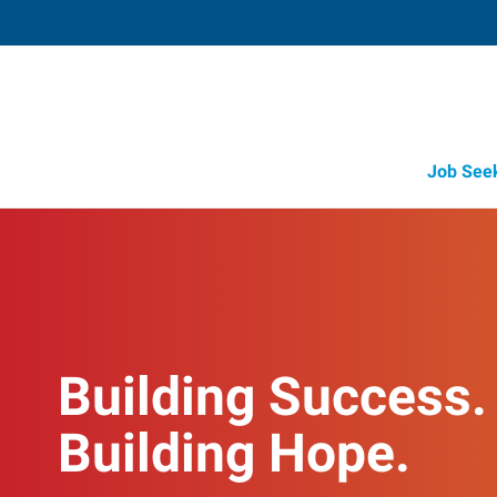
Job See
Building Success.
Building Hope.