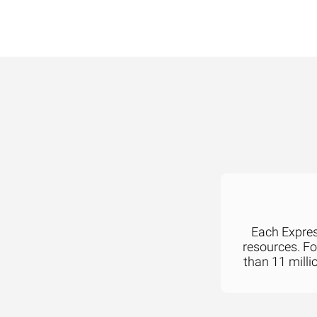
Each Express
resources. F
than 11 milli