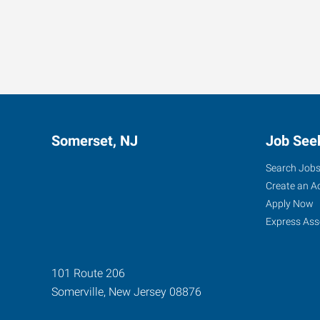
Somerset, NJ
Job See
Search Job
Create an A
Apply Now
Express Ass
101 Route 206
Somerville
,
New Jersey
08876