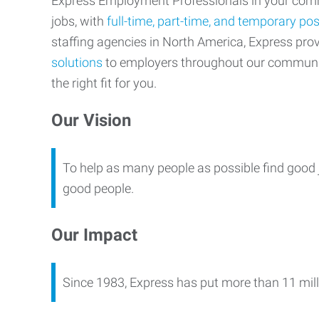
Express Employment Professionals in your commu
jobs, with
full-time, part-time, and temporary pos
staffing agencies in North America, Express pr
solutions
to employers throughout our communi
the right fit for you.
Our Vision
To help as many people as possible find good 
good people.
Our Impact
Since 1983, Express has put more than 11 mill