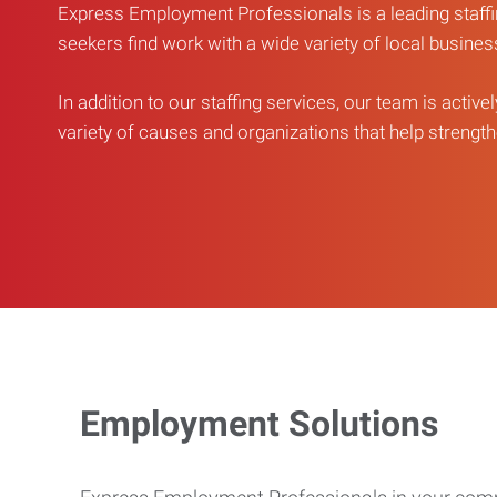
Express Employment Professionals is a leading staffi
seekers find work with a wide variety of local busine
In addition to our staffing services, our team is active
variety of causes and organizations that help strengthe
Employment Solutions