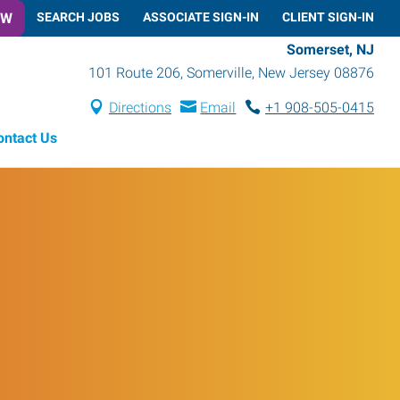
OW
SEARCH JOBS
ASSOCIATE SIGN-IN
CLIENT SIGN-IN
Somerset, NJ
101 Route 206
,
Somerville
,
New Jersey
08876
Directions
Email
+1 908-505-0415
ontact Us