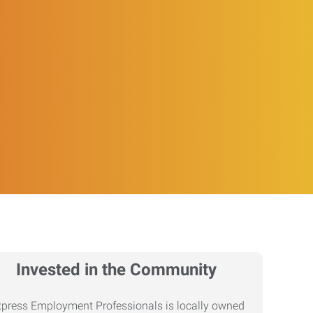
Invested in the Community